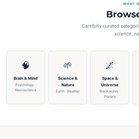
WHAT W
Browse
Carefully curated categori
science, n
🧠
🌱
🌌
Brain & Mind
Science &
Space &
Psychology ·
Nature
Universe
Neuroscience
Earth · Weather
Black Holes ·
Planets