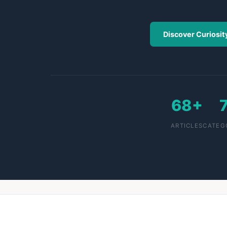
Discover Curiosit
68+
ARTICLES
CATEG