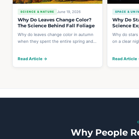
June 19, 2026
SCIENCE & NATURE
SPACE & UNI
Why Do Leaves Change Color?
Why Do Sta
The Science Behind Fall Foliage
Science Ex
Why do leaves change color in autumn
Why do stars
when they spent the entire spring and…
on a clear ni
Read Article →
Read Article
Why People Re