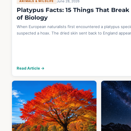
June 28, 2026
ANIMALS & WILDLIFE
Platypus Facts: 15 Things That Break
of Biology
When European naturalists first encountered a platypus spec
suspected a hoax. The dried skin sent back to England appea
Read Article →