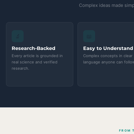
Complex ideas made simpl
🔬
📖
Research-Backed
Easy to Understand
Every article is grounded in
Complex concepts in clear
real science and verified
language anyone can follo
research.
FROM 