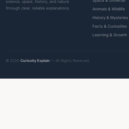
Space & Universe
science, space, history, and nature
through clear, reliable explanations.
Animals & Wildlife
History & Mysteries
Facts & Curiosities
Learning & Growth
© 2026
Curiosity Explain
— All Rights Reserved