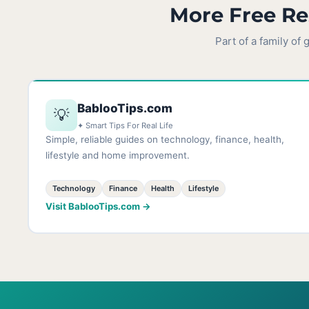
More Free Re
Part of a family of
BablooTips.com
💡
✦ Smart Tips For Real Life
Simple, reliable guides on technology, finance, health,
lifestyle and home improvement.
Technology
Finance
Health
Lifestyle
Visit BablooTips.com →