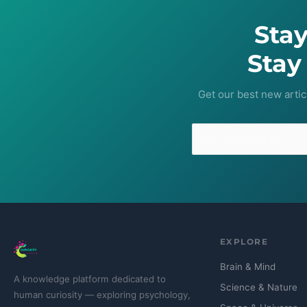
Sta
Stay
Get our best new artic
EXPLORE
Brain & Mind
A knowledge platform dedicated to
Science & Nature
human curiosity — exploring psychology,