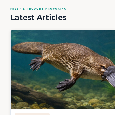
FRESH & THOUGHT-PROVOKING
Latest Articles