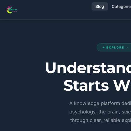
Blog
Categorie
✦ EXPLORE ·
Understand
Starts W
A knowledge platform dedi
psychology, the brain, scie
through clear, reliable e