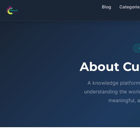
Blog
Categorie
About Cur
A knowledge platform 
understanding the world
meaningful, a