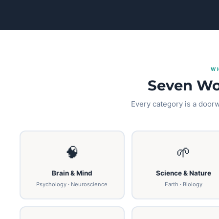
W
Seven Wo
Every category is a doorwa
🧠
🌱
Brain & Mind
Science & Nature
Psychology · Neuroscience
Earth · Biology