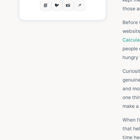
📘
🐦
📸
📌
those a
Before C
website
Calcul
people 
hungry 
Curiosi
genuine
and mor
one thi
make a 
When I'
that he
time her