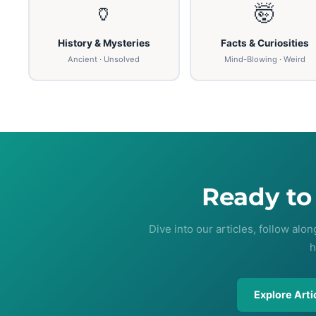
🏺
🤯
History & Mysteries
Facts & Curiosities
Ancient · Unsolved
Mind-Blowing · Weird
Ready t
Dive into our articles, follow alo
h
Explore Arti