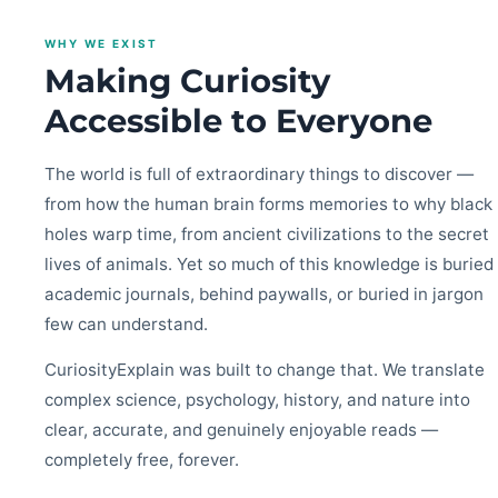
WHY WE EXIST
Making Curiosity
Accessible to Everyone
The world is full of extraordinary things to discover —
from how the human brain forms memories to why black
holes warp time, from ancient civilizations to the secret
lives of animals. Yet so much of this knowledge is buried 
academic journals, behind paywalls, or buried in jargon
few can understand.
CuriosityExplain was built to change that. We translate
complex science, psychology, history, and nature into
clear, accurate, and genuinely enjoyable reads —
completely free, forever.