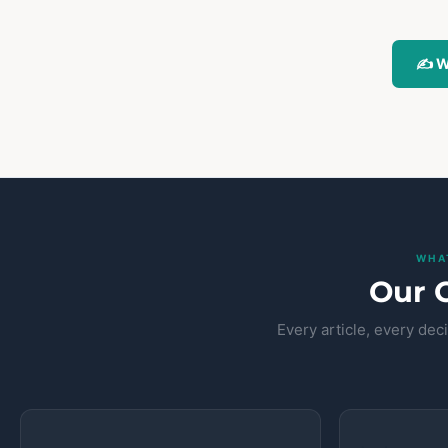
✍️ W
WHA
Our 
Every article, every de