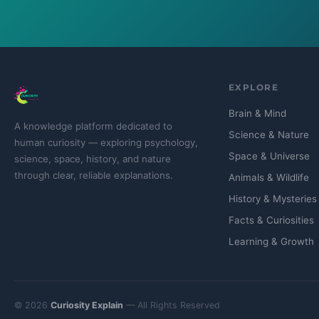
EXPLORE
Brain & Mind
A knowledge platform dedicated to
Science & Nature
human curiosity — exploring psychology,
Space & Universe
science, space, history, and nature
through clear, reliable explanations.
Animals & Wildlife
History & Mysteries
Facts & Curiosities
Learning & Growth
© 2026
Curiosity Explain
— All Rights Reserved