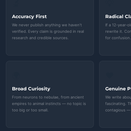
🔬
💡
Accuracy First
Radical Cl
We never publish anything we haven't
If a 12-year-o
verified. Every claim is grounded in real
rewrite it. C
research and credible sources.
for confusion
🌍
❤️
Broad Curiosity
Genuine P
From neurons to nebulae, from ancient
We write abou
empires to animal instincts — no topic is
fascinating. T
too big or too small.
contagious — 