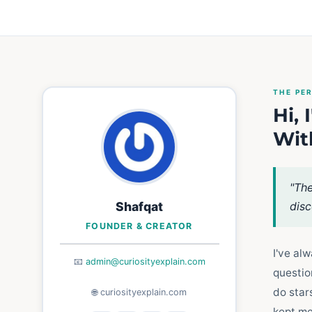
THE PE
Hi,
Wit
"The
Shafqat
disc
FOUNDER & CREATOR
I've al
📧
admin@curiosityexplain.com
questio
do star
🌐 curiosityexplain.com
kept me