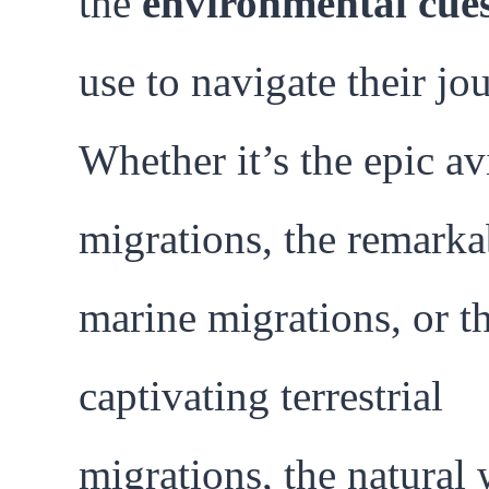
the
environmental cue
use to navigate their jo
Whether it’s the epic av
migrations, the remarka
marine migrations, or t
captivating terrestrial
migrations, the natural