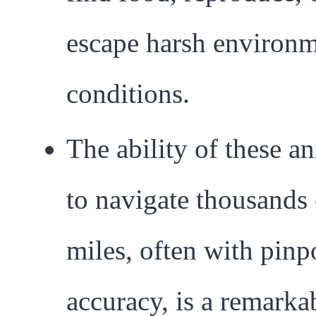
escape harsh environm
conditions.
The ability of these a
to navigate thousands 
miles, often with pinp
accuracy, is a remarka