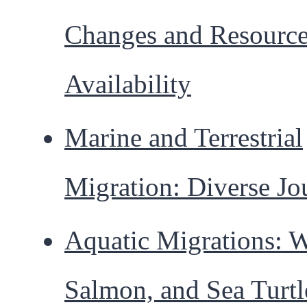
Changes and Resourc
Availability
Marine and Terrestrial
Migration: Diverse Jo
Aquatic Migrations: W
Salmon, and Sea Turtl