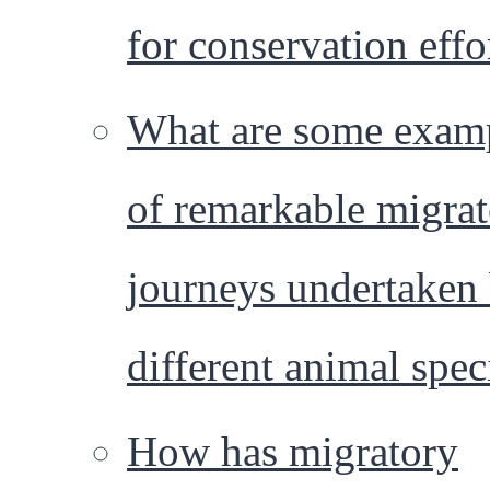
for conservation effo
What are some exam
of remarkable migra
journeys undertaken
different animal spec
How has migratory