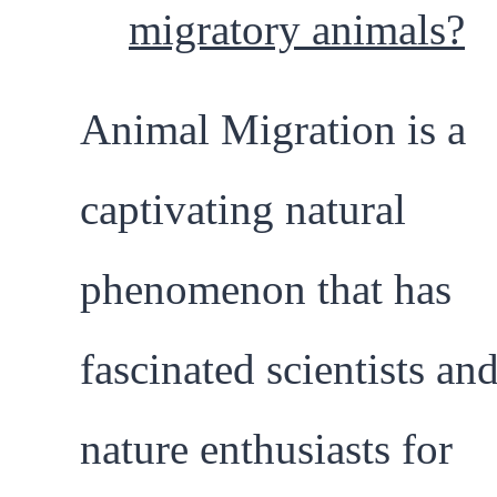
migratory animals?
Animal Migration is a
captivating natural
phenomenon that has
fascinated scientists an
nature enthusiasts for