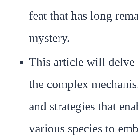
feat that has long rem
mystery.
This article will delve
the complex mechani
and strategies that ena
various species to em