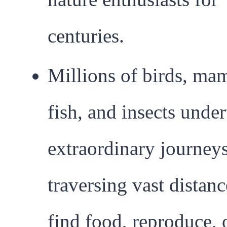
centuries.
Millions of birds, ma
fish, and insects unde
extraordinary journeys
traversing vast distanc
find food, reproduce, 