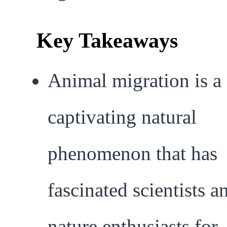
Key Takeaways
Animal migration is a
captivating natural
phenomenon that has
fascinated scientists a
nature enthusiasts for