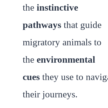
the
instinctive
pathways
that guide
migratory animals to
the
environmental
cues
they use to navig
their journeys.