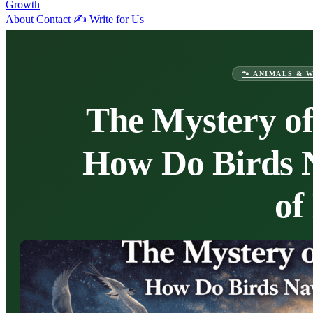
Growth
About
Contact
✍️ Write for Us
🐾 ANIMALS & 
The Mystery of
How Do Birds 
of