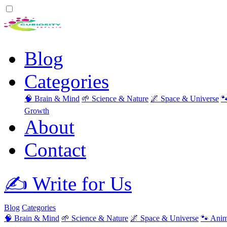
Blog
Categories
🧠 Brain & Mind
🌱 Science & Nature
🌌 Space & Universe

Growth
About
Contact
✍️ Write for Us
Blog
Categories
🧠 Brain & Mind
🌱 Science & Nature
🌌 Space & Universe
🐾 Anim