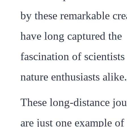
by these remarkable cre
have long captured the
fascination of scientists
nature enthusiasts alike.
These long-distance jo
are just one example of