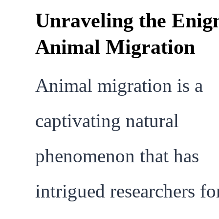
Unraveling the Enig
Animal Migration
Animal migration is a
captivating natural
phenomenon that has
intrigued researchers fo