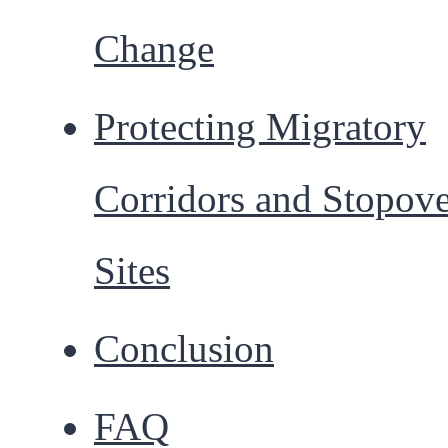
Change
Protecting Migratory
Corridors and Stopov
Sites
Conclusion
FAQ