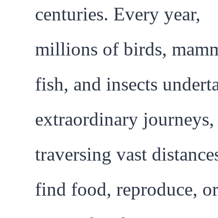
centuries. Every year,
millions of birds, mamm
fish, and insects undert
extraordinary journeys,
traversing vast distance
find food, reproduce, o