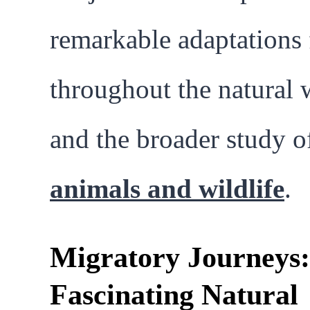
remarkable adaptations
throughout the natural 
and the broader study o
animals and wildlife
.
Migratory Journeys:
Fascinating Natural