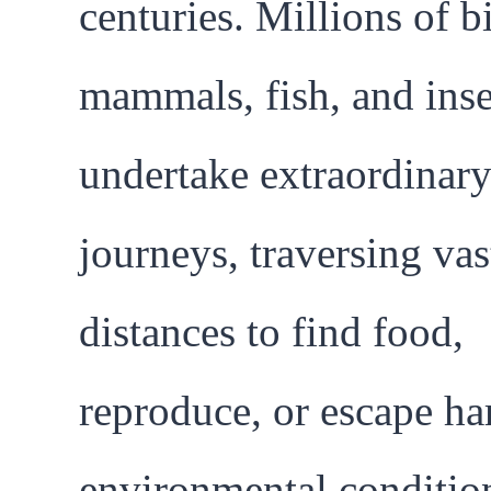
centuries. Millions of b
mammals, fish, and inse
undertake extraordinar
journeys, traversing vas
distances to find food,
reproduce, or escape ha
environmental conditio