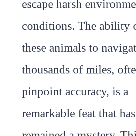
escape harsh environme
conditions. The ability 
these animals to naviga
thousands of miles, oft
pinpoint accuracy, is a
remarkable feat that ha
remained a mystery. Th