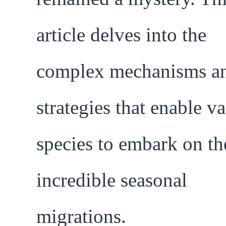
article delves into the
complex mechanisms a
strategies that enable v
species to embark on th
incredible seasonal
migrations.