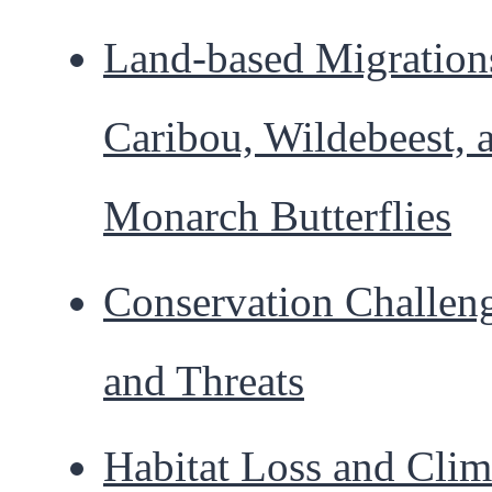
Land-based Migration
Caribou, Wildebeest, 
Monarch Butterflies
Conservation Challen
and Threats
Habitat Loss and Clim