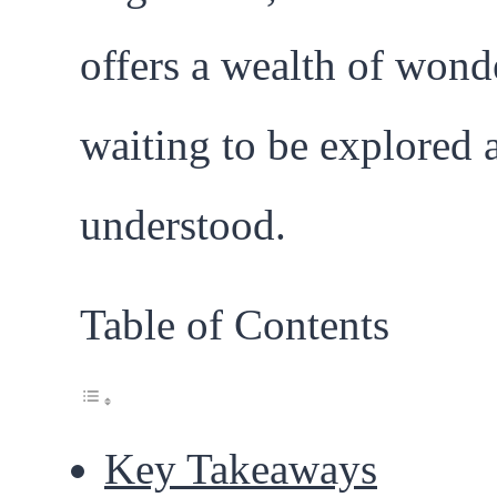
offers a wealth of wond
waiting to be explored 
understood.
Table of Contents
Key Takeaways