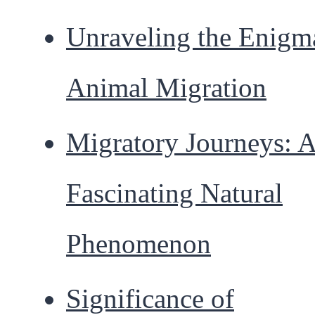
Unraveling the Enigm
Animal Migration
Migratory Journeys: 
Fascinating Natural
Phenomenon
Significance of