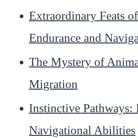
Extraordinary Feats of
Endurance and Naviga
The Mystery of Anima
Migration
Instinctive Pathways: 
Navigational Abilities