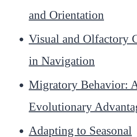
and Orientation
Visual and Olfactory 
in Navigation
Migratory Behavior: 
Evolutionary Advanta
Adapting to Seasonal