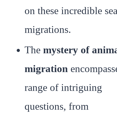
on these incredible se
migrations.
The
mystery of anim
migration
encompasse
range of intriguing
questions, from