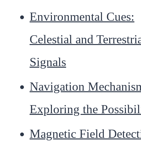
Environmental Cues:
Celestial and Terrestri
Signals
Navigation Mechanis
Exploring the Possibil
Magnetic Field Detect