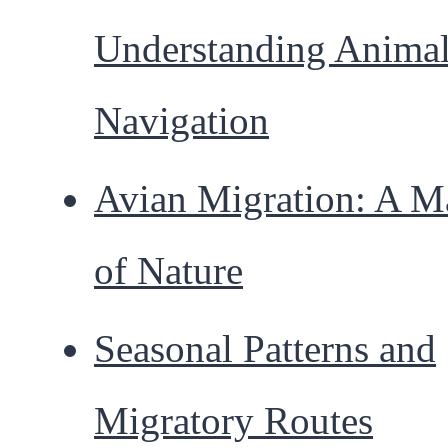
Understanding Anima
Navigation
Avian Migration: A M
of Nature
Seasonal Patterns and
Migratory Routes