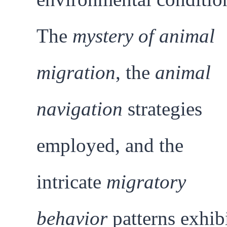
The
mystery of animal
migration
, the
animal
navigation
strategies
employed, and the
intricate
migratory
behavior
patterns exhib