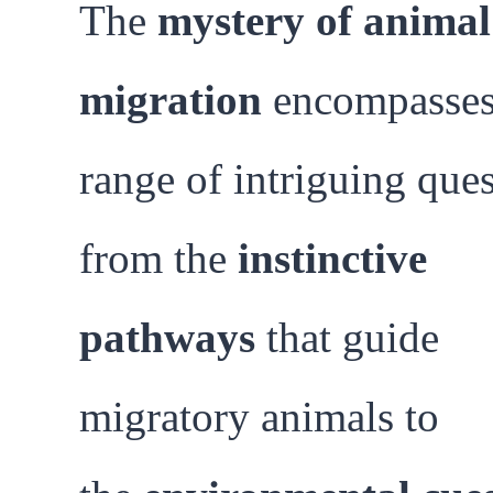
The
mystery of animal
migration
encompasses
range of intriguing ques
from the
instinctive
pathways
that guide
migratory animals to