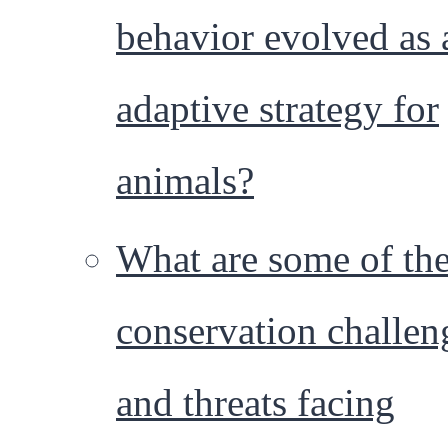
behavior evolved as 
adaptive strategy for
animals?
What are some of th
conservation challen
and threats facing