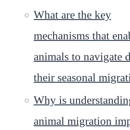
What are the key
mechanisms that ena
animals to navigate 
their seasonal migrat
Why is understandin
animal migration im