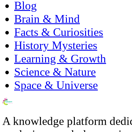
Blog
Brain & Mind
Facts & Curiosities
History Mysteries
Learning & Growth
Science & Nature
Space & Universe
A knowledge platform dedi