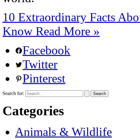
10 Extraordinary Facts Abo
Know
Read More »
Facebook
Twitter
Pinterest
Search for:
Categories
Animals & Wildlife