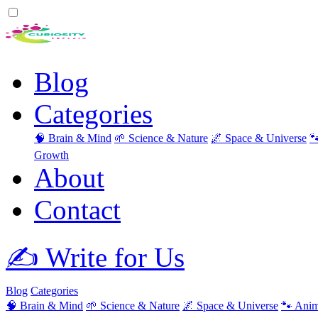
Blog
Categories
🧠 Brain & Mind
🌱 Science & Nature
🌌 Space & Universe

Growth
About
Contact
✍️ Write for Us
Blog
Categories
🧠 Brain & Mind
🌱 Science & Nature
🌌 Space & Universe
🐾 Anim