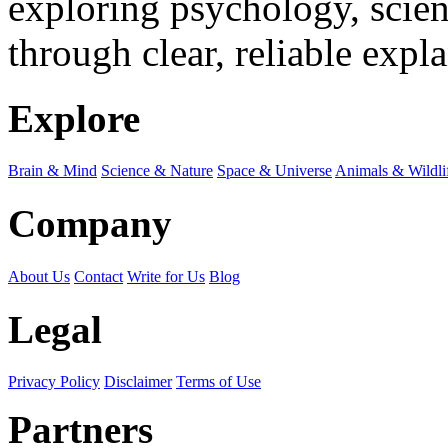
exploring psychology, scienc
through clear, reliable expl
Explore
Brain & Mind
Science & Nature
Space & Universe
Animals & Wildli
Company
About Us
Contact
Write for Us
Blog
Legal
Privacy Policy
Disclaimer
Terms of Use
Partners