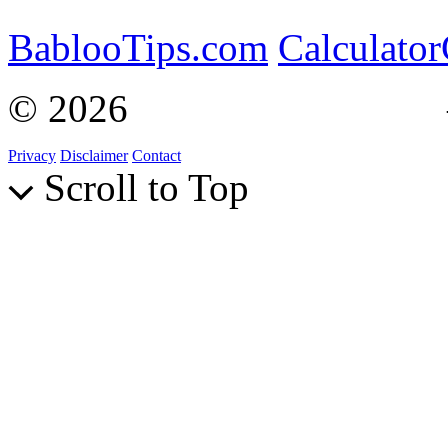
BablooTips.com
Calculato
© 2026
Curiosity Explain
Privacy
Disclaimer
Contact
Scroll to Top