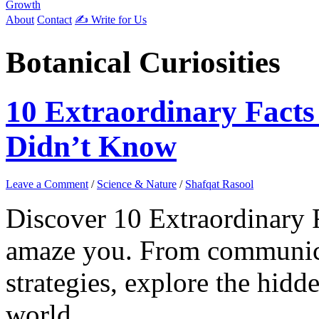
Growth
About
Contact
✍️ Write for Us
Botanical Curiosities
10 Extraordinary Facts
Didn’t Know
Leave a Comment
/
Science & Nature
/
Shafqat Rasool
Discover 10 Extraordinary F
amaze you. From communica
strategies, explore the hidd
world.