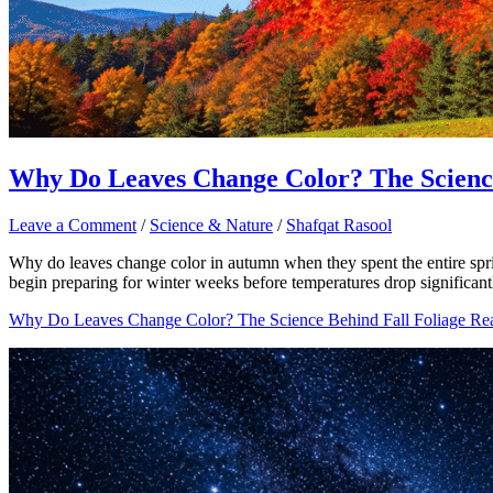
Why Do Leaves Change Color? The Science
Leave a Comment
/
Science & Nature
/
Shafqat Rasool
Why do leaves change color in autumn when they spent the entire spri
begin preparing for winter weeks before temperatures drop significantly.
Why Do Leaves Change Color? The Science Behind Fall Foliage
Rea