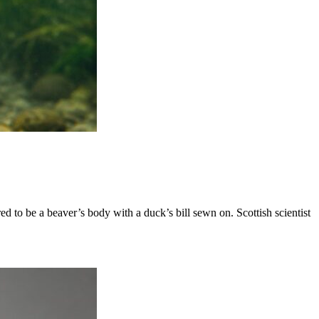
 to be a beaver’s body with a duck’s bill sewn on. Scottish scientist