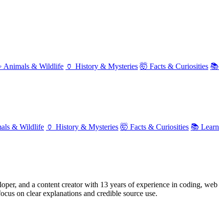
 Animals & Wildlife
🏺 History & Mysteries
🤯 Facts & Curiosities
📚
als & Wildlife
🏺 History & Mysteries
🤯 Facts & Curiosities
📚 Lear
oper, and a content creator with 13 years of experience in coding, web 
focus on clear explanations and credible source use.