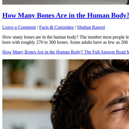
How Many Bones Are in the Human Body?
Leave a Comment
/
Facts & Curiosities
/
Shafqat Rasool
How many bones are in the human body? The number most people learn in
born with roughly 270 to 300 bones. Some adults have as few as 206 
How Many Bones Are in the Human Body? The Full Answer
Read M