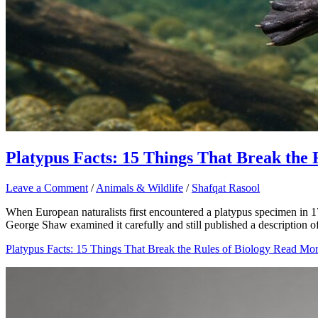
Platypus Facts: 15 Things That Break the 
Leave a Comment
/
Animals & Wildlife
/
Shafqat Rasool
When European naturalists first encountered a platypus specimen in 17
George Shaw examined it carefully and still published a description of 
Platypus Facts: 15 Things That Break the Rules of Biology
Read Mor