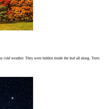
 cold weather. They were hidden inside the leaf all along. Trees