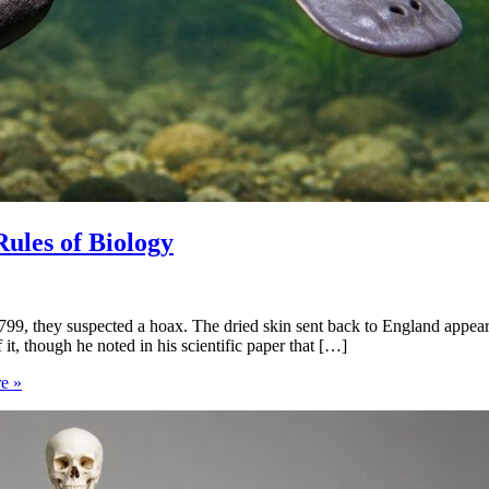
Rules of Biology
99, they suspected a hoax. The dried skin sent back to England appeared
it, though he noted in his scientific paper that […]
e »