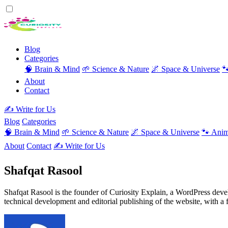
Blog
Categories
🧠 Brain & Mind
🌱 Science & Nature
🌌 Space & Universe

About
Contact
✍️ Write for Us
Blog
Categories
🧠 Brain & Mind
🌱 Science & Nature
🌌 Space & Universe
🐾 Anim
About
Contact
✍️ Write for Us
Shafqat Rasool
Shafqat Rasool is the founder of Curiosity Explain, a WordPress devel
technical development and editorial publishing of the website, with a 