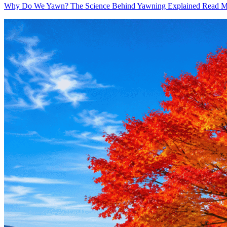
Why Do We Yawn? The Science Behind Yawning Explained
Read M