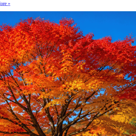
ore »