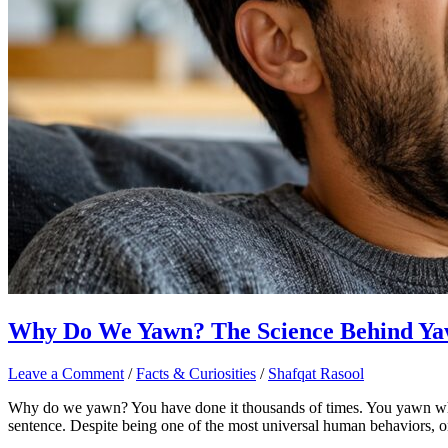
Why Do We Yawn? The Science Behind Ya
Leave a Comment
/
Facts & Curiosities
/
Shafqat Rasool
Why do we yawn? You have done it thousands of times. You yawn wh
sentence. Despite being one of the most universal human behaviors, 