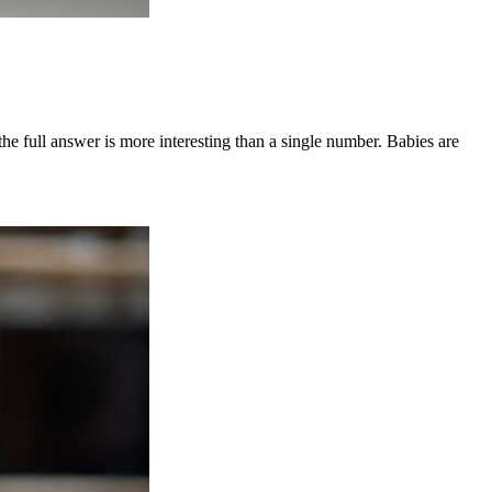
e full answer is more interesting than a single number. Babies are