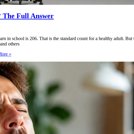
 The Full Answer
 school is 206. That is the standard count for a healthy adult. But th
and others
ore »