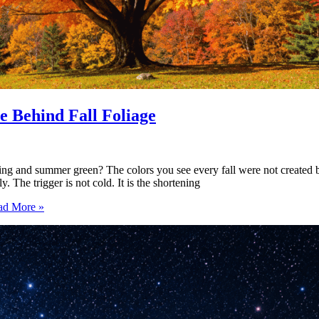
 Behind Fall Foliage
ng and summer green? The colors you see every fall were not created by
 The trigger is not cold. It is the shortening
d More »