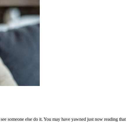
ee someone else do it. You may have yawned just now reading that