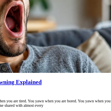
wning Explained
en you are tired. You yawn when you are bored. You yawn when you s
one shared with almost every