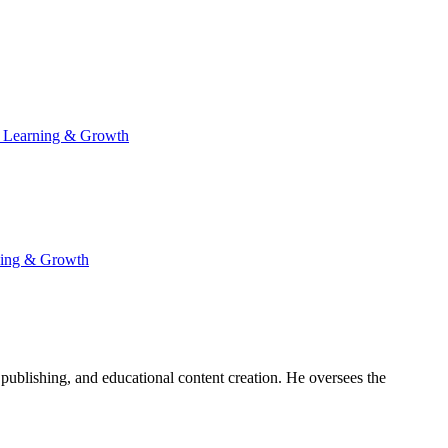
 Learning & Growth
ning & Growth
publishing, and educational content creation. He oversees the