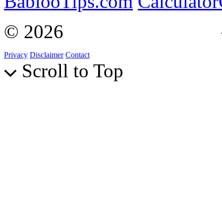
BablooTips.com
Calculato
© 2026
Curiosity Explain
Privacy
Disclaimer
Contact
Scroll to Top