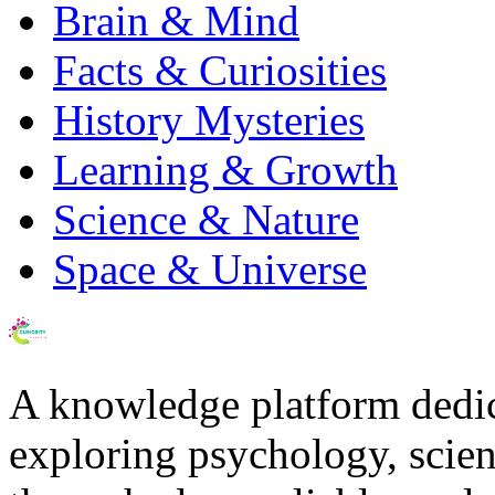
Brain & Mind
Facts & Curiosities
History Mysteries
Learning & Growth
Science & Nature
Space & Universe
A knowledge platform dedi
exploring psychology, scienc