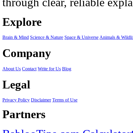
through clear, reliable expl
Explore
Brain & Mind
Science & Nature
Space & Universe
Animals & Wildli
Company
About Us
Contact
Write for Us
Blog
Legal
Privacy Policy
Disclaimer
Terms of Use
Partners