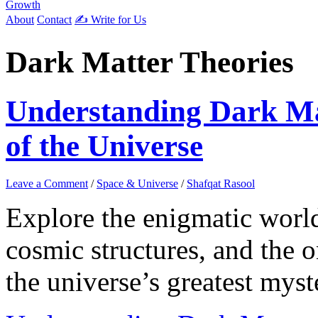
Growth
About
Contact
✍️ Write for Us
Dark Matter Theories
Understanding Dark Ma
of the Universe
Leave a Comment
/
Space & Universe
/
Shafqat Rasool
Explore the enigmatic world
cosmic structures, and the 
the universe’s greatest myst