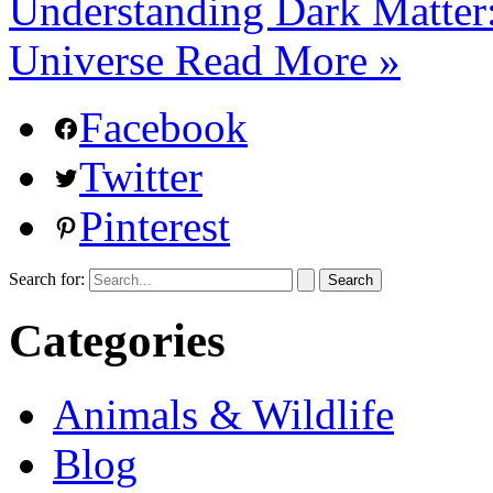
Understanding Dark Matter:
Universe
Read More »
Facebook
Twitter
Pinterest
Search for:
Categories
Animals & Wildlife
Blog