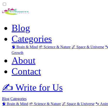
Blog
Categories
🧠 Brain & Mind
🌱 Science & Nature
🌌 Space & Universe

Growth
About
Contact
✍️ Write for Us
Blog
Categories
🧠 Brain & Mind
🌱 Science & Nature
🌌 Space & Universe
🐾 Anim