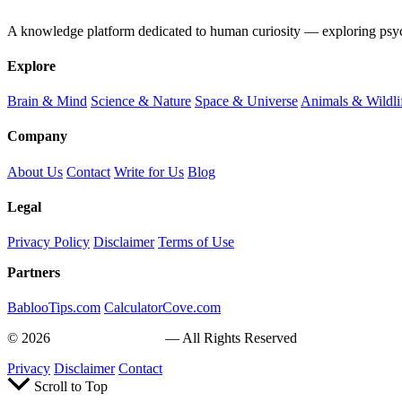
A knowledge platform dedicated to human curiosity — exploring psychol
Explore
Brain & Mind
Science & Nature
Space & Universe
Animals & Wildli
Company
About Us
Contact
Write for Us
Blog
Legal
Privacy Policy
Disclaimer
Terms of Use
Partners
BablooTips.com
CalculatorCove.com
© 2026
Curiosity Explain
— All Rights Reserved
Privacy
Disclaimer
Contact
Scroll to Top