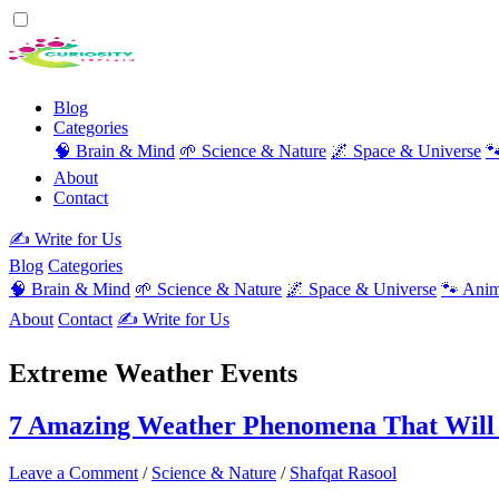
Blog
Categories
🧠 Brain & Mind
🌱 Science & Nature
🌌 Space & Universe

About
Contact
✍️ Write for Us
Blog
Categories
🧠 Brain & Mind
🌱 Science & Nature
🌌 Space & Universe
🐾 Anim
About
Contact
✍️ Write for Us
Extreme Weather Events
7 Amazing Weather Phenomena That Will
Leave a Comment
/
Science & Nature
/
Shafqat Rasool