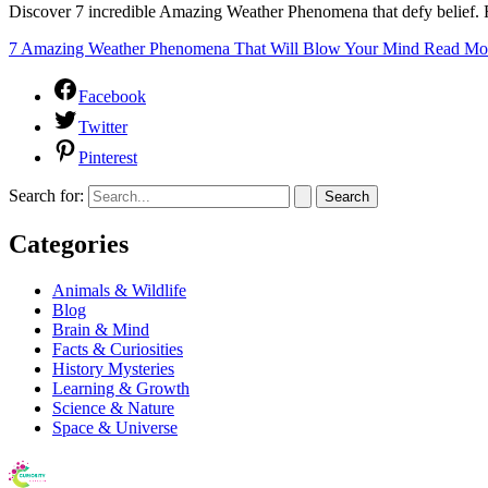
Discover 7 incredible Amazing Weather Phenomena that defy belief. F
7 Amazing Weather Phenomena That Will Blow Your Mind
Read Mo
Facebook
Twitter
Pinterest
Search for:
Categories
Animals & Wildlife
Blog
Brain & Mind
Facts & Curiosities
History Mysteries
Learning & Growth
Science & Nature
Space & Universe