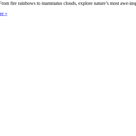
rom fire rainbows to mammatus clouds, explore nature’s most awe-insp
re »