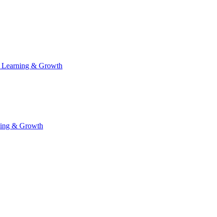
 Learning & Growth
ning & Growth