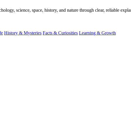
ogy, science, space, history, and nature through clear, reliable expla
fe
History & Mysteries
Facts & Curiosities
Learning & Growth