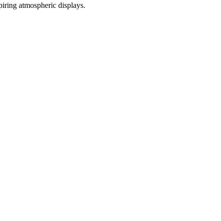
iring atmospheric displays.