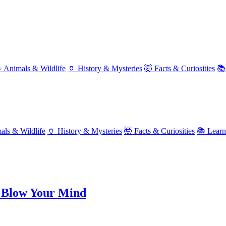
 Animals & Wildlife
🏺 History & Mysteries
🤯 Facts & Curiosities
📚
als & Wildlife
🏺 History & Mysteries
🤯 Facts & Curiosities
📚 Lear
 Blow Your Mind