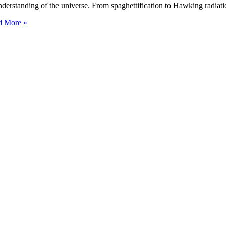
erstanding of the universe. From spaghettification to Hawking radiat
 More »