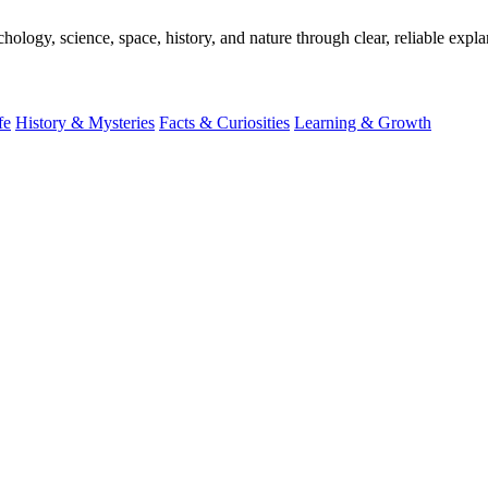
ogy, science, space, history, and nature through clear, reliable expla
fe
History & Mysteries
Facts & Curiosities
Learning & Growth