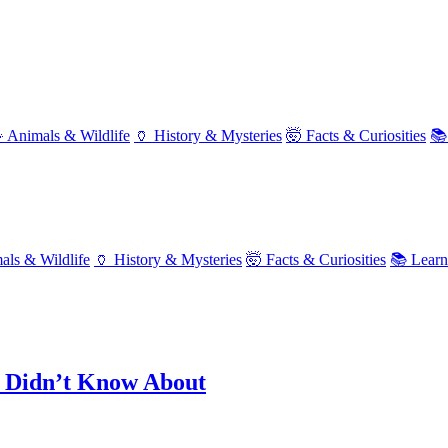
 Animals & Wildlife
🏺 History & Mysteries
🤯 Facts & Curiosities
📚
als & Wildlife
🏺 History & Mysteries
🤯 Facts & Curiosities
📚 Lear
u Didn’t Know About