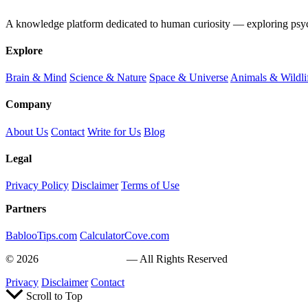
A knowledge platform dedicated to human curiosity — exploring psychol
Explore
Brain & Mind
Science & Nature
Space & Universe
Animals & Wildli
Company
About Us
Contact
Write for Us
Blog
Legal
Privacy Policy
Disclaimer
Terms of Use
Partners
BablooTips.com
CalculatorCove.com
© 2026
Curiosity Explain
— All Rights Reserved
Privacy
Disclaimer
Contact
Scroll to Top