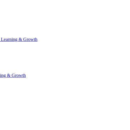
 Learning & Growth
ning & Growth