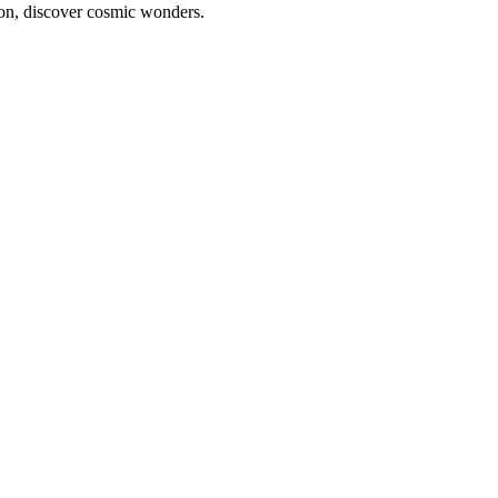
ion, discover cosmic wonders.