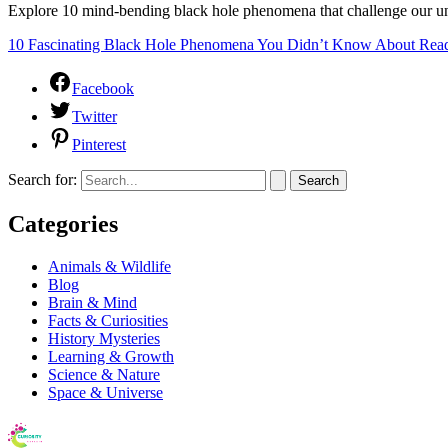
Explore 10 mind-bending black hole phenomena that challenge our und
10 Fascinating Black Hole Phenomena You Didn’t Know About
Read
Facebook
Twitter
Pinterest
Search for:
Categories
Animals & Wildlife
Blog
Brain & Mind
Facts & Curiosities
History Mysteries
Learning & Growth
Science & Nature
Space & Universe