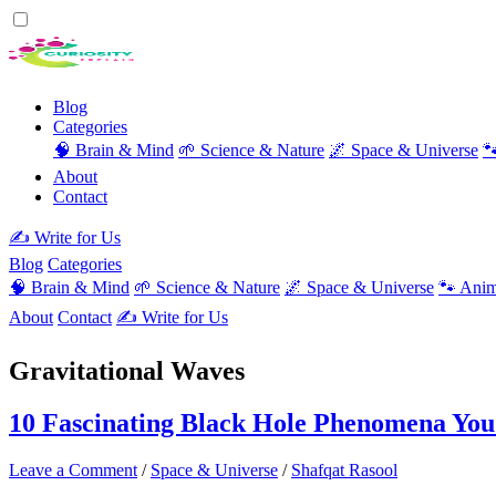
Blog
Categories
🧠 Brain & Mind
🌱 Science & Nature
🌌 Space & Universe

About
Contact
✍️ Write for Us
Blog
Categories
🧠 Brain & Mind
🌱 Science & Nature
🌌 Space & Universe
🐾 Anim
About
Contact
✍️ Write for Us
Gravitational Waves
10 Fascinating Black Hole Phenomena Yo
Leave a Comment
/
Space & Universe
/
Shafqat Rasool