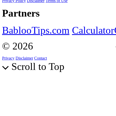
Privacy Policy
Disclaimer
Terms of Use
Partners
BablooTips.com
Calculato
© 2026
Curiosity Explain
Privacy
Disclaimer
Contact
Scroll to Top