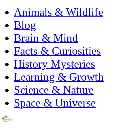
Animals & Wildlife
Blog
Brain & Mind
Facts & Curiosities
History Mysteries
Learning & Growth
Science & Nature
Space & Universe