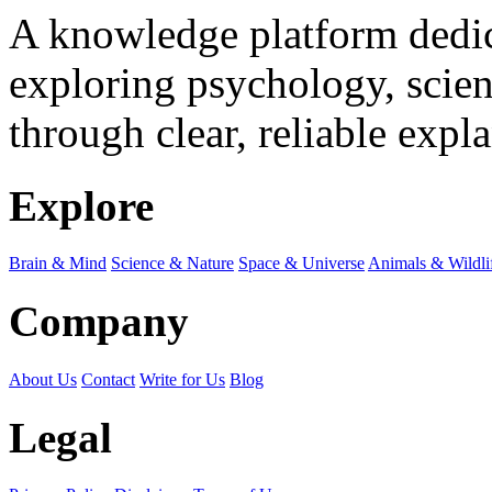
A knowledge platform dedi
exploring psychology, scienc
through clear, reliable expl
Explore
Brain & Mind
Science & Nature
Space & Universe
Animals & Wildli
Company
About Us
Contact
Write for Us
Blog
Legal