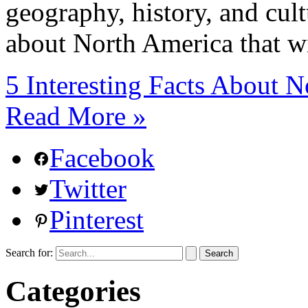
geography, history, and cult
about North America that wi
5 Interesting Facts About
Read More »
Facebook
Twitter
Pinterest
Search for:
Categories