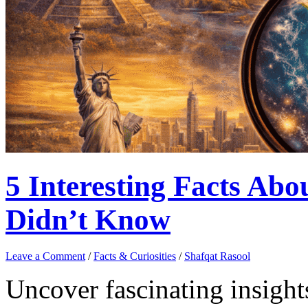
5 Interesting Facts Ab
Didn’t Know
Leave a Comment
/
Facts & Curiosities
/
Shafqat Rasool
Uncover fascinating insigh