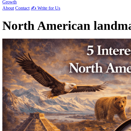
Growth
About
Contact
✍️ Write for Us
North American landm