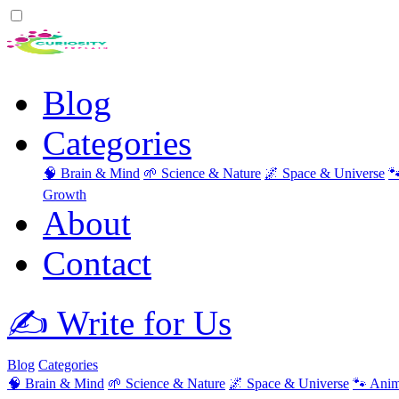
Blog
Categories
🧠 Brain & Mind
🌱 Science & Nature
🌌 Space & Universe

Growth
About
Contact
✍️ Write for Us
Blog
Categories
🧠 Brain & Mind
🌱 Science & Nature
🌌 Space & Universe
🐾 Anim