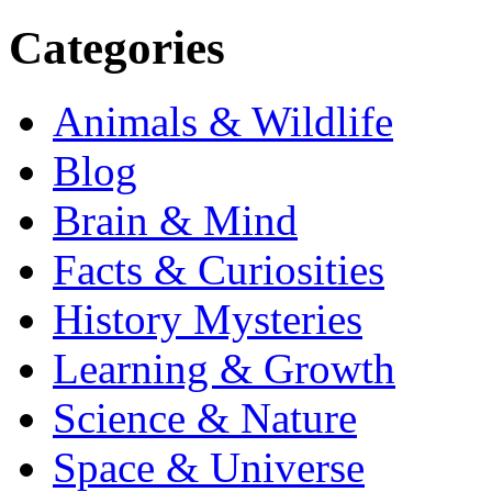
Categories
Animals & Wildlife
Blog
Brain & Mind
Facts & Curiosities
History Mysteries
Learning & Growth
Science & Nature
Space & Universe