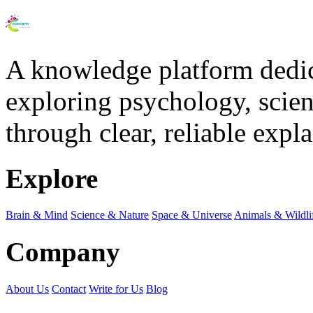
A knowledge platform dedi
exploring psychology, scienc
through clear, reliable expl
Explore
Brain & Mind
Science & Nature
Space & Universe
Animals & Wildli
Company
About Us
Contact
Write for Us
Blog