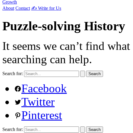
Growth
About
Contact
✍️ Write for Us
Puzzle-solving History
It seems we can’t find what
searching can help.
Search for:
Facebook
Twitter
Pinterest
Search for: