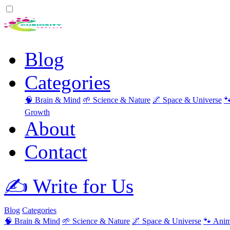
Blog
Categories
🧠 Brain & Mind
🌱 Science & Nature
🌌 Space & Universe

Growth
About
Contact
✍️ Write for Us
Blog
Categories
🧠 Brain & Mind
🌱 Science & Nature
🌌 Space & Universe
🐾 Anim