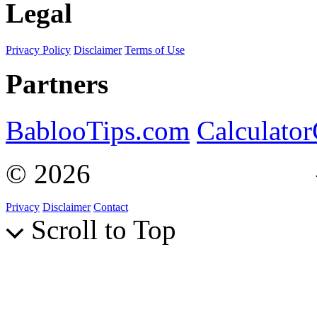
Legal
Privacy Policy
Disclaimer
Terms of Use
Partners
BablooTips.com
Calculato
© 2026
Curiosity Explain
Privacy
Disclaimer
Contact
Scroll to Top