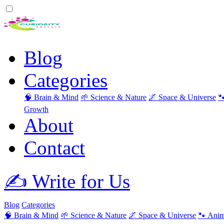
Blog
Categories
🧠 Brain & Mind
🌱 Science & Nature
🌌 Space & Universe

Growth
About
Contact
✍️ Write for Us
Blog
Categories
🧠 Brain & Mind
🌱 Science & Nature
🌌 Space & Universe
🐾 Anim