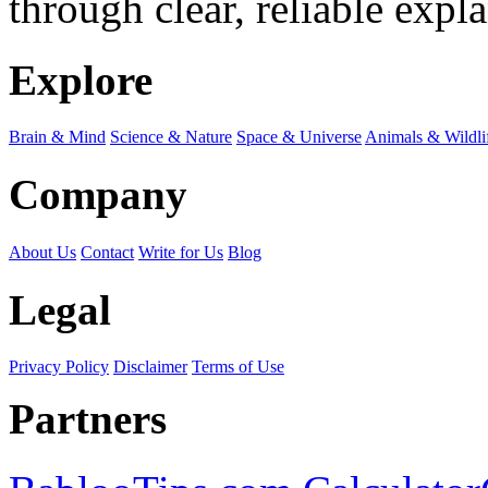
through clear, reliable expl
Explore
Brain & Mind
Science & Nature
Space & Universe
Animals & Wildli
Company
About Us
Contact
Write for Us
Blog
Legal
Privacy Policy
Disclaimer
Terms of Use
Partners