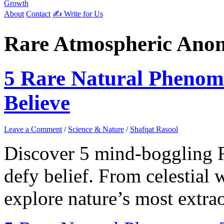
Growth
About
Contact
✍️ Write for Us
Rare Atmospheric Anom
5 Rare Natural Phenom
Believe
Leave a Comment
/
Science & Nature
/
Shafqat Rasool
Discover 5 mind-boggling 
defy belief. From celestial 
explore nature’s most extrao