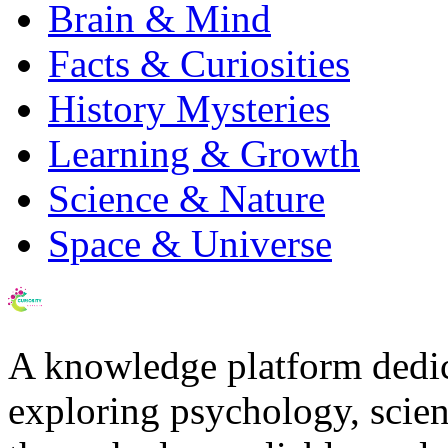
Brain & Mind
Facts & Curiosities
History Mysteries
Learning & Growth
Science & Nature
Space & Universe
A knowledge platform dedi
exploring psychology, scienc