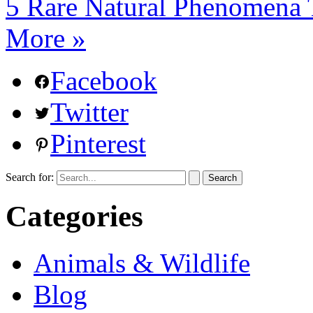
5 Rare Natural Phenomena T
More »
Facebook
Twitter
Pinterest
Search for:
Categories
Animals & Wildlife
Blog