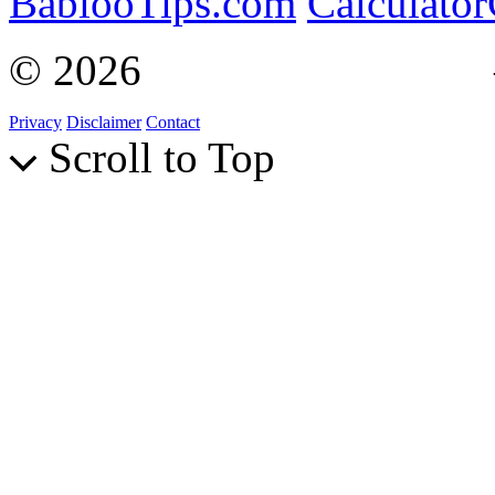
BablooTips.com
Calculato
© 2026
Curiosity Explain
Privacy
Disclaimer
Contact
Scroll to Top