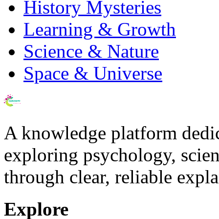
History Mysteries
Learning & Growth
Science & Nature
Space & Universe
A knowledge platform dedi
exploring psychology, scienc
through clear, reliable expl
Explore