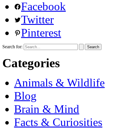
Facebook
Twitter
Pinterest
Search for:
Categories
Animals & Wildlife
Blog
Brain & Mind
Facts & Curiosities