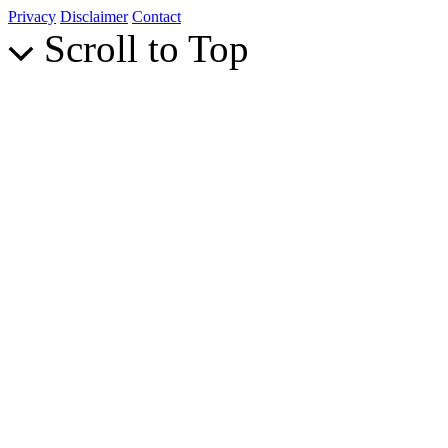
Privacy
Disclaimer
Contact
Scroll to Top