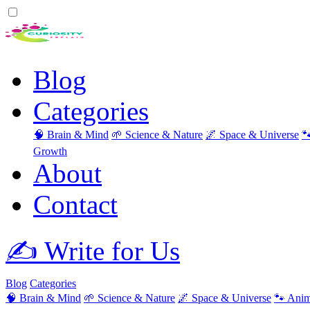
Blog
Categories
🧠 Brain & Mind
🌱 Science & Nature
🌌 Space & Universe

Growth
About
Contact
✍️ Write for Us
Blog
Categories
🧠 Brain & Mind
🌱 Science & Nature
🌌 Space & Universe
🐾 Anim