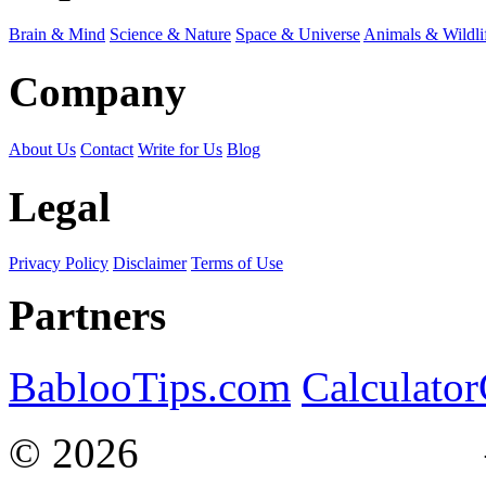
Brain & Mind
Science & Nature
Space & Universe
Animals & Wildli
Company
About Us
Contact
Write for Us
Blog
Legal
Privacy Policy
Disclaimer
Terms of Use
Partners
BablooTips.com
Calculato
© 2026
Curiosity Explain