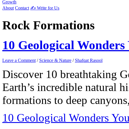
Growth
About
Contact
✍️ Write for Us
Rock Formations
10 Geological Wonders 
Leave a Comment
/
Science & Nature
/
Shafqat Rasool
Discover 10 breathtaking G
Earth’s incredible natural 
formations to deep canyons,
10 Geological Wonders You