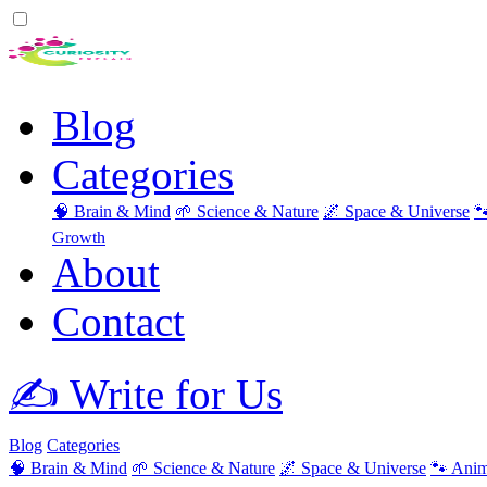
Blog
Categories
🧠 Brain & Mind
🌱 Science & Nature
🌌 Space & Universe

Growth
About
Contact
✍️ Write for Us
Blog
Categories
🧠 Brain & Mind
🌱 Science & Nature
🌌 Space & Universe
🐾 Anim