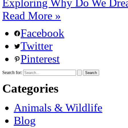
Exploring Why Do We Drea
Read More »
Facebook
Twitter
Pinterest
Search for:
Categories
Animals & Wildlife
Blog