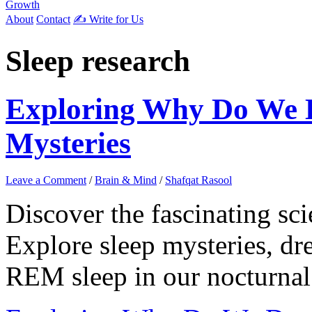
Growth
About
Contact
✍️ Write for Us
Sleep research
Exploring Why Do We 
Mysteries
Leave a Comment
/
Brain & Mind
/
Shafqat Rasool
Discover the fascinating s
Explore sleep mysteries, dre
REM sleep in our nocturnal