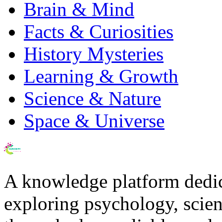
Brain & Mind
Facts & Curiosities
History Mysteries
Learning & Growth
Science & Nature
Space & Universe
A knowledge platform dedi
exploring psychology, scienc