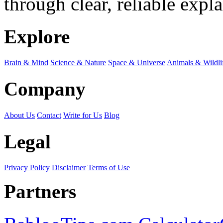
through clear, reliable expl
Explore
Brain & Mind
Science & Nature
Space & Universe
Animals & Wildli
Company
About Us
Contact
Write for Us
Blog
Legal
Privacy Policy
Disclaimer
Terms of Use
Partners