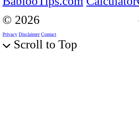
BablooTips.com
Calculato
© 2026
Curiosity Explain
Privacy
Disclaimer
Contact
Scroll to Top