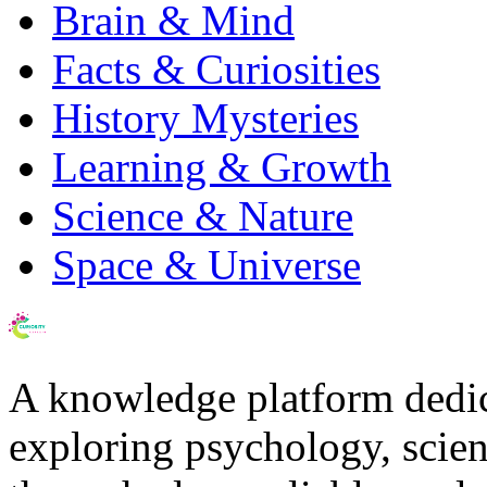
Brain & Mind
Facts & Curiosities
History Mysteries
Learning & Growth
Science & Nature
Space & Universe
A knowledge platform dedi
exploring psychology, scienc