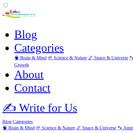
Blog
Categories
🧠 Brain & Mind
🌱 Science & Nature
🌌 Space & Universe

Growth
About
Contact
✍️ Write for Us
Blog
Categories
🧠 Brain & Mind
🌱 Science & Nature
🌌 Space & Universe
🐾 Anim