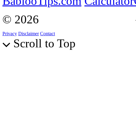
BablooTips.com
Calculato
© 2026
Curiosity Explain
Privacy
Disclaimer
Contact
Scroll to Top