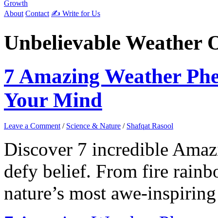
Growth
About
Contact
✍️ Write for Us
Unbelievable Weather 
7 Amazing Weather Ph
Your Mind
Leave a Comment
/
Science & Nature
/
Shafqat Rasool
Discover 7 incredible Ama
defy belief. From fire rai
nature’s most awe-inspiring