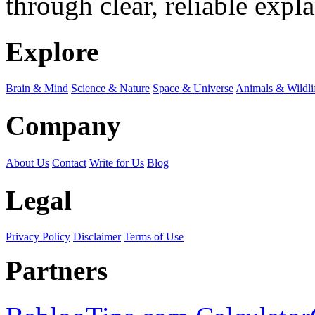
through clear, reliable expl
Explore
Brain & Mind
Science & Nature
Space & Universe
Animals & Wildli
Company
About Us
Contact
Write for Us
Blog
Legal
Privacy Policy
Disclaimer
Terms of Use
Partners