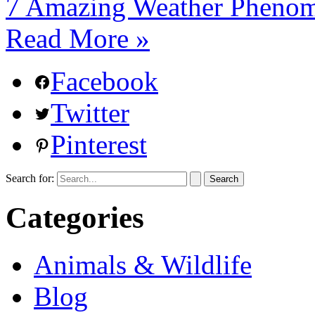
7 Amazing Weather Phenom
Read More »
Facebook
Twitter
Pinterest
Search for:
Categories
Animals & Wildlife
Blog