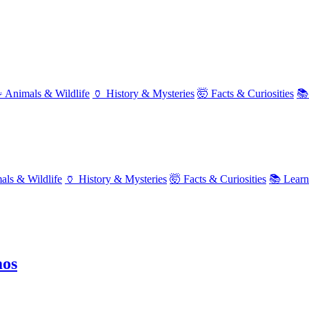
 Animals & Wildlife
🏺 History & Mysteries
🤯 Facts & Curiosities
📚
als & Wildlife
🏺 History & Mysteries
🤯 Facts & Curiosities
📚 Lear
mos