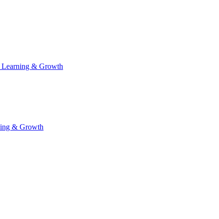
 Learning & Growth
ning & Growth