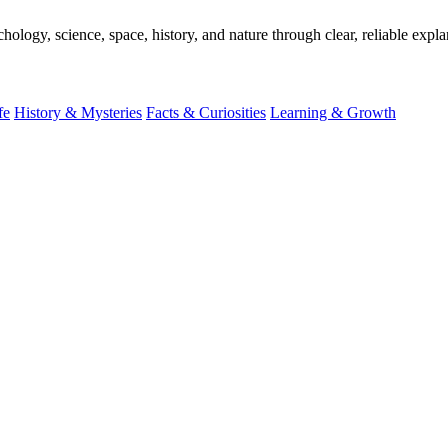
ogy, science, space, history, and nature through clear, reliable expla
fe
History & Mysteries
Facts & Curiosities
Learning & Growth