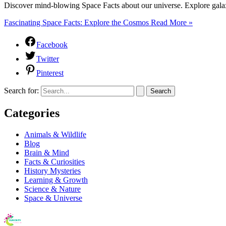
Discover mind-blowing Space Facts about our universe. Explore gala
Fascinating Space Facts: Explore the Cosmos
Read More »
Facebook
Twitter
Pinterest
Search for:
Categories
Animals & Wildlife
Blog
Brain & Mind
Facts & Curiosities
History Mysteries
Learning & Growth
Science & Nature
Space & Universe