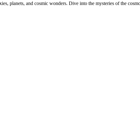
xies, planets, and cosmic wonders. Dive into the mysteries of the cos