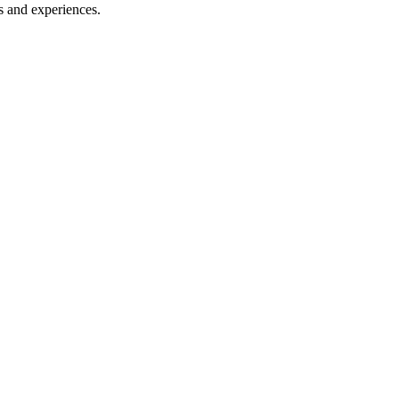
s and experiences.