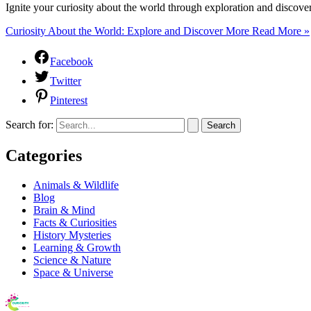
Ignite your curiosity about the world through exploration and discov
Curiosity About the World: Explore and Discover More
Read More »
Facebook
Twitter
Pinterest
Search for:
Categories
Animals & Wildlife
Blog
Brain & Mind
Facts & Curiosities
History Mysteries
Learning & Growth
Science & Nature
Space & Universe