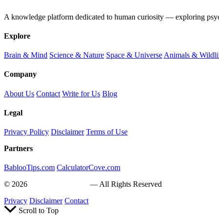
A knowledge platform dedicated to human curiosity — exploring psychol
Explore
Brain & Mind
Science & Nature
Space & Universe
Animals & Wildli
Company
About Us
Contact
Write for Us
Blog
Legal
Privacy Policy
Disclaimer
Terms of Use
Partners
BablooTips.com
CalculatorCove.com
© 2026
Curiosity Explain
— All Rights Reserved
Privacy
Disclaimer
Contact
Scroll to Top