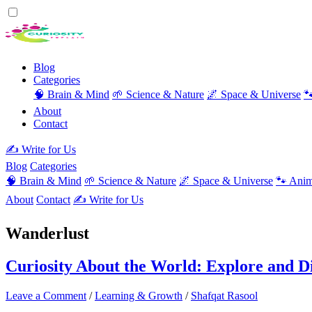
Blog
Categories
🧠 Brain & Mind
🌱 Science & Nature
🌌 Space & Universe

About
Contact
✍️ Write for Us
Blog
Categories
🧠 Brain & Mind
🌱 Science & Nature
🌌 Space & Universe
🐾 Anim
About
Contact
✍️ Write for Us
Wanderlust
Curiosity About the World: Explore and 
Leave a Comment
/
Learning & Growth
/
Shafqat Rasool