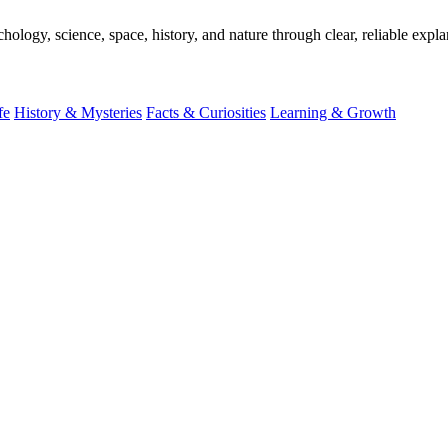
ogy, science, space, history, and nature through clear, reliable expla
fe
History & Mysteries
Facts & Curiosities
Learning & Growth