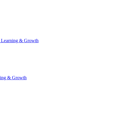
 Learning & Growth
ning & Growth