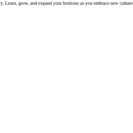
ery. Learn, grow, and expand your horizons as you embrace new culture