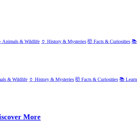
 Animals & Wildlife
🏺 History & Mysteries
🤯 Facts & Curiosities
📚
als & Wildlife
🏺 History & Mysteries
🤯 Facts & Curiosities
📚 Lear
Discover More