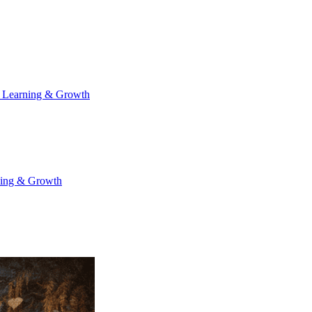
 Learning & Growth
ning & Growth