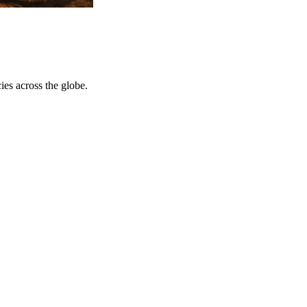
ies across the globe.