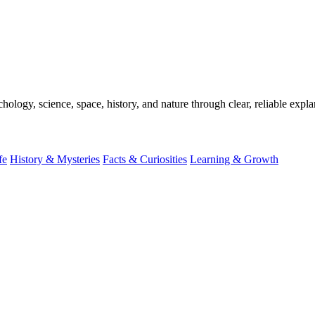
ogy, science, space, history, and nature through clear, reliable expla
fe
History & Mysteries
Facts & Curiosities
Learning & Growth