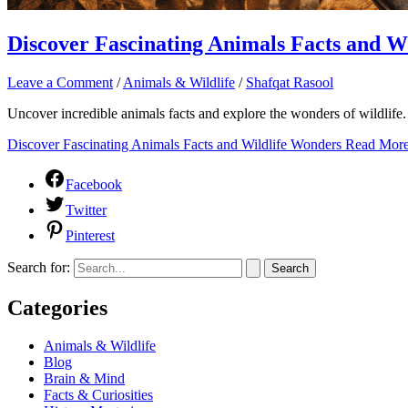
Discover Fascinating Animals Facts and W
Leave a Comment
/
Animals & Wildlife
/
Shafqat Rasool
Uncover incredible animals facts and explore the wonders of wildlife. 
Discover Fascinating Animals Facts and Wildlife Wonders
Read More
Facebook
Twitter
Pinterest
Search for:
Categories
Animals & Wildlife
Blog
Brain & Mind
Facts & Curiosities