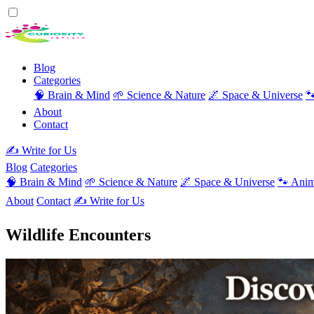
Blog
Categories
🧠 Brain & Mind
🌱 Science & Nature
🌌 Space & Universe

About
Contact
✍️ Write for Us
Blog
Categories
🧠 Brain & Mind
🌱 Science & Nature
🌌 Space & Universe
🐾 Anim
About
Contact
✍️ Write for Us
Wildlife Encounters