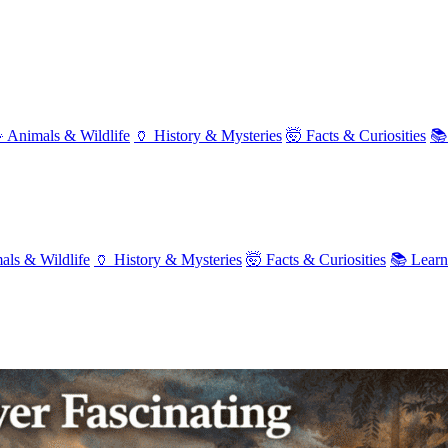
 Animals & Wildlife
🏺 History & Mysteries
🤯 Facts & Curiosities
📚
als & Wildlife
🏺 History & Mysteries
🤯 Facts & Curiosities
📚 Lear