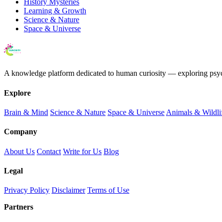
History Mysteries
Learning & Growth
Science & Nature
Space & Universe
A knowledge platform dedicated to human curiosity — exploring psychol
Explore
Brain & Mind
Science & Nature
Space & Universe
Animals & Wildli
Company
About Us
Contact
Write for Us
Blog
Legal
Privacy Policy
Disclaimer
Terms of Use
Partners