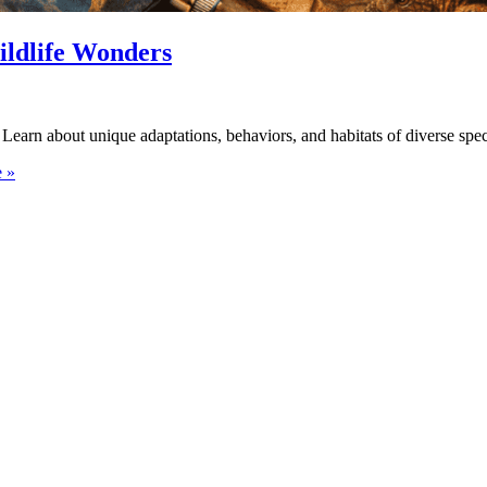
ildlife Wonders
Learn about unique adaptations, behaviors, and habitats of diverse spec
 »