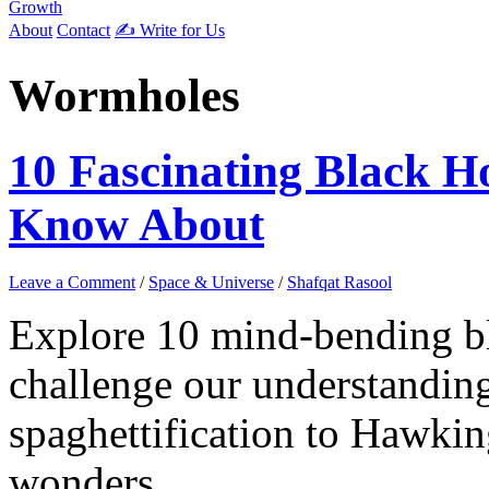
Growth
About
Contact
✍️ Write for Us
Wormholes
10 Fascinating Black 
Know About
Leave a Comment
/
Space & Universe
/
Shafqat Rasool
Explore 10 mind-bending b
challenge our understanding
spaghettification to Hawkin
wonders.