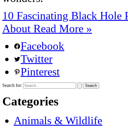
10 Fascinating Black Hol
About
Read More »
Facebook
Twitter
Pinterest
Search for:
Categories
Animals & Wildlife