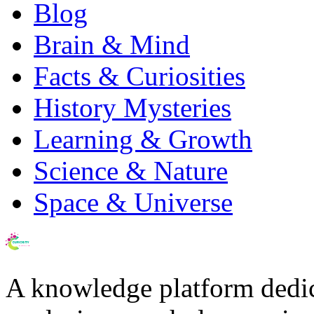
Blog
Brain & Mind
Facts & Curiosities
History Mysteries
Learning & Growth
Science & Nature
Space & Universe
A knowledge platform dedi