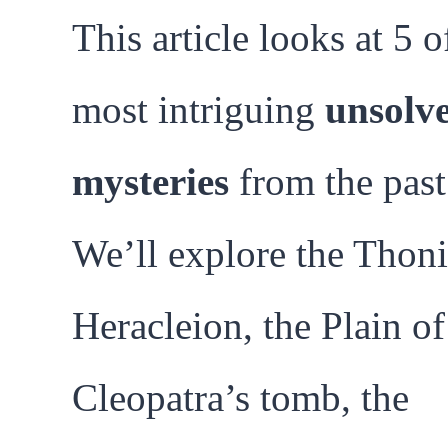
This article looks at 5 o
most intriguing
unsolv
mysteries
from the past
We’ll explore the Thoni
Heracleion, the Plain of
Cleopatra’s tomb, the