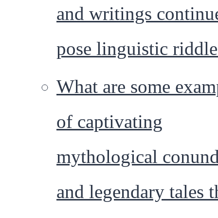
and writings continu
pose linguistic riddl
What are some exam
of captivating
mythological conun
and legendary tales t