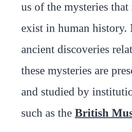
us of the mysteries that s
exist in human history
ancient discoveries rela
these mysteries are pre
and studied by instituti
such as the
British Mu