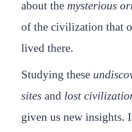
about the
mysterious or
of the civilization that 
lived there.
Studying these
undisco
sites
and
lost civilizatio
given us new insights. I