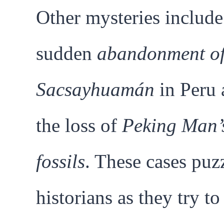
Other mysteries include
sudden
abandonment o
Sacsayhuamán
in Peru 
the loss of
Peking Man’
fossils
. These cases puz
historians as they try to