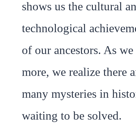
shows us the cultural a
technological achievem
of our ancestors. As we
more, we realize there ar
many mysteries in histo
waiting to be solved.