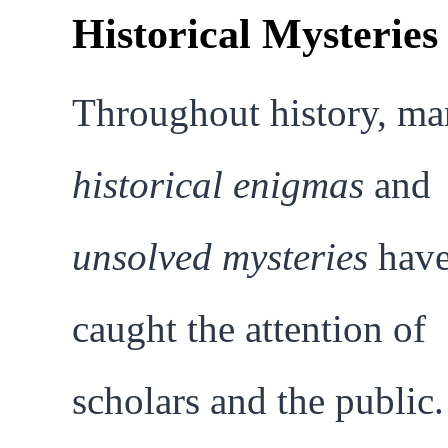
Historical Mysteries
Throughout history, m
historical enigmas
and
unsolved mysteries
hav
caught the attention of
scholars and the public