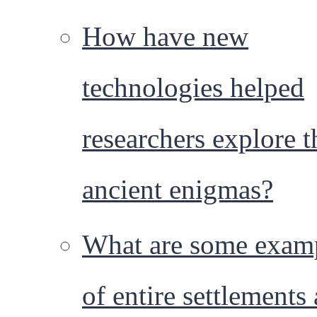
How have new
technologies helped
researchers explore t
ancient enigmas?
What are some exam
of entire settlements