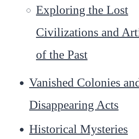
Exploring the Lost
Civilizations and Art
of the Past
Vanished Colonies an
Disappearing Acts
Historical Mysteries