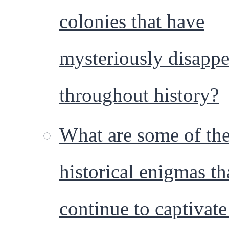
colonies that have
mysteriously disapp
throughout history?
What are some of th
historical enigmas th
continue to captivate