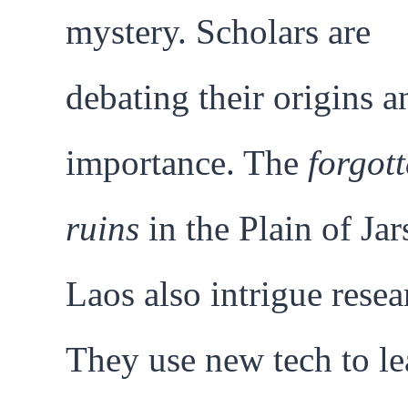
mystery. Scholars are
debating their origins a
importance. The
forgot
ruins
in the Plain of Jar
Laos also intrigue resea
They use new tech to le