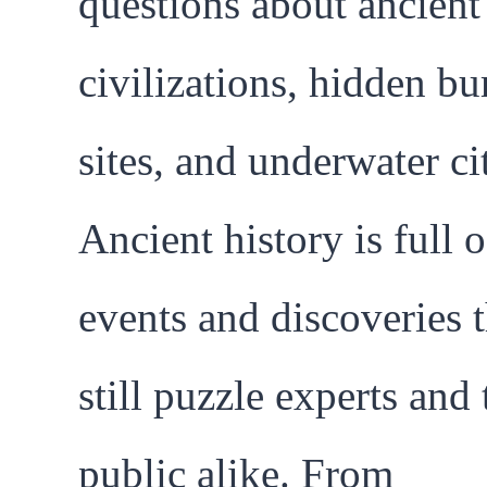
questions about ancient
civilizations, hidden bu
sites, and underwater cit
Ancient history is full o
events and discoveries t
still puzzle experts and 
public alike. From