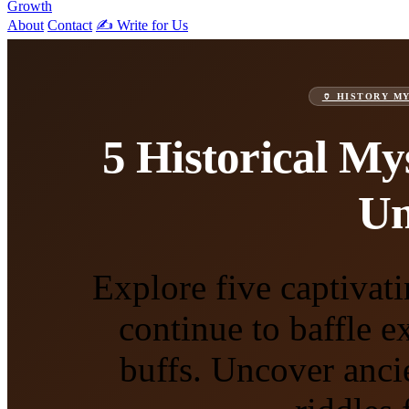
Growth
About
Contact
✍️ Write for Us
🏺 HISTORY M
5 Historical My
Un
Explore five captivati
continue to baffle e
buffs. Uncover anc