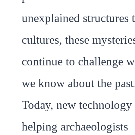
unexplained structures t
cultures, these mysterie
continue to challenge w
we know about the past
Today, new technology 
helping archaeologists