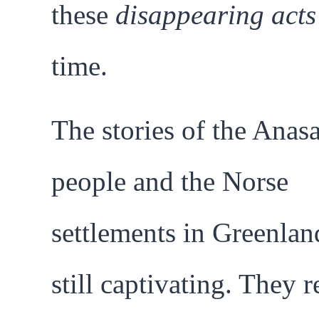
these
disappearing acts
time.
The stories of the Anasa
people and the Norse
settlements in Greenlan
still captivating. They 