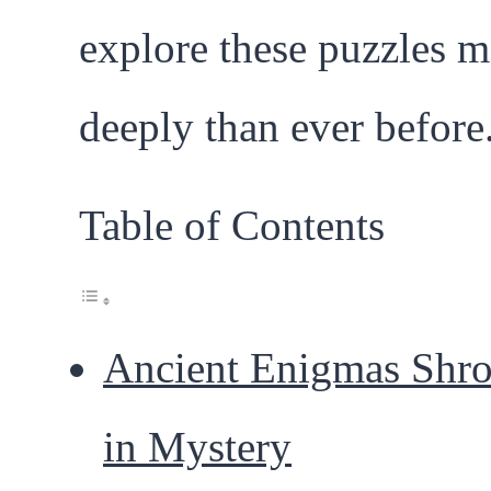
explore these puzzles m
deeply than ever before
Table of Contents
Ancient Enigmas Shr
in Mystery