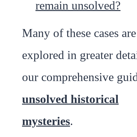
remain unsolved?
Many of these cases are
explored in greater detai
our comprehensive guid
unsolved historical
mysteries
.