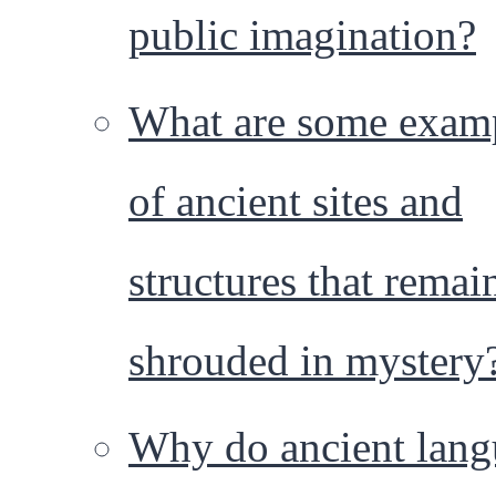
public imagination?
What are some exam
of ancient sites and
structures that remai
shrouded in mystery
Why do ancient lang