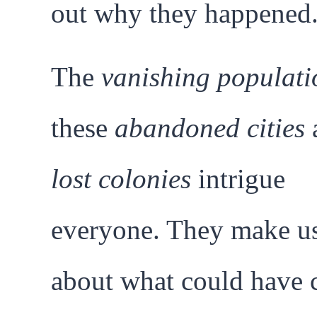
out why they happened
The
vanishing populati
these
abandoned cities
lost colonies
intrigue
everyone. They make us
about what could have 