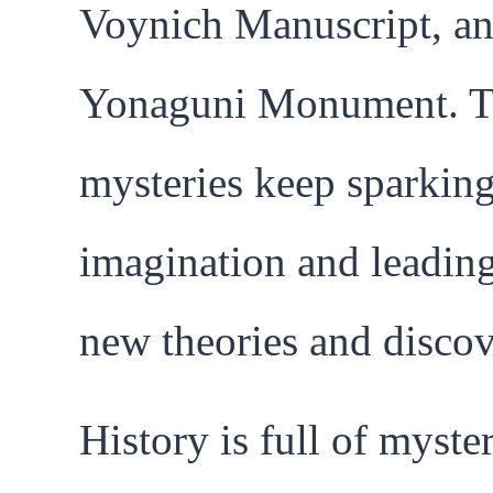
Voynich Manuscript, an
Yonaguni Monument. T
mysteries keep sparkin
imagination and leading
new theories and discov
History is full of myster