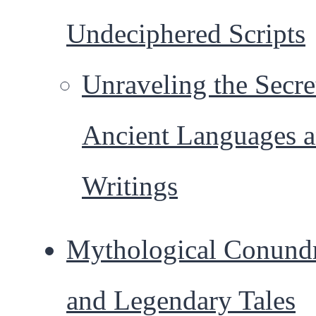
Undeciphered Scripts
Unraveling the Secre
Ancient Languages 
Writings
Mythological Conund
and Legendary Tales