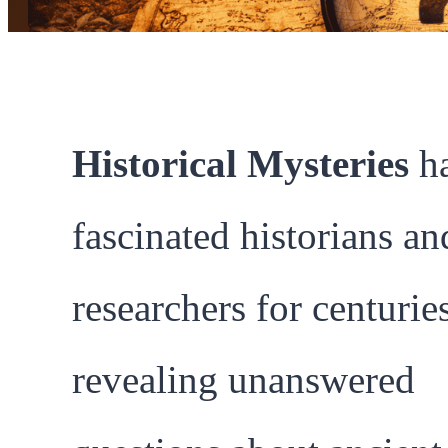
Historical Mysteries
h
fascinated historians an
researchers for centuries
revealing unanswered