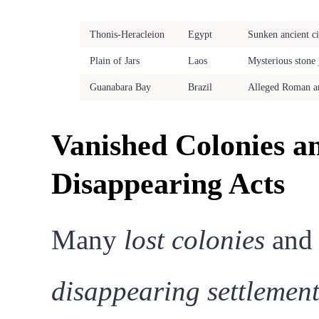
Site
Location
Enigma
Thonis-Heracleion
Egypt
Sunken ancient ci
Plain of Jars
Laos
Mysterious stone 
Guanabara Bay
Brazil
Alleged Roman ar
Vanished Colonies a
Disappearing Acts
Many
lost colonies
and
disappearing settlement