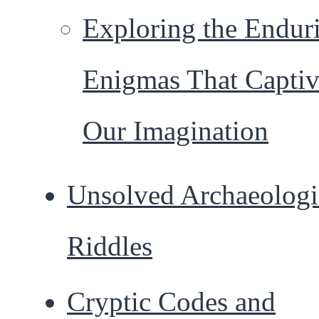
Exploring the Endur
Enigmas That Captiv
Our Imagination
Unsolved Archaeologi
Riddles
Cryptic Codes and