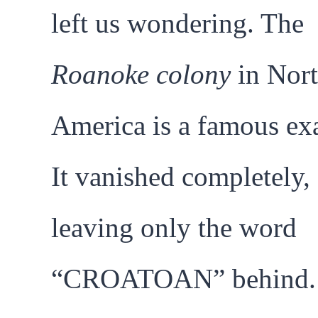
left us wondering. The
Roanoke colony
in Nor
America is a famous ex
It vanished completely,
leaving only the word
“CROATOAN” behind.