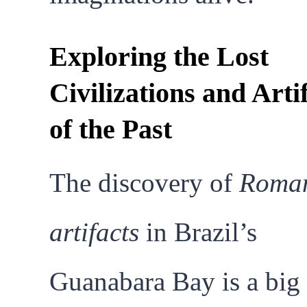
Exploring the Lost
Civilizations and Arti
of the Past
The discovery of
Roma
artifacts
in Brazil’s
Guanabara Bay is a big