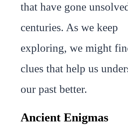
that have gone unsolved
centuries. As we keep
exploring, we might fi
clues that help us unde
our past better.
Ancient Enigmas