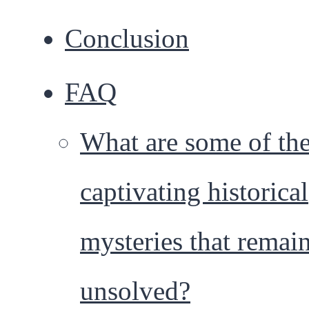
Conclusion
FAQ
What are some of th
captivating historical
mysteries that remai
unsolved?