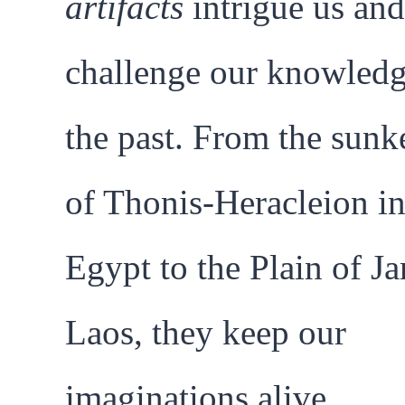
artifacts
intrigue us and
challenge our knowledg
the past. From the sunk
of Thonis-Heracleion i
Egypt to the Plain of Ja
Laos, they keep our
imaginations alive.