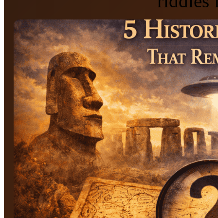
riddles 