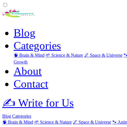
Blog
Categories
🧠 Brain & Mind
🌱 Science & Nature
🌌 Space & Universe

Growth
About
Contact
✍️ Write for Us
Blog
Categories
🧠 Brain & Mind
🌱 Science & Nature
🌌 Space & Universe
🐾 Anim