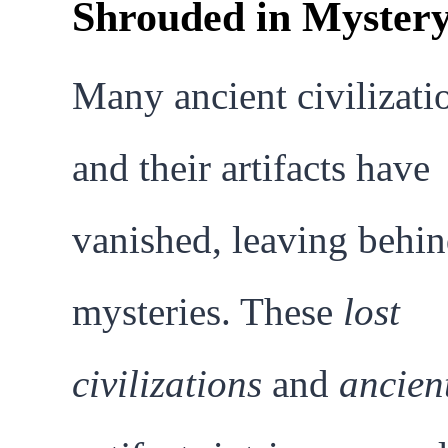
Shrouded in Myster
Many ancient civilizati
and their artifacts have
vanished, leaving behi
mysteries. These
lost
civilizations
and
ancien