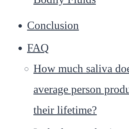
Conclusion
FAQ
How much saliva doe
average person produ
their lifetime?