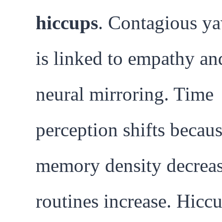
hiccups
. Contagious y
is linked to empathy an
neural mirroring. Time
perception shifts becau
memory density decreas
routines increase. Hicc