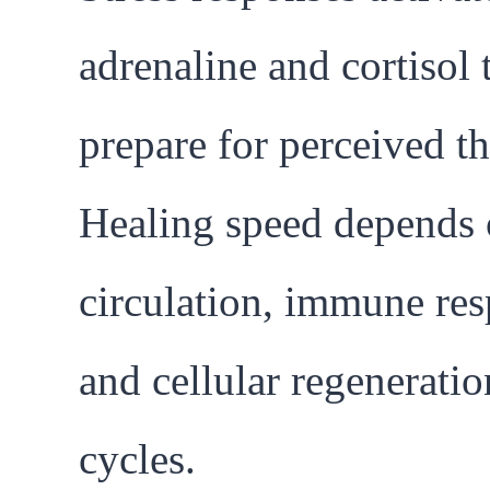
adrenaline and cortisol 
prepare for perceived th
Healing speed depends
circulation, immune res
and cellular regeneratio
cycles.