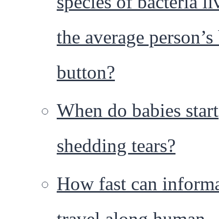
species of bacteria li
the average person’s 
button?
When do babies start
shedding tears?
How fast can inform
travel along human