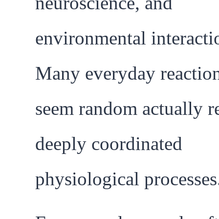
neuroscience, and
environmental interacti
Many everyday reaction
seem random actually re
deeply coordinated
physiological processes