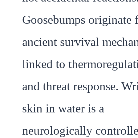
Goosebumps originate 
ancient survival mecha
linked to thermoregulat
and threat response. Wr
skin in water is a
neurologically controll