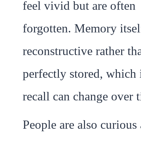
feel vivid but are often
forgotten. Memory itself
reconstructive rather th
perfectly stored, which
recall can change over 
People are also curious