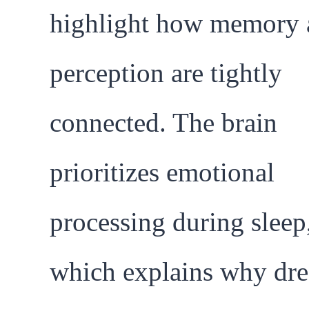
highlight how memory 
perception are tightly
connected. The brain
prioritizes emotional
processing during sleep
which explains why dr