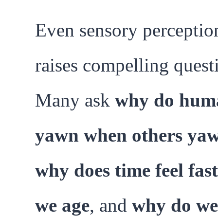
Even sensory perceptio
raises compelling quest
Many ask
why do hum
yawn when others ya
why does time feel fast
we age
, and
why do we