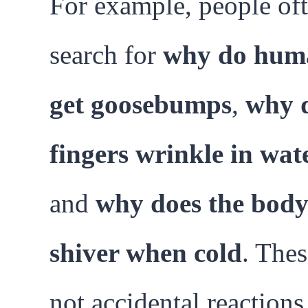
For example, people of
search for
why do hum
get goosebumps
,
why 
fingers wrinkle in wat
and
why does the bod
shiver when cold
. Thes
not accidental reactions