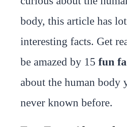
curious about the huma
body, this article has lot
interesting facts. Get re
be amazed by 15
fun fa
about the human body 
never known before.