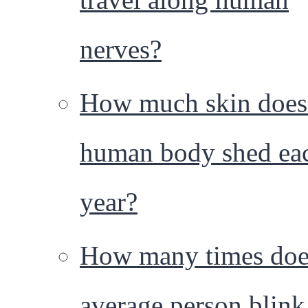
nerves?
How much skin does
human body shed ea
year?
How many times doe
average person blink