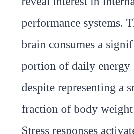
reveal interest in intern
performance systems. T
brain consumes a signif
portion of daily energy
despite representing a s
fraction of body weight
Stress responses activat