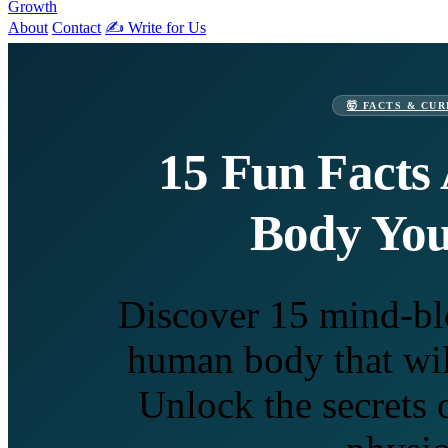
Growth
About
Contact
✍️ Write for Us
🤯 FACTS & CUR
15 Fun Facts
Body Yo
Discover 15 mind-bl
human body that wil
Unlock the secrets