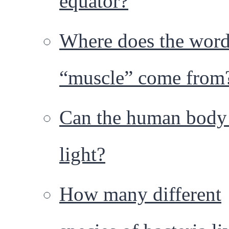
equator?
Where does the wor
“muscle” come from
Can the human body
light?
How many different