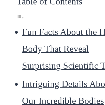
Table of Contents
Fun Facts About the
Body That Reveal
Surprising Scientific 
Intriguing Details Abo
Our Incredible Bodies