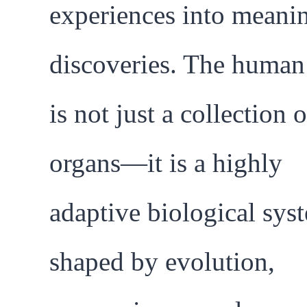
experiences into meani
discoveries. The huma
is not just a collection o
organs—it is a highly
adaptive biological sys
shaped by evolution,