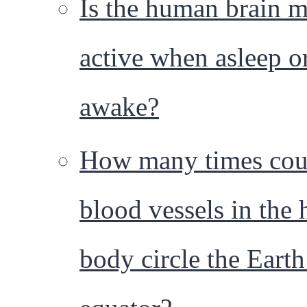
Is the human brain 
active when asleep o
awake?
How many times cou
blood vessels in the
body circle the Earth