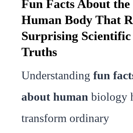
Fun Facts About the
Human Body That R
Surprising Scientific
Truths
Understanding
fun fact
about human
biology 
transform ordinary