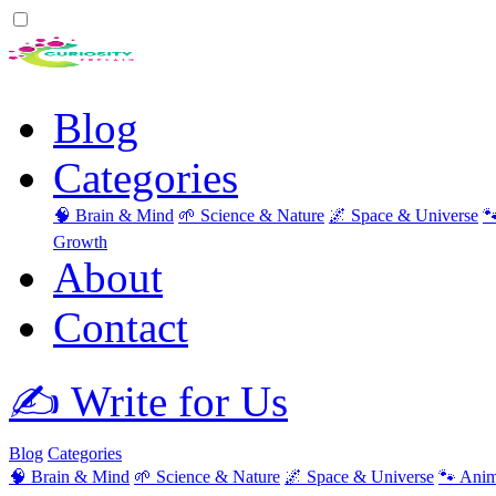
Blog
Categories
🧠 Brain & Mind
🌱 Science & Nature
🌌 Space & Universe

Growth
About
Contact
✍️ Write for Us
Blog
Categories
🧠 Brain & Mind
🌱 Science & Nature
🌌 Space & Universe
🐾 Anim