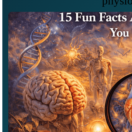
physio