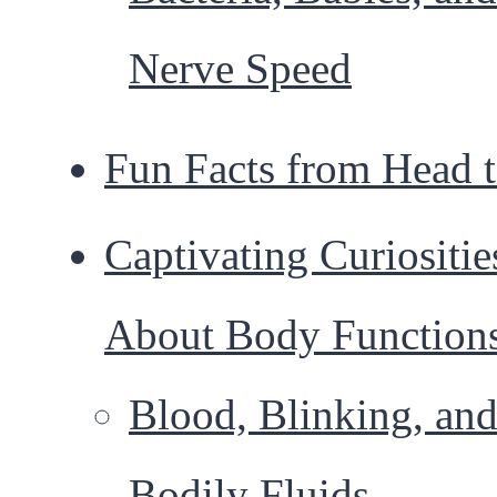
Nerve Speed
Fun Facts from Head 
Captivating Curiositie
About Body Function
Blood, Blinking, an
Bodily Fluids