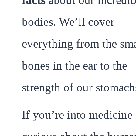
bodies. We’ll cover
everything from the sma
bones in the ear to the
strength of our stomach
If you’re into medicine 