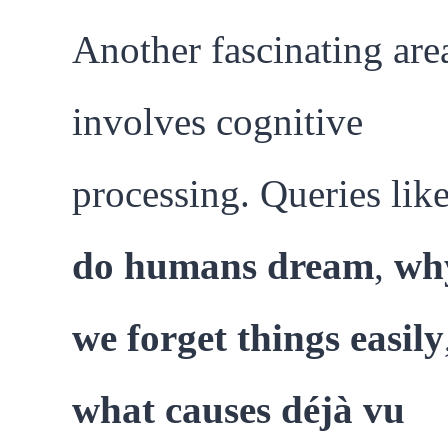
Another fascinating are
involves cognitive
processing. Queries lik
do humans dream
,
wh
we forget things easily
what causes déjà vu