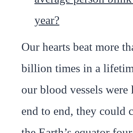
year?
Our hearts beat more th
billion times in a lifetim
our blood vessels were 
end to end, they could c
the Earth’s equator four