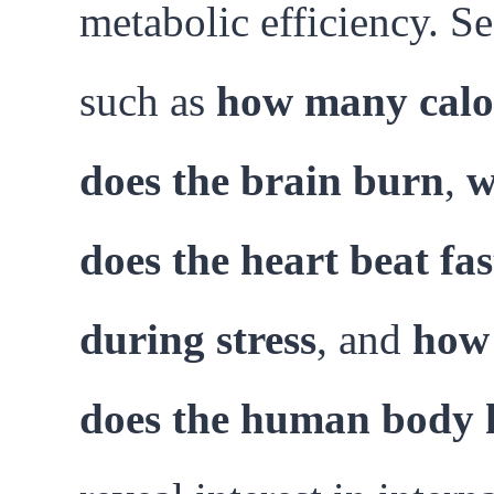
metabolic efficiency. S
such as
how many calo
does the brain burn
,
w
does the heart beat fas
during stress
, and
how 
does the human body 