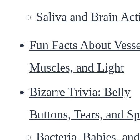
Saliva and Brain Act
Fun Facts About Vesse
Muscles, and Light
Bizarre Trivia: Belly
Buttons, Tears, and S
Bacteria, Babies, and