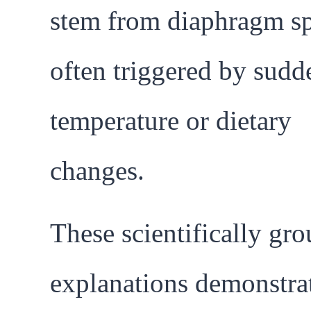
stem from diaphragm s
often triggered by sudd
temperature or dietary
changes.
These scientifically gr
explanations demonstrat