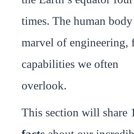
times. The human body 
marvel of engineering, f
capabilities we often
overlook.
This section will share
facts
about our incredib