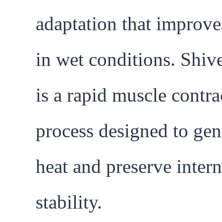
adaptation that improve
in wet conditions. Shiv
is a rapid muscle contra
process designed to gen
heat and preserve intern
stability.