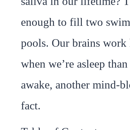
saliva in our lifetime? T
enough to fill two swi
pools. Our brains work 
when we’re asleep tha
awake, another mind-b
fact.