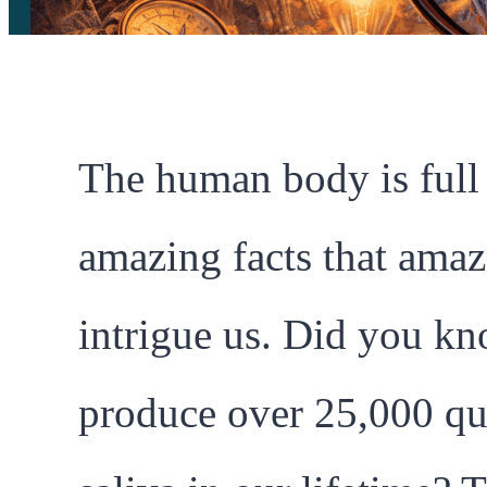
The human body is full
amazing facts that ama
intrigue us. Did you k
produce over 25,000 qu