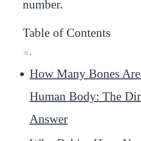
number.
Table of Contents
How Many Bones Are 
Human Body: The Dir
Answer