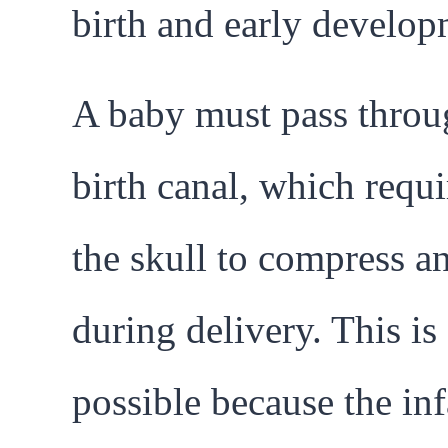
birth and early develop
A baby must pass throu
birth canal, which requi
the skull to compress a
during delivery. This is
possible because the inf