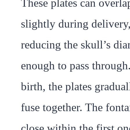
These plates can overla
slightly during delivery
reducing the skull’s di
enough to pass through.
birth, the plates gradual
fuse together. The fonta
close within the first on