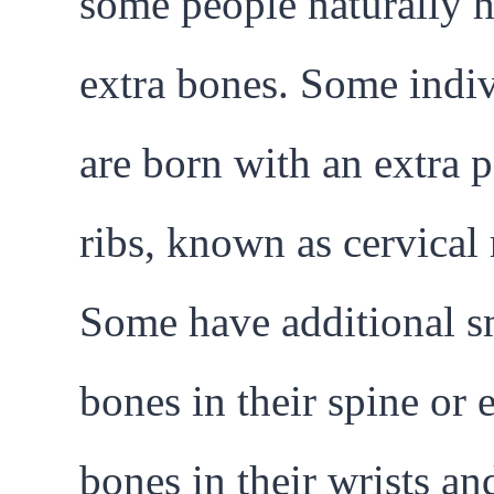
some people naturally 
extra bones. Some indi
are born with an extra p
ribs, known as cervical 
Some have additional s
bones in their spine or 
bones in their wrists an