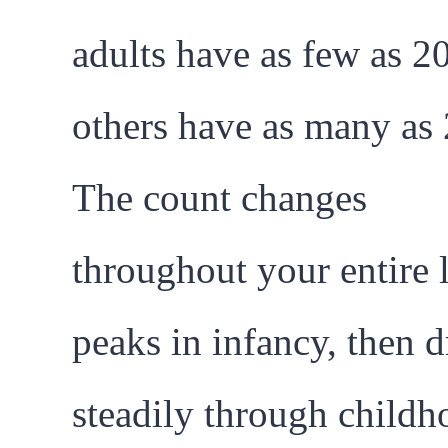
adults have as few as 2
others have as many as 
The count changes
throughout your entire l
peaks in infancy, then 
steadily through childh