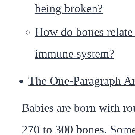
being broken?
How do bones relate 
immune system?
The One-Paragraph A
Babies are born with r
270 to 300 bones. Som