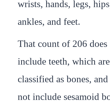
wrists, hands, legs, hips
ankles, and feet.
That count of 206 does
include teeth, which are
classified as bones, and
not include sesamoid b