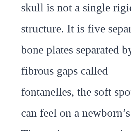
skull is not a single rigi
structure. It is five sepa
bone plates separated b
fibrous gaps called
fontanelles, the soft sp
can feel on a newborn’s