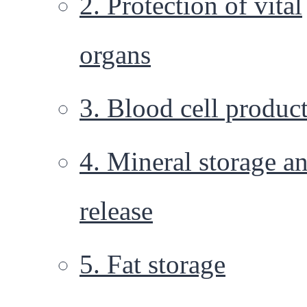
2. Protection of vital
organs
3. Blood cell produc
4. Mineral storage a
release
5. Fat storage