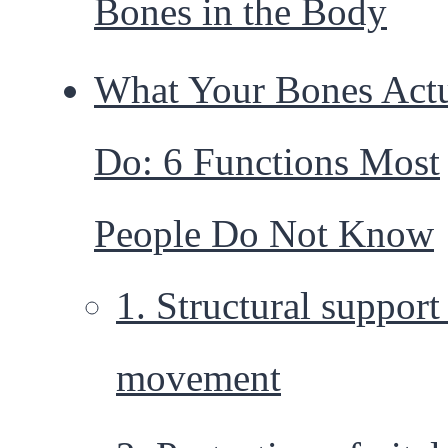
Bones in the Body
What Your Bones Actu
Do: 6 Functions Most
People Do Not Know
1. Structural support
movement