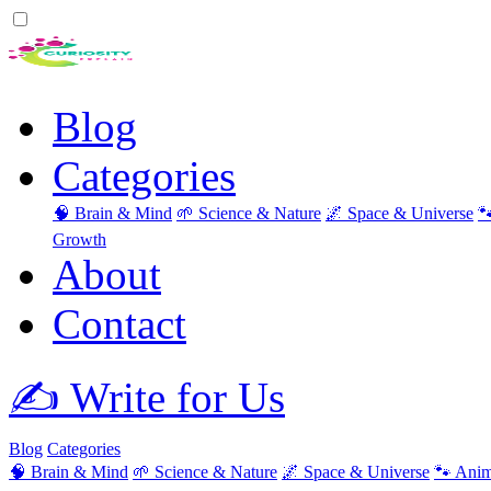
Blog
Categories
🧠 Brain & Mind
🌱 Science & Nature
🌌 Space & Universe

Growth
About
Contact
✍️ Write for Us
Blog
Categories
🧠 Brain & Mind
🌱 Science & Nature
🌌 Space & Universe
🐾 Anim