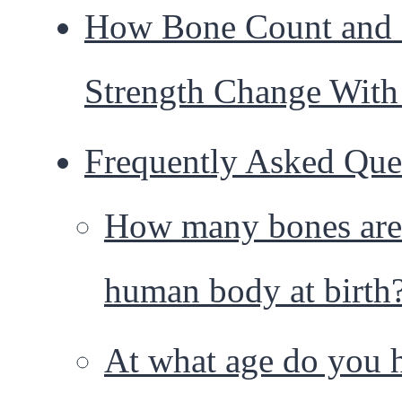
How Bone Count and
Strength Change With
Frequently Asked Que
How many bones are 
human body at birth
At what age do you 