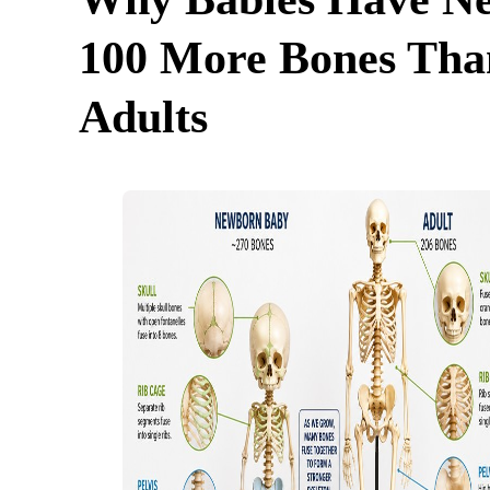
100 More Bones Tha
Adults