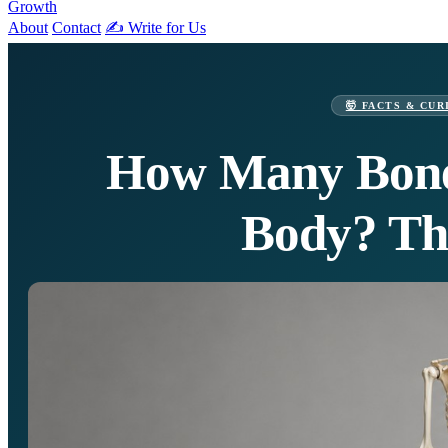
Growth
About
Contact
✍️ Write for Us
🤯 FACTS & CUR
How Many Bone
Body? Th