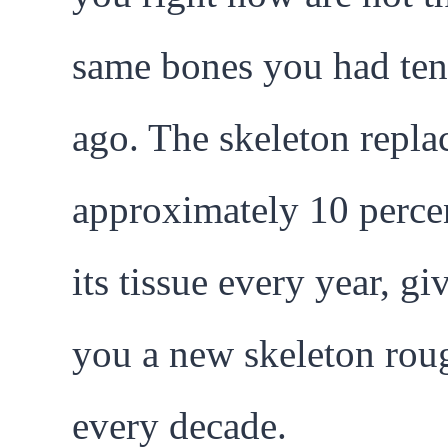
same bones you had ten
ago. The skeleton repla
approximately 10 perce
its tissue every year, gi
you a new skeleton rou
every decade.