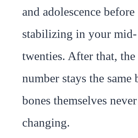
and adolescence before
stabilizing in your mid-
twenties. After that, the
number stays the same b
bones themselves never
changing.