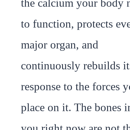
the calcium your body 
to function, protects ev
major organ, and
continuously rebuilds it
response to the forces 
place on it. The bones i
you right now are not t