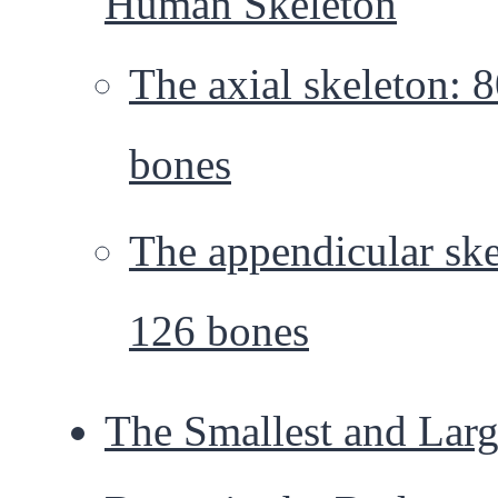
Human Skeleton
The axial skeleton: 
bones
The appendicular ske
126 bones
The Smallest and Larg