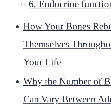
6. Endocrine functio
How Your Bones Rebu
Themselves Througho
Your Life
Why the Number of B
Can Vary Between Adu