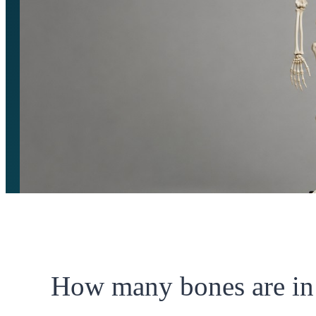
How many bones are in