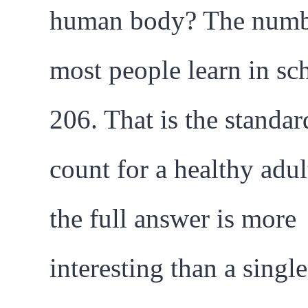
human body? The num
most people learn in sch
206. That is the standar
count for a healthy adul
the full answer is more
interesting than a single