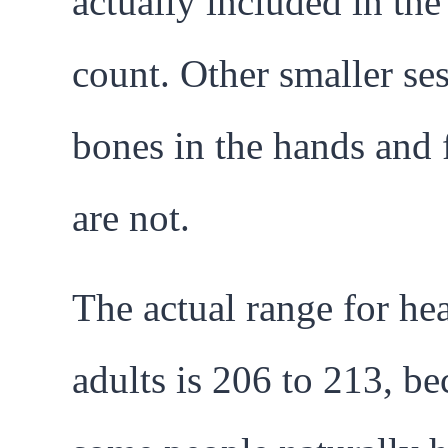
actually included in th
count. Other smaller s
bones in the hands and 
are not.
The actual range for he
adults is 206 to 213, be