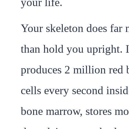
your life.
Your skeleton does far
than hold you upright. I
produces 2 million red 
cells every second insi
bone marrow, stores mo