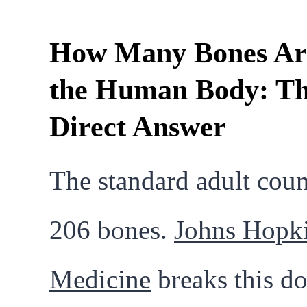
How Many Bones Ar
the Human Body: T
Direct Answer
The standard adult coun
206 bones.
Johns Hopk
Medicine
breaks this d