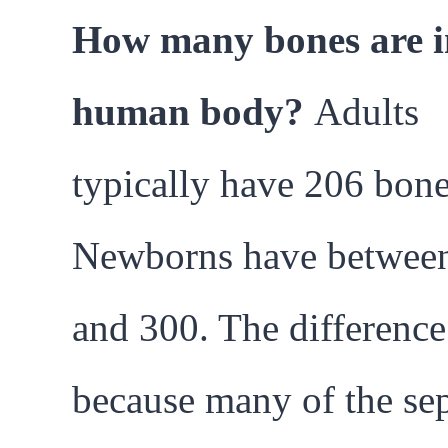
How many bones are i
human body?
Adults
typically have 206 bone
Newborns have betwee
and 300. The difference
because many of the se