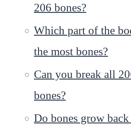
206 bones?
Which part of the bo
the most bones?
Can you break all 2
bones?
Do bones grow back 