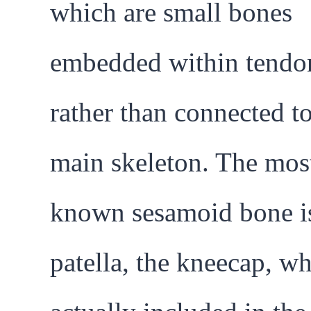
which are small bones
embedded within tendo
rather than connected to
main skeleton. The mos
known sesamoid bone is
patella, the kneecap, wh