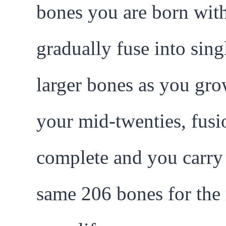
bones you are born wit
gradually fuse into sing
larger bones as you gr
your mid-twenties, fusi
complete and you carry
same 206 bones for the 