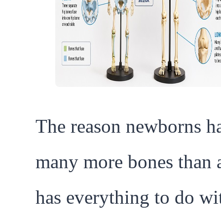
The reason newborns h
many more bones than a
has everything to do wi