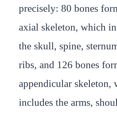
precisely: 80 bones for
axial skeleton, which i
the skull, spine, sternu
ribs, and 126 bones for
appendicular skeleton,
includes the arms, shou