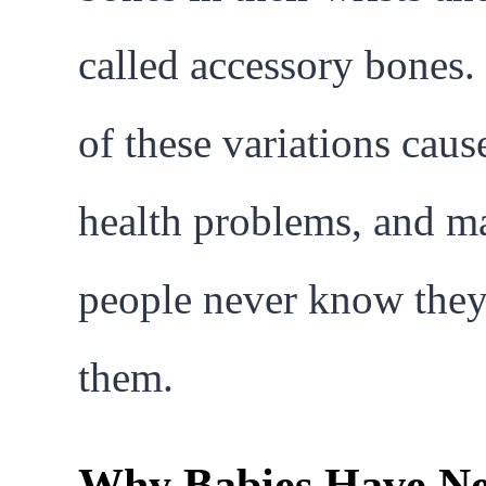
called accessory bones
of these variations caus
health problems, and m
people never know the
them.
Why Babies Have Ne