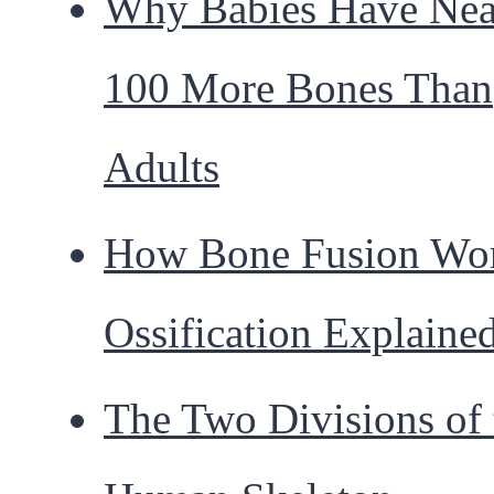
Why Babies Have Nea
100 More Bones Than
Adults
How Bone Fusion Wor
Ossification Explaine
The Two Divisions of 