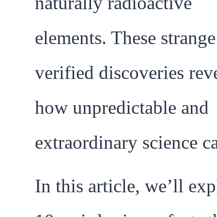
naturally radioactive
elements. These strange
verified discoveries rev
how unpredictable and
extraordinary science c
In this article, we’ll ex