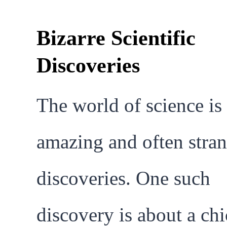
Bizarre Scientific
Discoveries
The world of science is 
amazing and often stra
discoveries. One such
discovery is about a ch