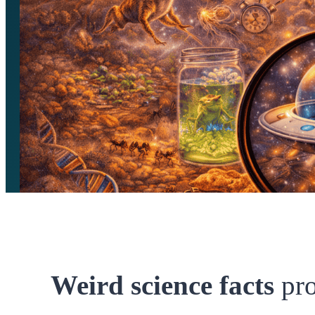
Weird science facts
pr