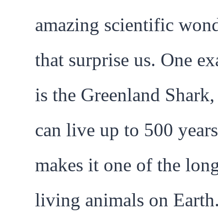
amazing scientific won
that surprise us. One e
is the Greenland Shark
can live up to 500 years
makes it one of the long
living animals on Earth