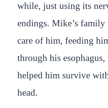
while, just using its ner
endings. Mike’s family
care of him, feeding hi
through his esophagus,
helped him survive wit
head.