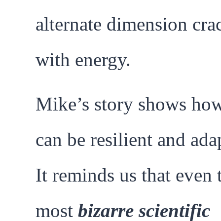
alternate dimension cra
with energy.
Mike’s story shows how
can be resilient and ada
It reminds us that even 
most
bizarre scientific