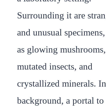
Surrounding it are stra
and unusual specimens,
as glowing mushrooms,
mutated insects, and
crystallized minerals. In
background, a portal to