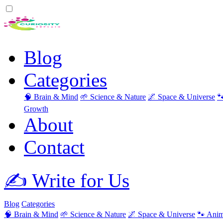
Blog
Categories
🧠 Brain & Mind
🌱 Science & Nature
🌌 Space & Universe

Growth
About
Contact
✍️ Write for Us
Blog
Categories
🧠 Brain & Mind
🌱 Science & Nature
🌌 Space & Universe
🐾 Anim