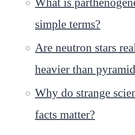
What is parthenogene
simple terms?
Are neutron stars rea
heavier than pyrami
Why do strange scie
facts matter?