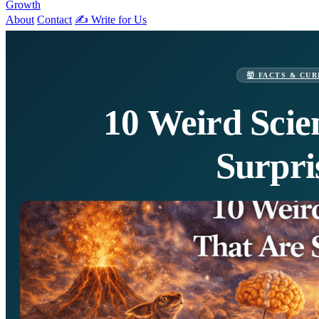
Growth
About
Contact
✍️ Write for Us
🤯 FACTS & CUR
10 Weird Scie
Surpri