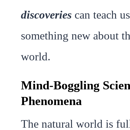
discoveries
can teach us
something new about t
world.
Mind-Boggling Scient
Phenomena
The natural world is ful