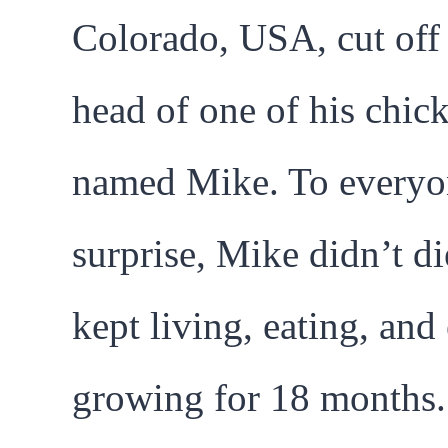
Colorado, USA, cut off
head of one of his chic
named Mike. To everyo
surprise, Mike didn’t di
kept living, eating, and
growing for 18 months