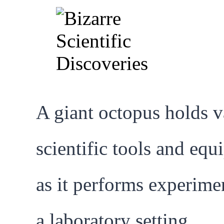
A giant octopus holds v
scientific tools and eq
as it performs experime
a laboratory setting.