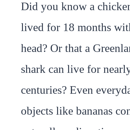
Did you know a chicke
lived for 18 months wit
head? Or that a Greenl
shark can live for nearl
centuries? Even everyd
objects like bananas co