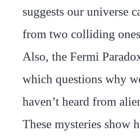
suggests our universe 
from two colliding ones
Also, the Fermi Parado
which questions why w
haven’t heard from alien
These mysteries show 