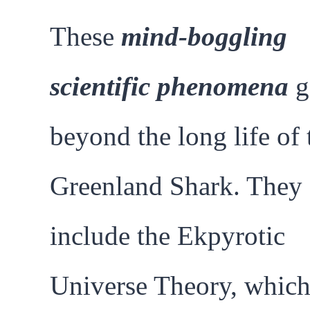
These
mind-boggling
scientific phenomena
g
beyond the long life of 
Greenland Shark. They
include the Ekpyrotic
Universe Theory, whic