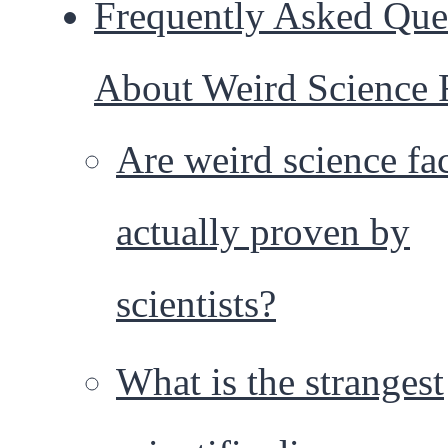
Frequently Asked Que
About Weird Science 
Are weird science fa
actually proven by
scientists?
What is the strangest