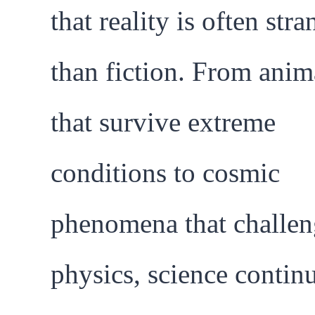
that reality is often stra
than fiction. From anim
that survive extreme
conditions to cosmic
phenomena that challen
physics, science contin