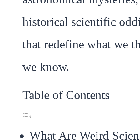
historical scientific odd
that redefine what we t
we know.
Table of Contents
What Are Weird Scien