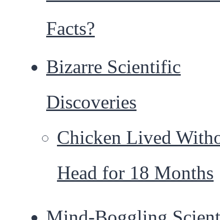
Facts?
Bizarre Scientific
Discoveries
Chicken Lived Witho
Head for 18 Months
Mind-Boggling Scient