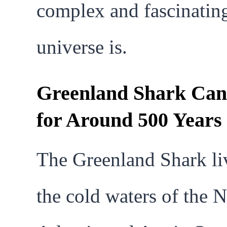
complex and fascinatin
universe is.
Greenland Shark Can
for Around 500 Years
The Greenland Shark li
the cold waters of the 