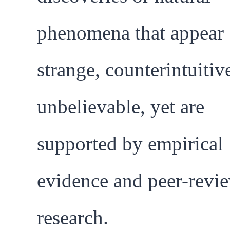
phenomena that appear
strange, counterintuitive
unbelievable, yet are
supported by empirical
evidence and peer-revi
research.