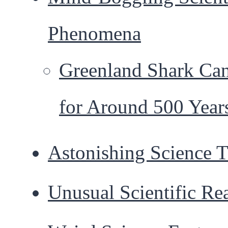
Phenomena
Greenland Shark Ca
for Around 500 Year
Astonishing Science T
Unusual Scientific Rea