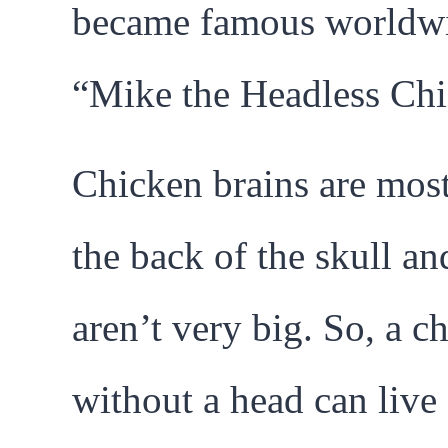
became famous worldwi
“Mike the Headless Chi
Chicken brains are most
the back of the skull an
aren’t very big. So, a c
without a head can live 