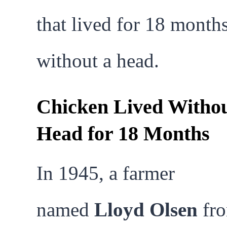
that lived for 18 month
without a head.
Chicken Lived Withou
Head for 18 Months
In 1945, a farmer
named
Lloyd Olsen
fr