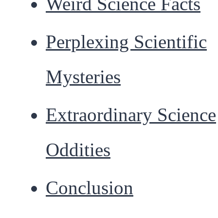
Weird Science Facts
Perplexing Scientific
Mysteries
Extraordinary Science
Oddities
Conclusion