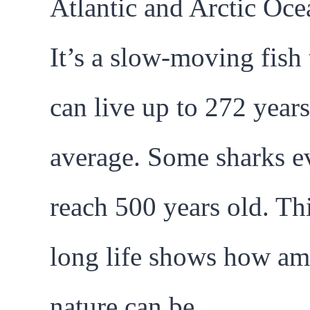
Atlantic and Arctic Oce
It’s a slow-moving fish 
can live up to 272 year
average. Some sharks e
reach 500 years old. Th
long life shows how am
nature can be.