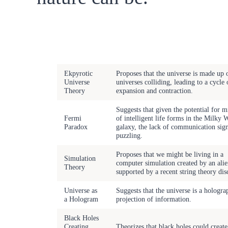
Remarkable
Scientific
Description
Phenomena
Ekpyrotic
Proposes that the universe is made up 
Universe
universes colliding, leading to a cycle 
Theory
expansion and contraction.
Suggests that given the potential for m
Fermi
of intelligent life forms in the Milky 
Paradox
galaxy, the lack of communication sign
puzzling.
Proposes that we might be living in a
Simulation
computer simulation created by an alie
Theory
supported by a recent string theory dis
Universe as
Suggests that the universe is a hologra
a Hologram
projection of information.
Black Holes
Creating
Theorizes that black holes could creat