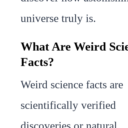
universe truly is.
What Are Weird Sci
Facts?
Weird science facts are
scientifically verified
discoveries or natural