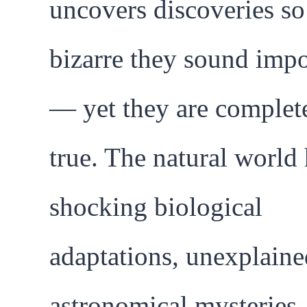
uncovers discoveries so
bizarre they sound impo
— yet they are complet
true. The natural world
shocking biological
adaptations, unexplaine
astronomical mysteries,