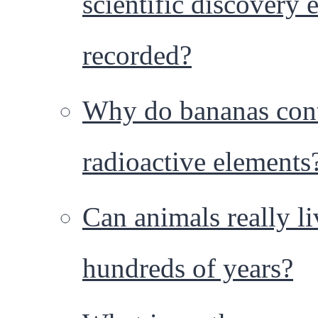
scientific discovery 
recorded?
Why do bananas con
radioactive elements
Can animals really li
hundreds of years?