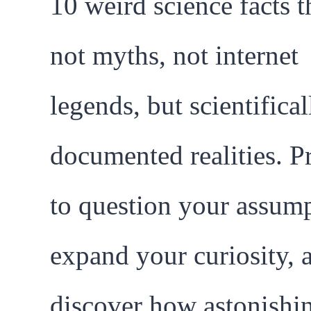
10 weird science facts t
not myths, not internet
legends, but scientifical
documented realities. P
to question your assump
expand your curiosity, 
discover how astonishi