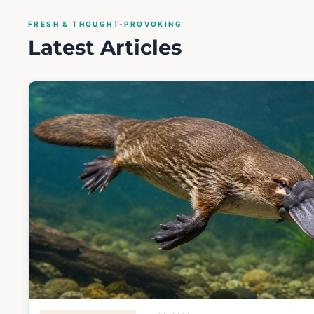
FRESH & THOUGHT-PROVOKING
Latest Articles