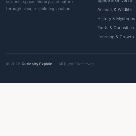
Space & Universe
science, space, history, and nature
through clear, reliable explanations.
Animals & Wildlife
History & Mysteries
Facts & Curiosities
Learning & Growth
© 2026
Curiosity Explain
— All Rights Reserved