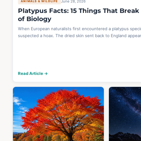
June 28, 2026
ANIMALS & WILDLIFE
Platypus Facts: 15 Things That Break
of Biology
When European naturalists first encountered a platypus spec
suspected a hoax. The dried skin sent back to England appea
Read Article →