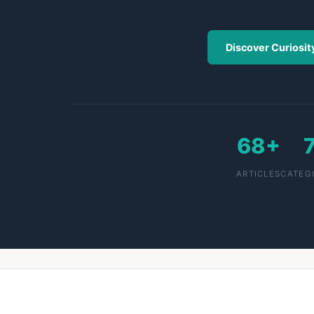
Discover Curiosit
68+
ARTICLES
CATEG