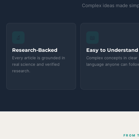
Complex ideas made simpl
🔬
📖
Research-Backed
Easy to Understand
Every article is grounded in
Complex concepts in clear
real science and verified
language anyone can follo
research.
FROM 