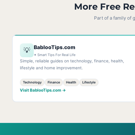
More Free Re
Part of a family of
BablooTips.com
💡
✦ Smart Tips For Real Life
Simple, reliable guides on technology, finance, health,
lifestyle and home improvement.
Technology
Finance
Health
Lifestyle
Visit BablooTips.com →