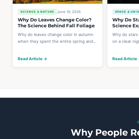
June 19, 2026
SCIENCE & NATURE
SPACE & UNI
Why Do Leaves Change Color?
Why Do Sta
The Science Behind Fall Foliage
Science Ex
Why do leaves change color in autumn
Why do stars
when they spent the entire spring and…
on a clear ni
Read Article →
Read Article
Why People Re