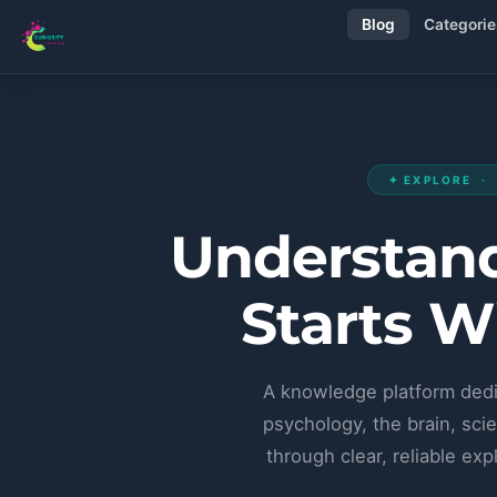
Blog
Categorie
✦ EXPLORE ·
Understand
Starts W
A knowledge platform dedi
psychology, the brain, scie
through clear, reliable e