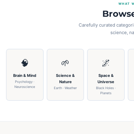
WHAT W
Browse
Carefully curated categori
science, n
🧠
🌱
🌌
Brain & Mind
Science &
Space &
Psychology ·
Nature
Universe
Neuroscience
Earth · Weather
Black Holes ·
Planets