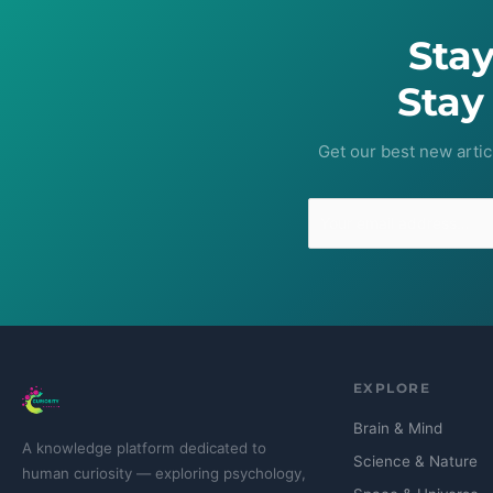
Sta
Stay
Get our best new artic
EXPLORE
Brain & Mind
A knowledge platform dedicated to
Science & Nature
human curiosity — exploring psychology,