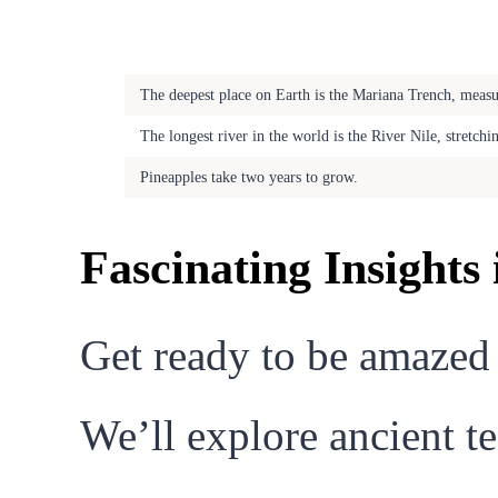
Fascinating Fact
The deepest place on Earth is the Mariana Trench, meas
The longest river in the world is the River Nile, stretch
Pineapples take two years to grow.
Fascinating Insights
Get ready to be amazed
We’ll explore ancient te