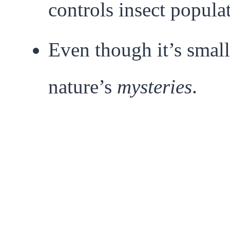
controls insect popula
Even though it’s small
nature’s
mysteries
.