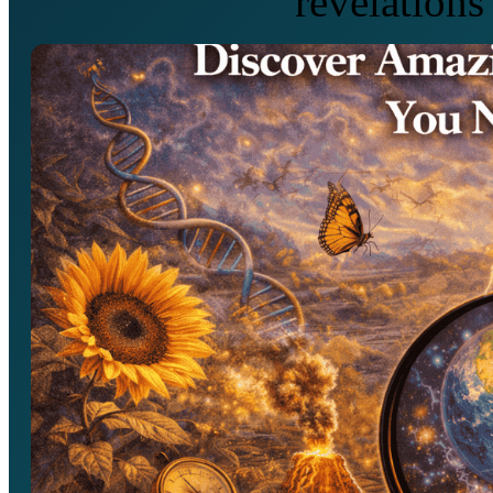
revelations