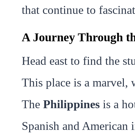
that continue to fascinat
A Journey Through th
Head east to find the s
This place is a marvel, 
The
Philippines
is a ho
Spanish and American i