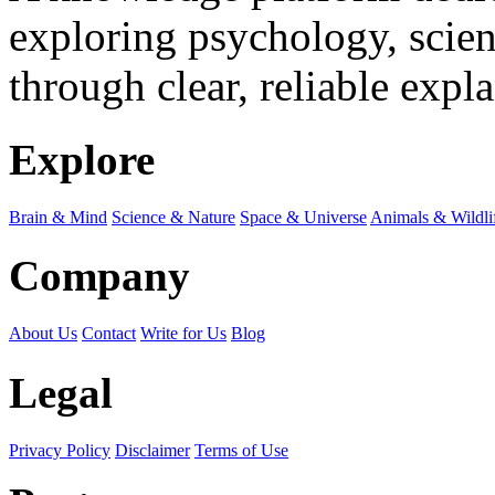
exploring psychology, scienc
through clear, reliable expl
Explore
Brain & Mind
Science & Nature
Space & Universe
Animals & Wildli
Company
About Us
Contact
Write for Us
Blog
Legal
Privacy Policy
Disclaimer
Terms of Use