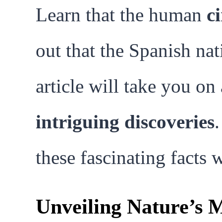
Learn that the human
c
out that the Spanish na
article will take you o
intriguing discoveries
these fascinating facts
Unveiling Nature’s M