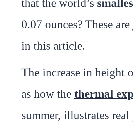
that the world’s
smalle
0.07 ounces? These are 
in this article.
The increase in height o
as how the
thermal exp
summer, illustrates rea