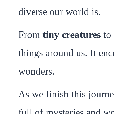
diverse our world is.
From
tiny creatures
to 
things around us. It en
wonders.
As we finish this journe
full of mysteries and wo