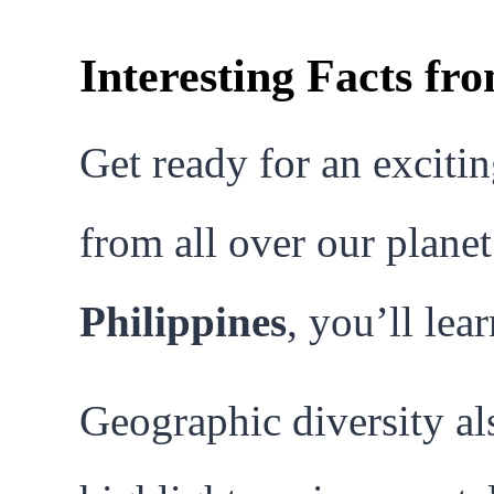
Interesting Facts f
Get ready for an excitin
from all over our planet
Philippines
, you’ll le
Geographic diversity al