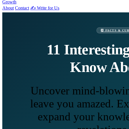
Growth
About
Contact
✍️ Write for Us
🤯 FACTS & CU
11 Interestin
Know Abo
Uncover mind-blowing 
leave you amazed. Exp
expand your knowle