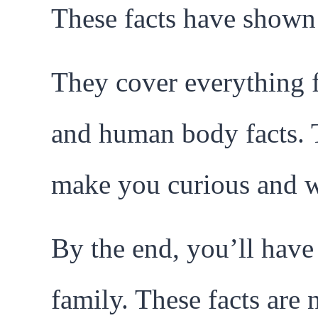
These facts have shown 
They cover everything 
and human body facts. Th
make you curious and w
By the end, you’ll have l
family. These facts are