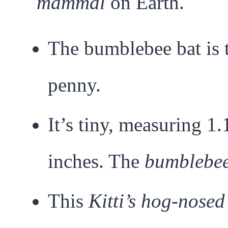
mammal
on Earth.
The bumblebee bat is 
penny.
It’s tiny, measuring 1
inches. The
bumblebee
This
Kitti’s hog-nosed