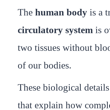
The
human body
is a t
circulatory system
is o
two tissues without blo
of our bodies.
These biological detail
that explain how comple