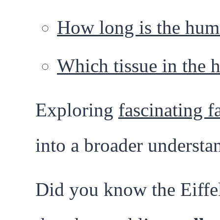
How long is the hum
Which tissue in the 
Exploring
fascinating f
into a broader understa
Did you know the Eiffel