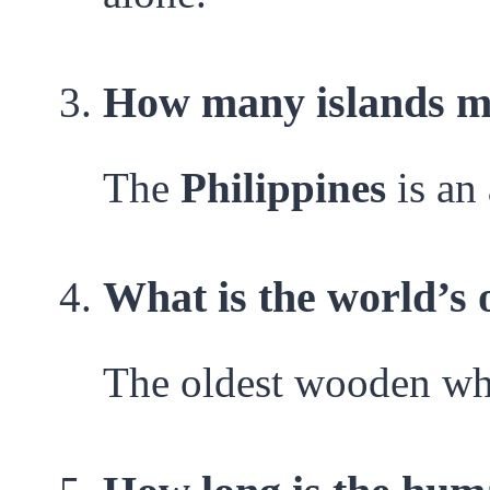
How many islands ma
The
Philippines
is an
What is the world’s
The oldest wooden whe