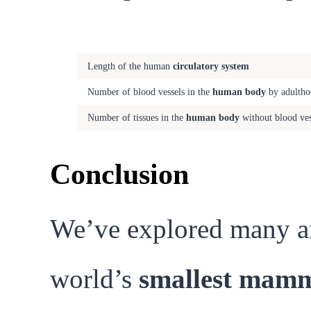
Fact
Length of the human
circulatory system
Number of blood vessels in the
human body
by adultho
Number of tissues in the
human body
without blood ves
Conclusion
We’ve explored many ama
world’s
smallest mam