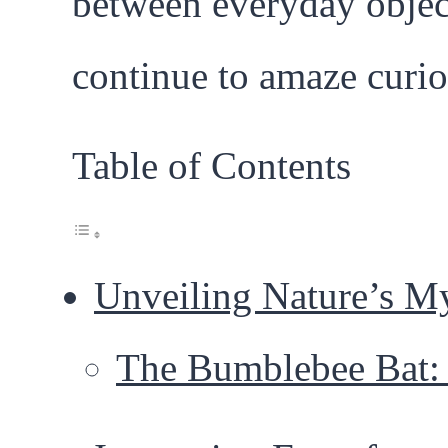
between everyday object
continue to amaze curi
Table of Contents
Unveiling Nature’s My
The Bumblebee Bat: 