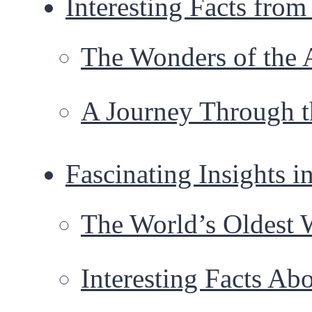
Interesting Facts fro
The Wonders of the 
A Journey Through t
Fascinating Insights i
The World’s Oldest
Interesting Facts A