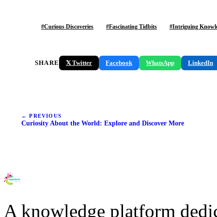
#Curious Discoveries
#Fascinating Tidbits
#Intriguing Knowl
SHARE
Facebook
WhatsApp
LinkedIn
𝕏 Twitter
← PREVIOUS
Curiosity About the World: Explore and Discover More
A knowledge platform dedi