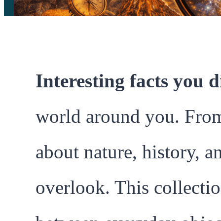
Interesting facts you 
world around you. From s
about nature, history, a
overlook. This collecti