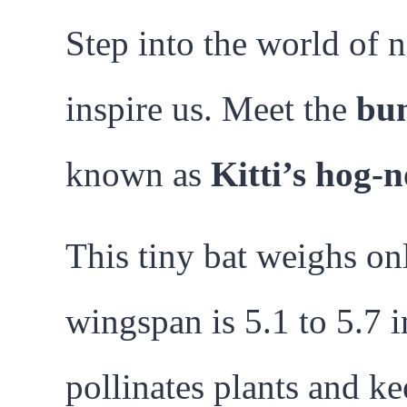
Step into the world of 
inspire us. Meet the
bu
known as
Kitti’s hog-
This tiny bat weighs onl
wingspan is 5.1 to 5.7 in
pollinates plants and ke