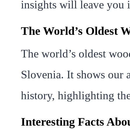
insights will leave you 
The World’s Oldest 
The world’s oldest woo
Slovenia. It shows our a
history, highlighting th
Interesting Facts Ab