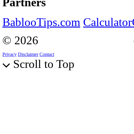
Partners
BablooTips.com
Calculato
© 2026
Curiosity Explain
Privacy
Disclaimer
Contact
Scroll to Top