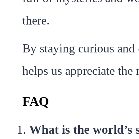
there.
By staying curious and 
helps us appreciate the
FAQ
What is the world’s