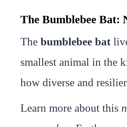
The Bumblebee Bat: N
The
bumblebee bat
liv
smallest animal in the k
how diverse and resilien
Learn more about this
n