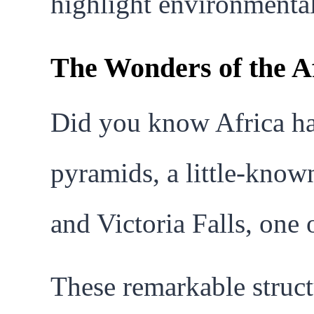
highlight environmental 
The Wonders of the A
Did you know Africa ha
pyramids, a little-known
and Victoria Falls, one
These remarkable struct