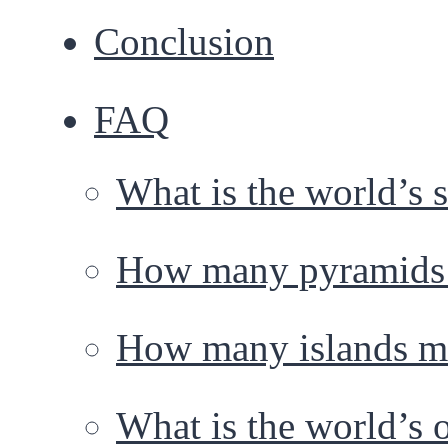
Conclusion
FAQ
What is the world’s
How many pyramids a
How many islands ma
What is the world’s