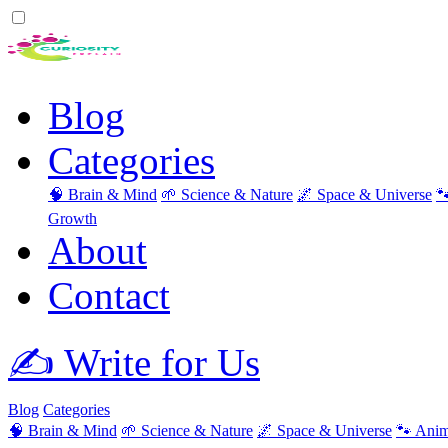
Blog
Categories
🧠 Brain & Mind
🌱 Science & Nature
🌌 Space & Universe

Growth
About
Contact
✍️ Write for Us
Blog
Categories
🧠 Brain & Mind
🌱 Science & Nature
🌌 Space & Universe
🐾 Anim