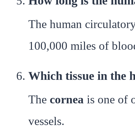
How long is the hum
The human circulatory 
100,000 miles of bloo
Which tissue in the 
The
cornea
is one of 
vessels.