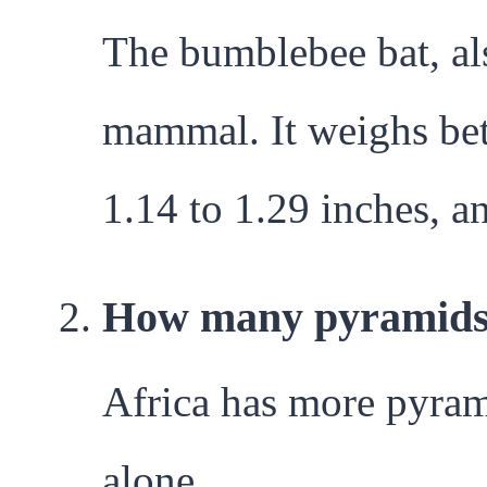
The bumblebee bat, a
mammal. It weighs bet
1.14 to 1.29 inches, an
How many pyramids a
Africa has more pyram
alone.