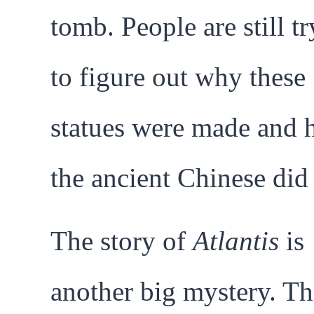
tomb. People are still t
to figure out why these
statues were made and
the ancient Chinese did 
The story of
Atlantis
is
another big mystery. Thi