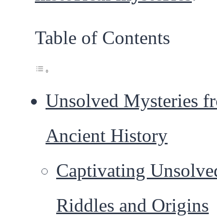
Table of Contents
Unsolved Mysteries f
Ancient History
Captivating Unsolve
Riddles and Origins