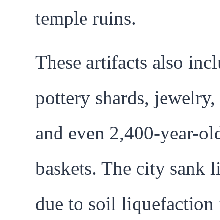
temple ruins.
These artifacts also inc
pottery shards, jewelry,
and even 2,400-year-old
baskets. The city sank l
due to soil liquefaction