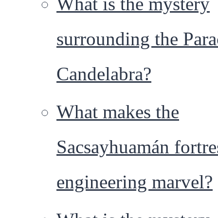
What is the mystery
surrounding the Para
Candelabra?
What makes the
Sacsayhuamán fortre
engineering marvel?