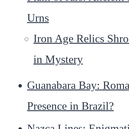
Urns
Iron Age Relics Shr
in Mystery
Guanabara Bay: Rom
Presence in Brazil?
Nazca Lines: Enigmat