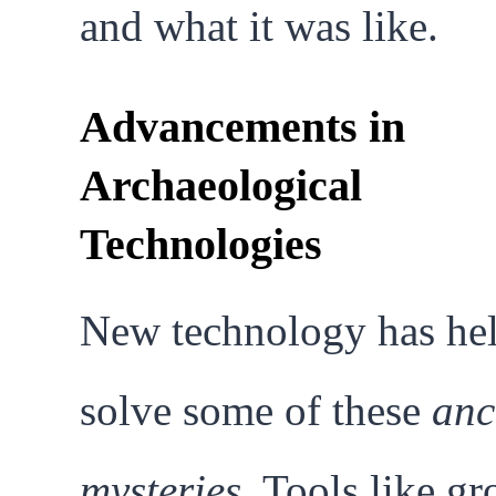
and what it was like.
Advancements in
Archaeological
Technologies
New technology has he
solve some of these
anc
mysteries
. Tools like g