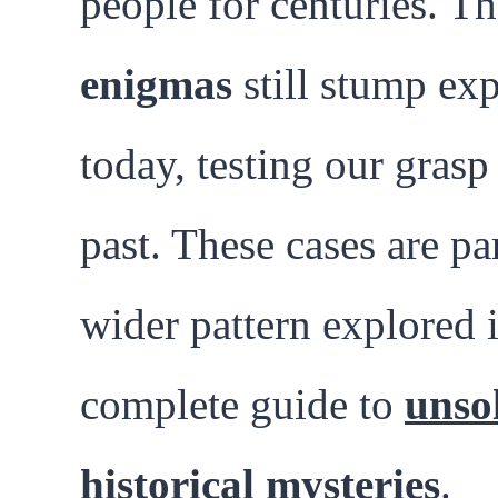
people for centuries. T
enigmas
still stump exp
today, testing our grasp
past. These cases are par
wider pattern explored 
complete guide to
unso
historical mysteries
.