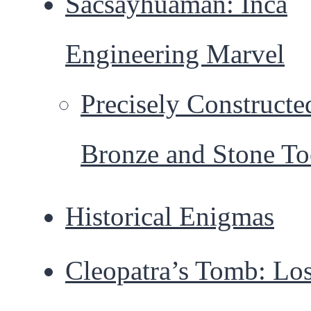
Sacsayhuamán: Inca
Engineering Marvel
Precisely Constructe
Bronze and Stone To
Historical Enigmas
Cleopatra’s Tomb: Los