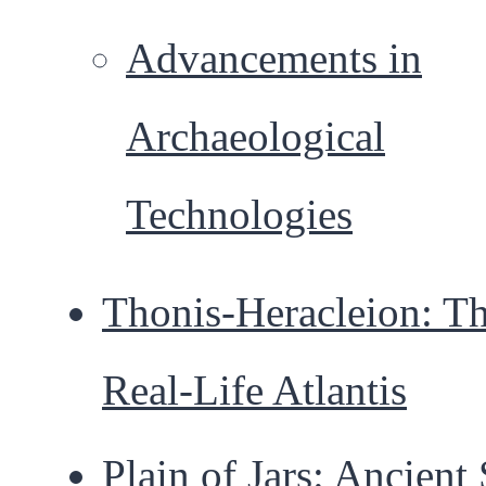
Advancements in
Archaeological
Technologies
Thonis-Heracleion: T
Real-Life Atlantis
Plain of Jars: Ancient