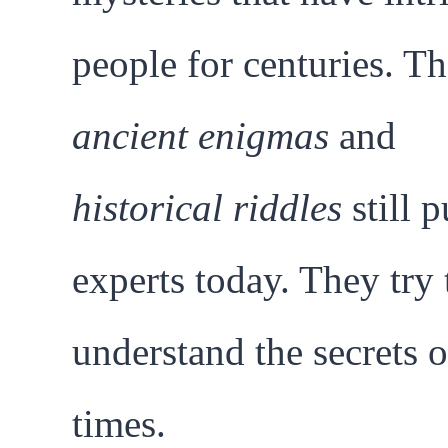
people for centuries. T
ancient enigmas
and
historical riddles
still p
experts today. They try 
understand the secrets o
times.