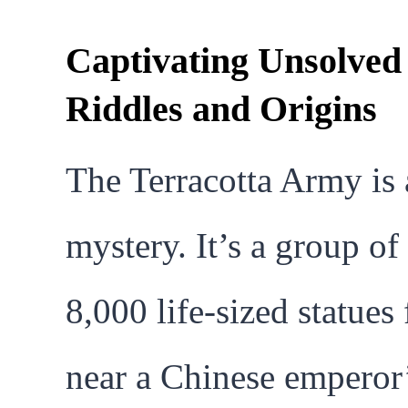
Captivating Unsolved
Riddles and Origins
The Terracotta Army is 
mystery. It’s a group of
8,000 life-sized statues
near a Chinese emperor