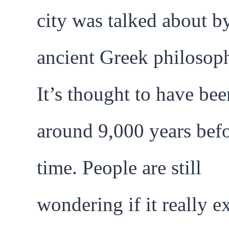
city was talked about b
ancient Greek philosoph
It’s thought to have bee
around 9,000 years bef
time. People are still
wondering if it really e