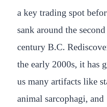
a key trading spot befor
sank around the second
century B.C. Rediscove
the early 2000s, it has 
us many artifacts like st
animal sarcophagi, and