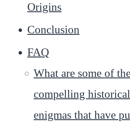
Origins
Conclusion
FAQ
What are some of th
compelling historica
enigmas that have pu