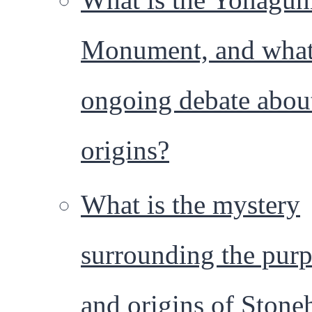
Monument, and what 
ongoing debate about
origins?
What is the mystery
surrounding the pur
and origins of Stone