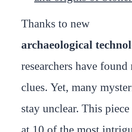
Thanks to new
archaeological technol
researchers have found
clues. Yet, many myster
stay unclear. This piece
at 10 of the most intrig