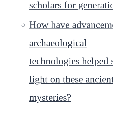
scholars for generati
How have advanceme
archaeological
technologies helped 
light on these ancien
mysteries?