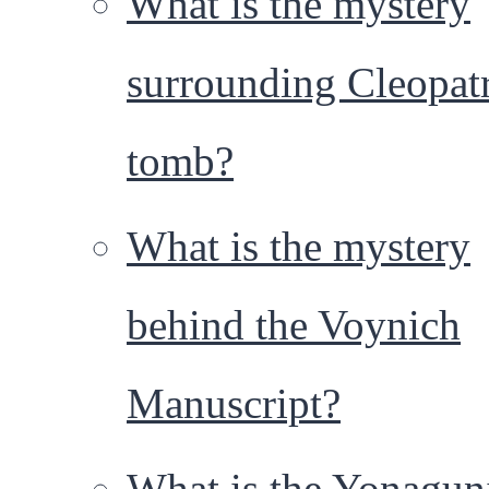
What is the mystery
surrounding Cleopatr
tomb?
What is the mystery
behind the Voynich
Manuscript?
What is the Yonagun