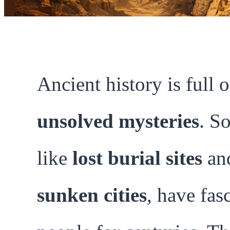
Ancient history is full o
unsolved mysteries
. S
like
lost burial sites
an
sunken cities
, have fas