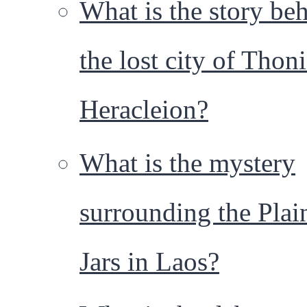
What is the story be
the lost city of Thoni
Heracleion?
What is the mystery
surrounding the Plai
Jars in Laos?