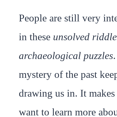
People are still very int
in these
unsolved riddle
archaeological puzzles
mystery of the past kee
drawing us in. It makes
want to learn more abo