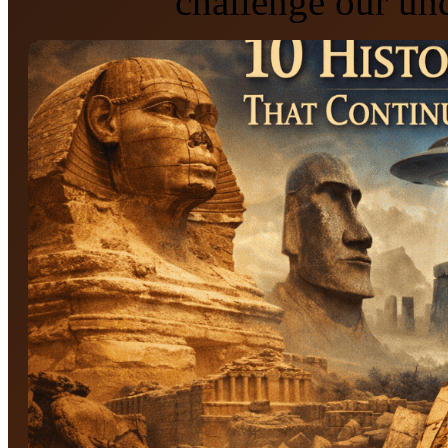
challenge our und