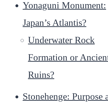
Yonaguni Monument:
Japan’s Atlantis?
Underwater Rock
Formation or Ancien
Ruins?
Stonehenge: Purpose 