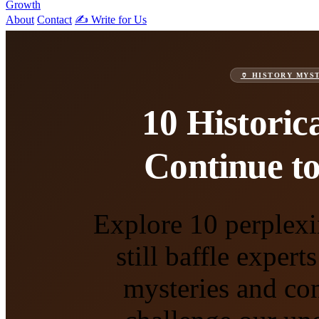
Growth
About
Contact
✍️ Write for Us
🏺 HISTORY MYS
10 Historic
Continue to
Explore 10 perplexi
still baffle exper
mysteries and con