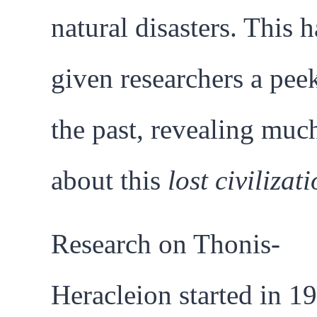
natural disasters. This h
given researchers a pee
the past, revealing muc
about this
lost civilizat
Research on Thonis-
Heracleion started in 1