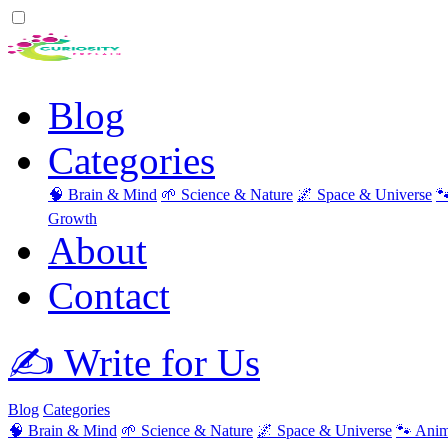
Blog
Categories
🧠 Brain & Mind
🌱 Science & Nature
🌌 Space & Universe

Growth
About
Contact
✍️ Write for Us
Blog
Categories
🧠 Brain & Mind
🌱 Science & Nature
🌌 Space & Universe
🐾 Anim