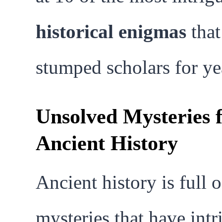
historical enigmas
that
stumped scholars for ye
Unsolved Mysteries 
Ancient History
Ancient history is full o
mysteries that have int