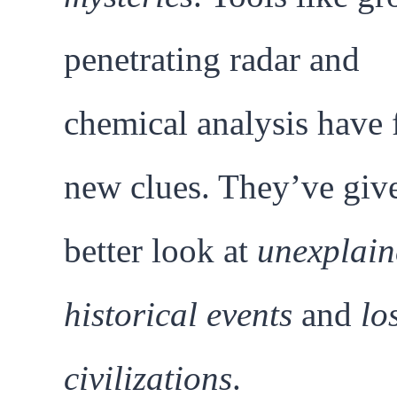
penetrating radar and
chemical analysis have
new clues. They’ve giv
better look at
unexplain
historical events
and
lo
civilizations
.