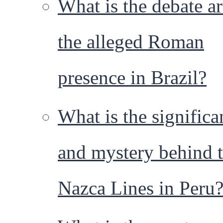
What is the debate a
the alleged Roman
presence in Brazil?
What is the significa
and mystery behind 
Nazca Lines in Peru