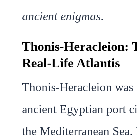
ancient enigmas
.
Thonis-Heracleion: 
Real-Life Atlantis
Thonis-Heracleion was
ancient Egyptian port c
the Mediterranean Sea. 