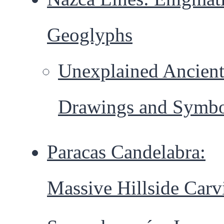
Geoglyphs
Unexplained Ancien
Drawings and Symbo
Paracas Candelabra:
Massive Hillside Carv