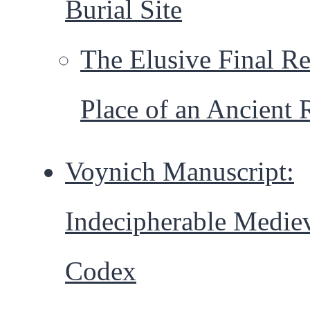
Burial Site
The Elusive Final Re
Place of an Ancient 
Voynich Manuscript:
Indecipherable Medie
Codex