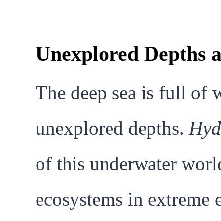
Unexplored Depths a
The deep sea is full of 
unexplored depths.
Hyd
of this underwater worl
ecosystems in extreme 