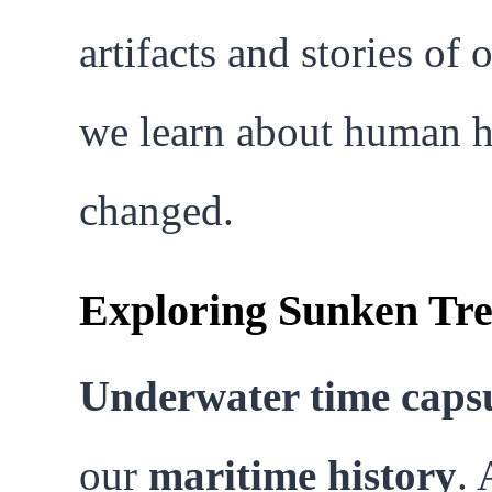
artifacts and stories of 
we learn about human hi
changed.
Exploring Sunken Tre
Underwater time caps
our
maritime history
. 