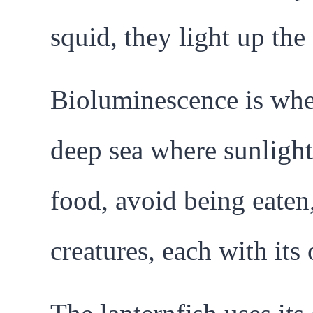
squid, they light up the
Bioluminescence is when
deep sea where sunlight
food, avoid being eaten
creatures, each with it