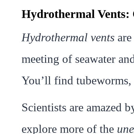
Hydrothermal Vents: 
Hydrothermal vents
are 
meeting of seawater and
You’ll find tubeworms, 
Scientists are amazed by
explore more of the
une