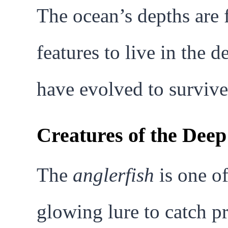
The ocean’s depths are f
features to live in the 
have evolved to survive
Creatures of the Dee
The
anglerfish
is one of
glowing lure to catch p