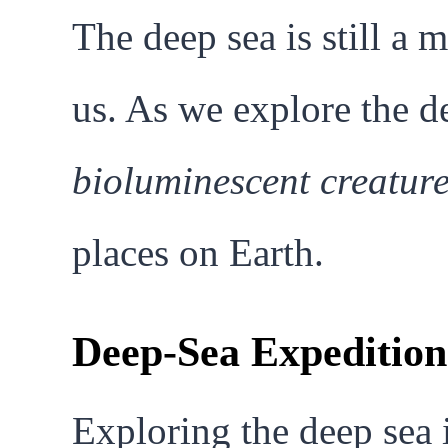
The deep sea is still a 
us. As we explore the d
bioluminescent creatur
places on Earth.
Deep-Sea Expedition
Exploring the deep sea 