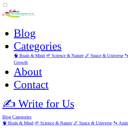
Blog
Categories
🧠 Brain & Mind
🌱 Science & Nature
🌌 Space & Universe

Growth
About
Contact
✍️ Write for Us
Blog
Categories
🧠 Brain & Mind
🌱 Science & Nature
🌌 Space & Universe
🐾 Anim