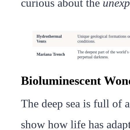
curious about the
unexp
Feature
Description
Hydrothermal
Unique geological formations on
Vents
conditions.
The deepest part of the world’s
Mariana Trench
perpetual darkness.
Bioluminescent Wond
The deep sea is full of 
show how life has adapt