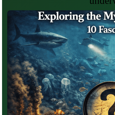
under