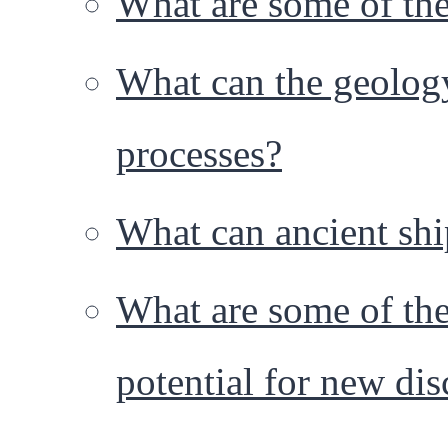
What are some of the 
What can the geology 
processes?
What can ancient shi
What are some of the
potential for new dis