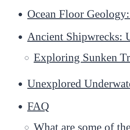
Ocean Floor Geology: 
Ancient Shipwrecks: 
Exploring Sunken Tr
Unexplored Underwat
FAQ
What are some of the