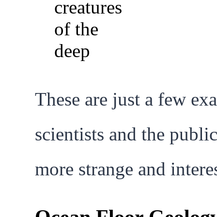
These are just a few ex
scientists and the publi
more strange and intere