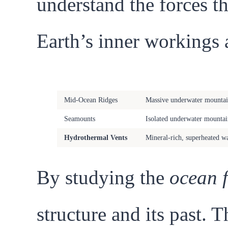
understand the forces th
Earth’s inner workings 
Geological Feature
Description
Mid-Ocean Ridges
Massive underwater mountain
Seamounts
Isolated underwater mountain
Hydrothermal Vents
Mineral-rich, superheated wa
By studying the
ocean 
structure and its past. 