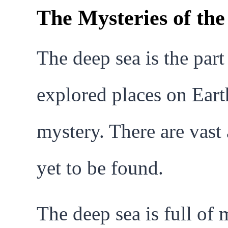
The Mysteries of th
The deep sea is the part
explored places on Earth
mystery. There are vas
yet to be found.
The deep sea is full of 