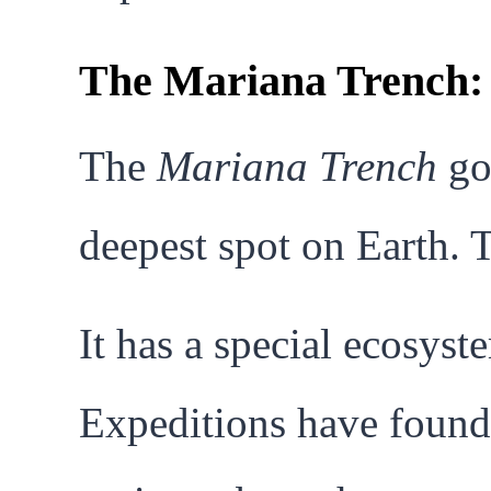
The Mariana Trench: 
The
Mariana Trench
goe
deepest spot on Earth. 
It has a special ecosyst
Expeditions have found 