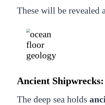
These will be revealed 
Ancient Shipwrecks
The deep sea holds
anc