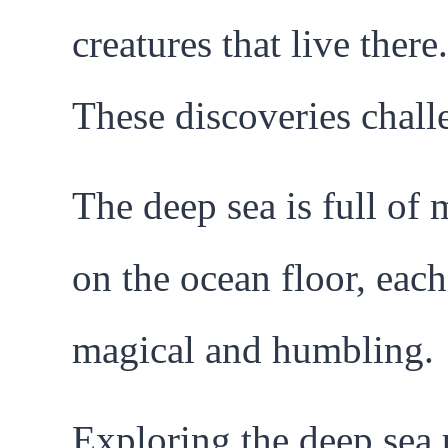
creatures that live ther
These discoveries chall
The deep sea is full of
on the ocean floor, each
magical and humbling.
Exploring the deep sea 