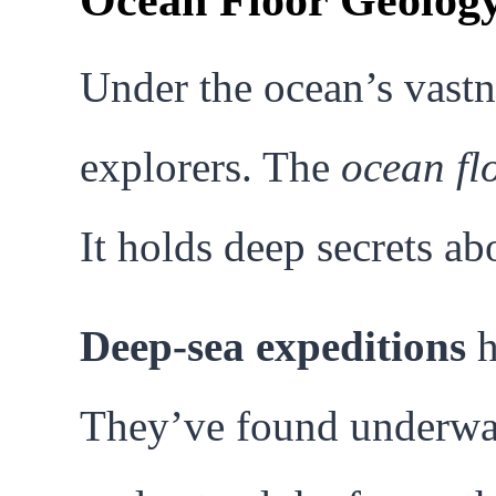
Ocean Floor Geology
Under the ocean’s vastne
explorers. The
ocean fl
It holds deep secrets ab
Deep-sea expeditions
h
They’ve found underwat