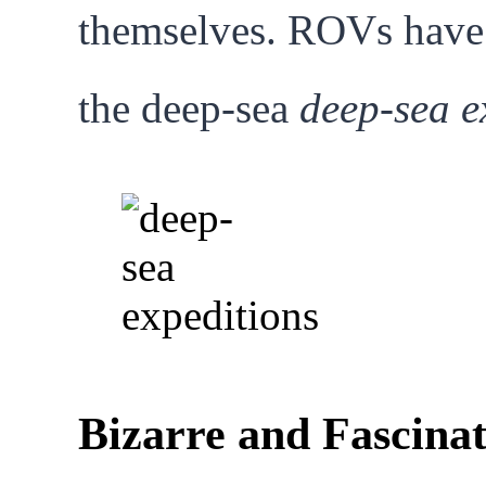
themselves. ROVs have s
the deep-sea
deep-sea e
Bizarre and Fascina