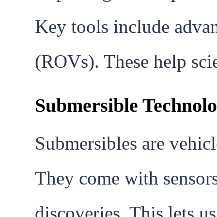
Key tools include adva
(ROVs). These help scie
Submersible Technolog
Submersibles are vehicl
They come with sensors,
discoveries. This lets u