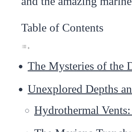
and the amazing marine 
Table of Contents
The Mysteries of the 
Unexplored Depths an
Hydrothermal Vents: 