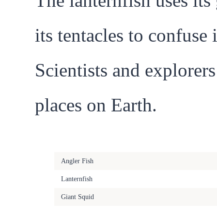
The lanternfish uses it
its tentacles to confuse
Scientists and explorers
places on Earth.
Bioluminescent Creature
Angler Fish
Lanternfish
Giant Squid