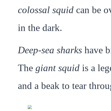
colossal squid
can be ov
in the dark.
Deep-sea sharks
have bi
The
giant squid
is a leg
and a beak to tear thro