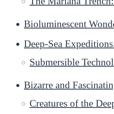
The Mariana Trench:
Bioluminescent Wonde
Deep-Sea Expeditions
Submersible Technol
Bizarre and Fascinati
Creatures of the Dee