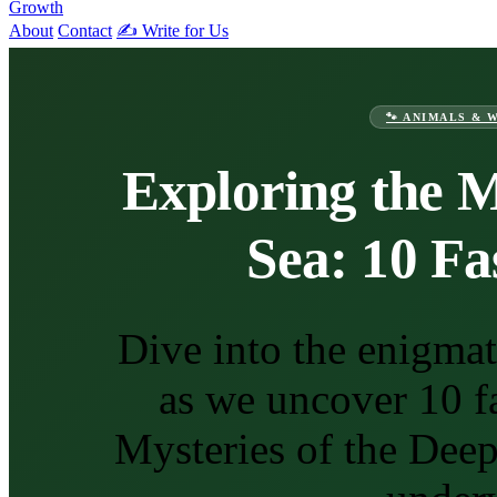
Growth
About
Contact
✍️ Write for Us
🐾 ANIMALS & 
Exploring the M
Sea: 10 Fa
Dive into the enigma
as we uncover 10 fa
Mysteries of the Dee