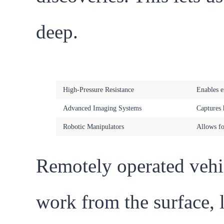
deep.
Feature
Benefit
High-Pressure Resistance
Enables e
Advanced Imaging Systems
Captures 
Robotic Manipulators
Allows fo
Remotely operated vehi
work from the surface, l