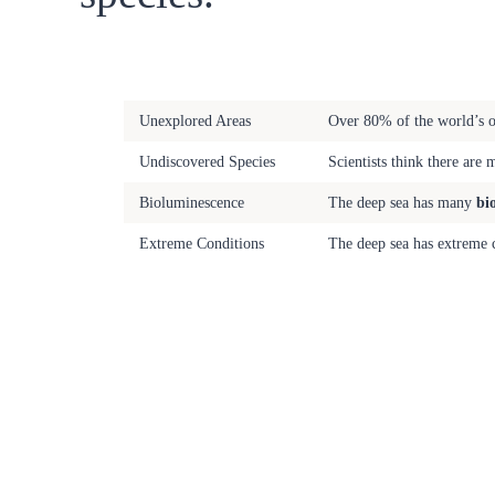
Fact
Description
Unexplored Areas
Over 80% of the world’s oc
Undiscovered Species
Scientists think there are 
Bioluminescence
The deep sea has many
bi
Extreme Conditions
The deep sea has extreme c