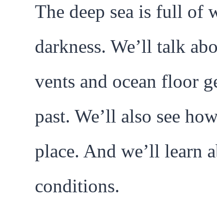
The deep sea is full of 
darkness. We’ll talk ab
vents and ocean floor g
past. We’ll also see ho
place. And we’ll learn a
conditions.