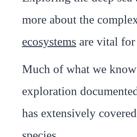
more about the complex 
ecosystems
are vital for
Much of what we know 
exploration documented
has extensively covere
species.