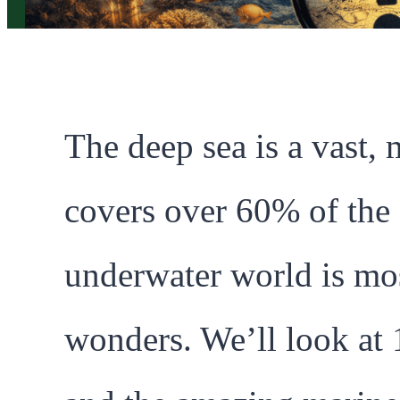
The deep sea is a vast, 
covers over 60% of the
underwater world is mo
wonders. We’ll look at 