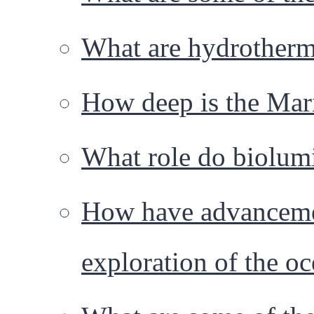
What are hydrotherm
How deep is the Mar
What role do biolumi
How have advancemen
exploration of the o