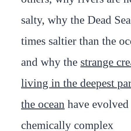
salty, why the Dead Sea 
times saltier than the oc
and why the
strange cre
living in the deepest par
the ocean
have evolved 
chemically complex