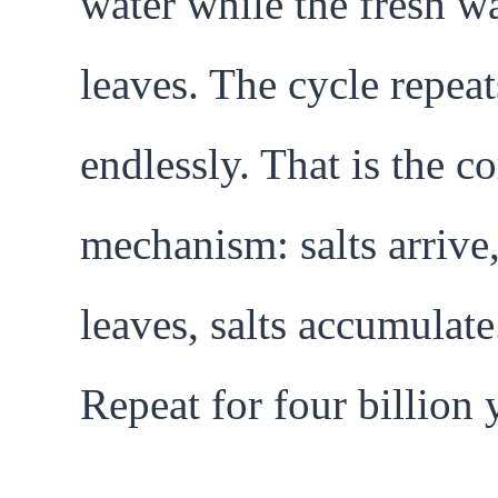
water while the fresh w
leaves. The cycle repeat
endlessly. That is the co
mechanism: salts arrive
leaves, salts accumulate
Repeat for four billion 