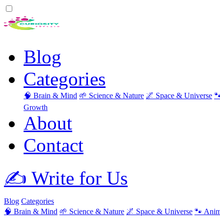
Blog
Categories
🧠 Brain & Mind
🌱 Science & Nature
🌌 Space & Universe

Growth
About
Contact
✍️ Write for Us
Blog
Categories
🧠 Brain & Mind
🌱 Science & Nature
🌌 Space & Universe
🐾 Anim