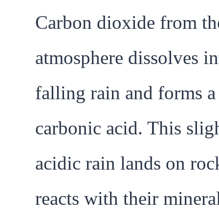
Carbon dioxide from th
atmosphere dissolves in
falling rain and forms 
carbonic acid. This slig
acidic rain lands on roc
reacts with their minera