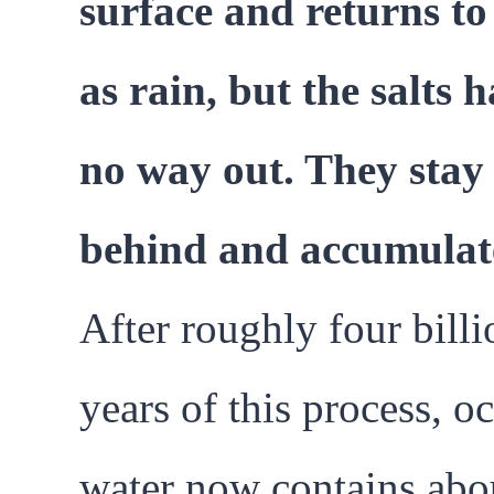
surface and returns to
as rain, but the salts 
no way out. They stay
behind and accumulat
After roughly four billi
years of this process, o
water now contains abo