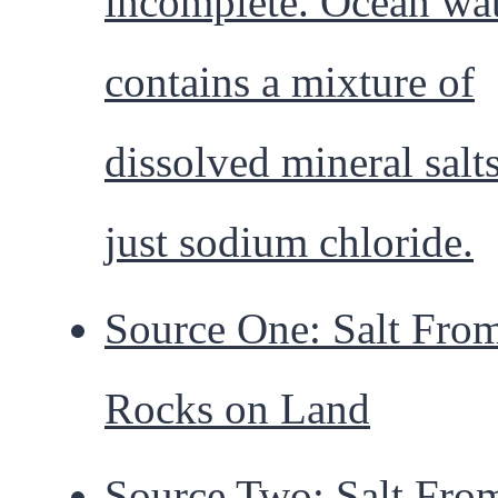
incomplete. Ocean wa
contains a mixture of
dissolved mineral salts
just sodium chloride.
Source One: Salt Fro
Rocks on Land
Source Two: Salt Fro