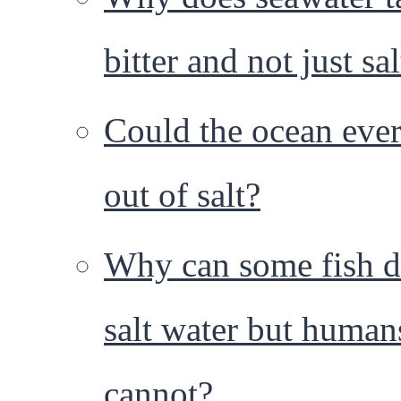
bitter and not just sa
Could the ocean ever
out of salt?
Why can some fish d
salt water but human
cannot?