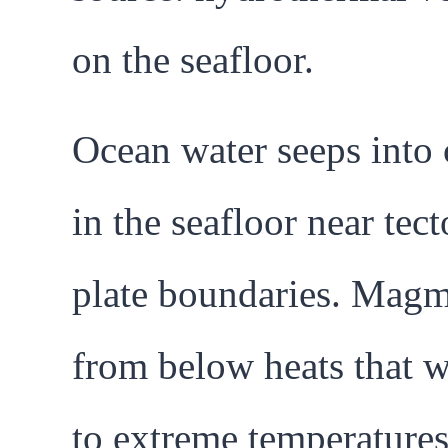
on the seafloor.
Ocean water seeps into 
in the seafloor near tect
plate boundaries. Mag
from below heats that w
to extreme temperatures