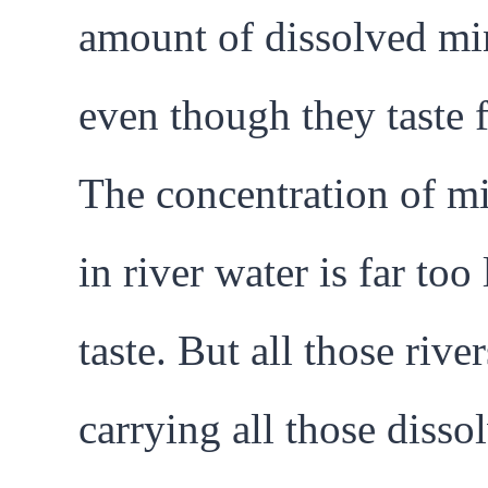
amount of dissolved min
even though they taste f
The concentration of mi
in river water is far too
taste. But all those river
carrying all those disso