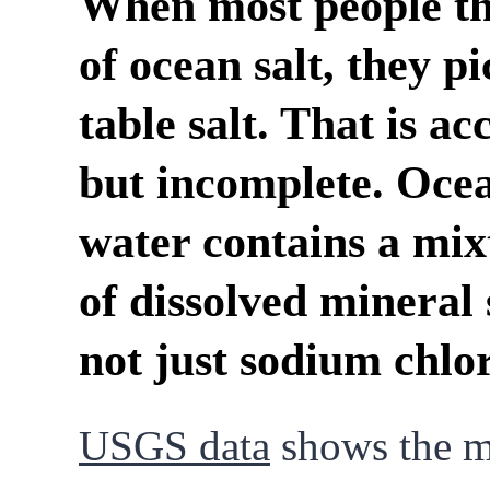
When most people t
of ocean salt, they pi
table salt. That is ac
but incomplete. Oce
water contains a mix
of dissolved mineral 
not just sodium chlor
USGS data
shows the m