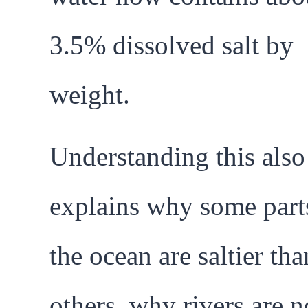
3.5% dissolved salt by
weight.
Understanding this also
explains why some part
the ocean are saltier tha
others, why rivers are n