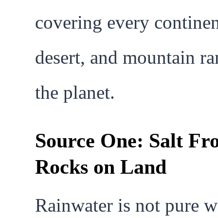
covering every continen
desert, and mountain r
the planet.
Source One: Salt Fr
Rocks on Land
Rainwater is not pure w