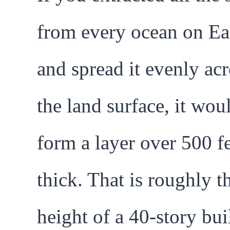
from every ocean on Ea
and spread it evenly acr
the land surface, it wou
form a layer over 500 f
thick. That is roughly t
height of a 40-story bui