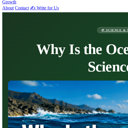
Growth
About
Contact
✍️ Write for Us
🌱 SCIENCE &
Why Is the Oce
Scienc