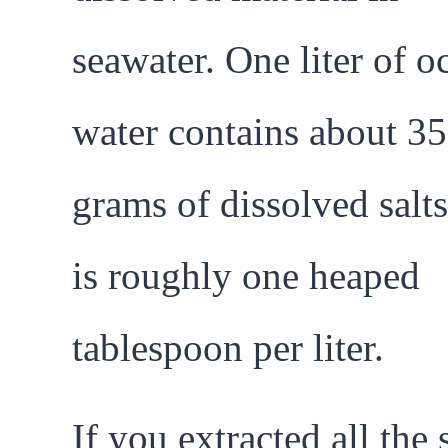
seawater. One liter of o
water contains about 35
grams of dissolved salts
is roughly one heaped
tablespoon per liter.
If you extracted all the 