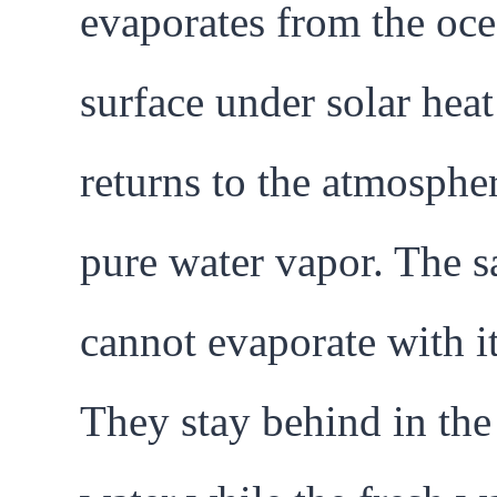
evaporates from the oc
surface under solar hea
returns to the atmosphe
pure water vapor. The sa
cannot evaporate with it
They stay behind in the