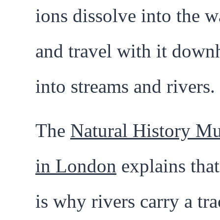
ions dissolve into the w
and travel with it downh
into streams and rivers.
The
Natural History M
in London
explains that
is why rivers carry a tra