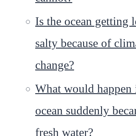
Is the ocean getting l
salty because of clim
change?
What would happen i
ocean suddenly bec
fresh water?