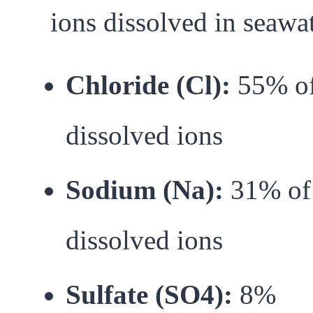
ions dissolved in seawat
Chloride (Cl):
55% o
dissolved ions
Sodium (Na):
31% of
dissolved ions
Sulfate (SO4):
8%