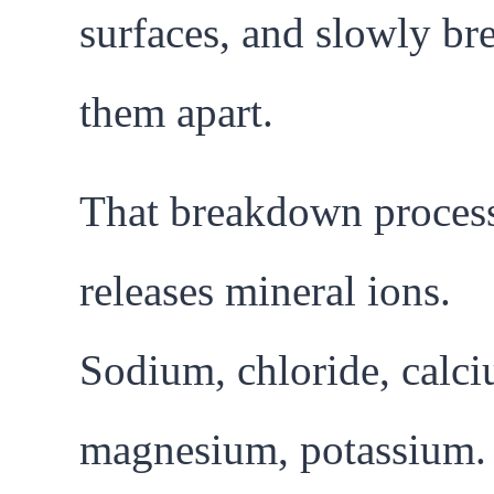
surfaces, and slowly br
them apart.
That breakdown proces
releases mineral ions.
Sodium, chloride, calci
magnesium, potassium.