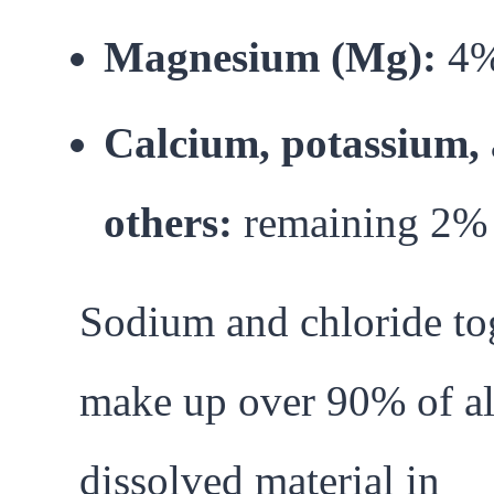
Magnesium (Mg):
4
Calcium, potassium,
others:
remaining 2%
Sodium and chloride to
make up over 90% of al
dissolved material in