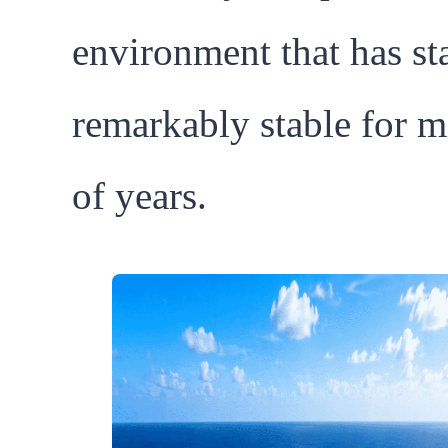
environment that has st
remarkably stable for m
of years.