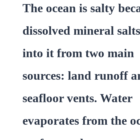
The ocean is salty bec
dissolved mineral salt
into it from two main
sources: land runoff 
seafloor vents. Water
evaporates from the o