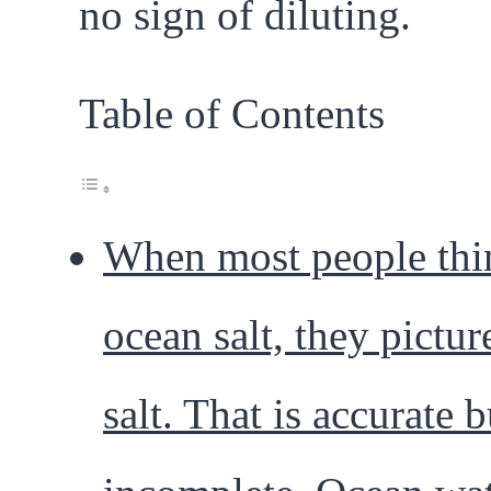
no sign of diluting.
Table of Contents
When most people thi
ocean salt, they pictur
salt. That is accurate b