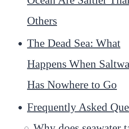
Others
The Dead Sea: What
Happens When Saltwa
Has Nowhere to Go
Frequently Asked Que
Why does seawater t