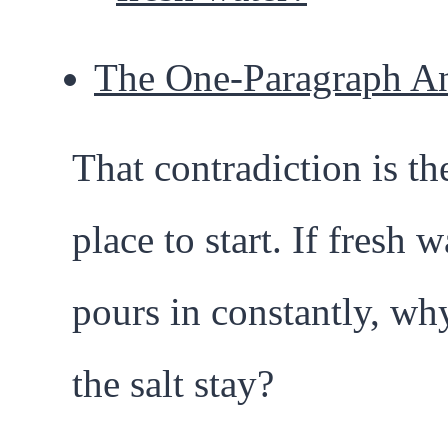
The One-Paragraph A
That contradiction is th
place to start. If fresh w
pours in constantly, wh
the salt stay?