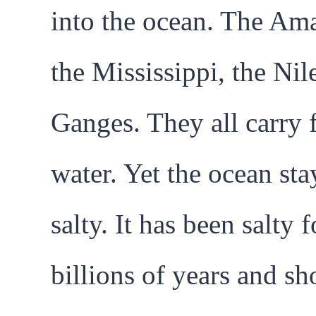
into the ocean. The Am
the Mississippi, the Nile
Ganges. They all carry 
water. Yet the ocean sta
salty. It has been salty f
billions of years and s