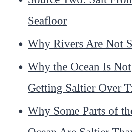
Seafloor
Why Rivers Are Not S
Why the Ocean Is Not
Getting Saltier Over 
Why Some Parts of th
Ocean Are Saltier Tha