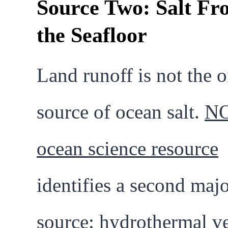
Source Two: Salt Fr
the Seafloor
Land runoff is not the 
source of ocean salt.
NO
ocean science resource
identifies a second maj
source: hydrothermal v