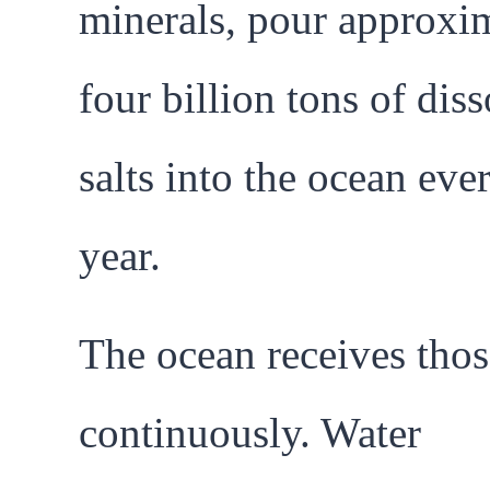
minerals, pour approxi
four billion tons of dis
salts into the ocean eve
year.
The ocean receives thos
continuously. Water