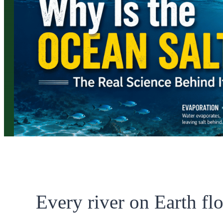
Every river on Earth fl