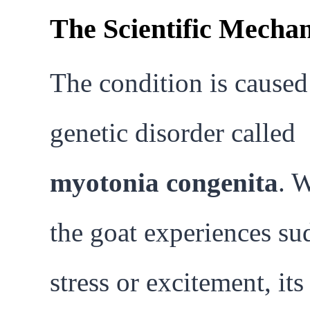
The Scientific Mecha
The condition is caused
genetic disorder called
myotonia congenita
. 
the goat experiences s
stress or excitement, its