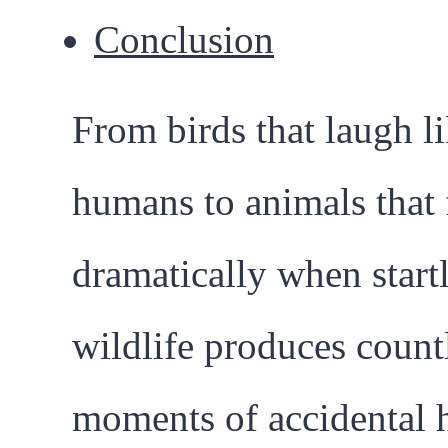
Conclusion
From birds that laugh l
humans to animals that 
dramatically when start
wildlife produces count
moments of accidental 