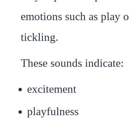
emotions such as play o
tickling.
These sounds indicate:
excitement
playfulness