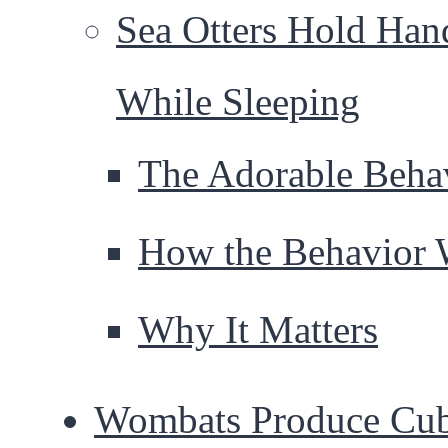
Sea Otters Hold Han
While Sleeping
The Adorable Beha
How the Behavior 
Why It Matters
Wombats Produce Cu