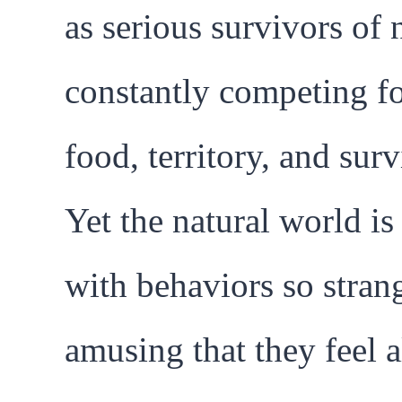
as serious survivors of 
constantly competing f
food, territory, and surv
Yet the natural world is 
with behaviors so stran
amusing that they feel 