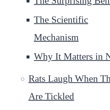
The Surprising Beh
The Scientific
Mechanism
Why It Matters in 
Rats Laugh When T
Are Tickled