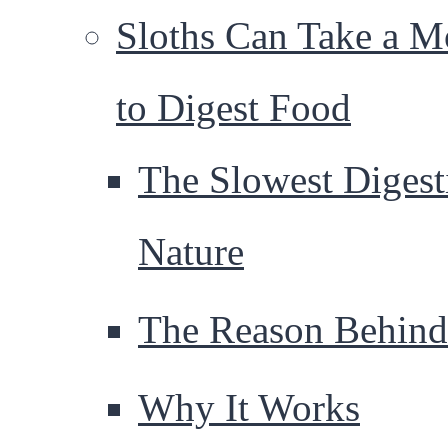
Sloths Can Take a M
to Digest Food
The Slowest Digest
Nature
The Reason Behind 
Why It Works