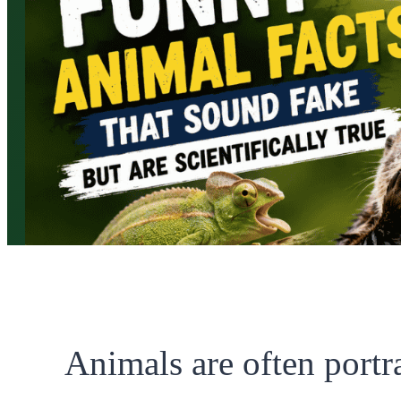
Animals are often portr