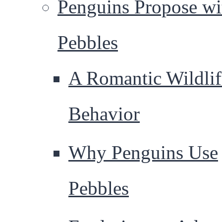
Penguins Propose wi
Pebbles
A Romantic Wildlif
Behavior
Why Penguins Use
Pebbles