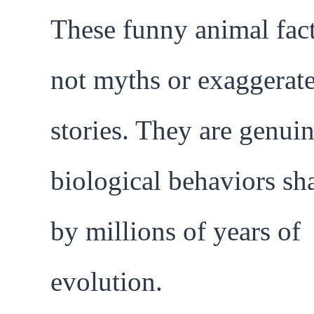
These funny animal fact
not myths or exaggerat
stories. They are genui
biological behaviors sh
by millions of years of
evolution.