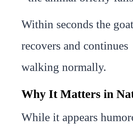
Within seconds the goa
recovers and continues
walking normally.
Why It Matters in Na
While it appears humor