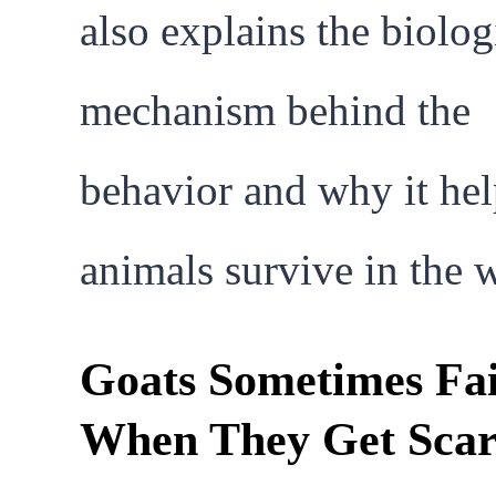
also explains the biolog
mechanism behind the
behavior and why it hel
animals survive in the w
Goats Sometimes Fa
When They Get Sca