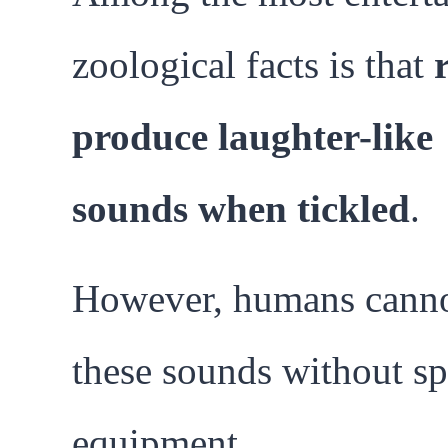
zoological facts is that
produce laughter-like
sounds when tickled
.
However, humans canno
these sounds without sp
equipment.