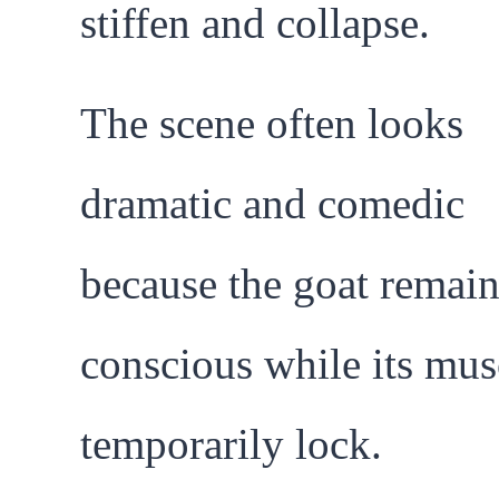
stiffen and collapse.
The scene often looks
dramatic and comedic
because the goat remain
conscious while its mus
temporarily lock.