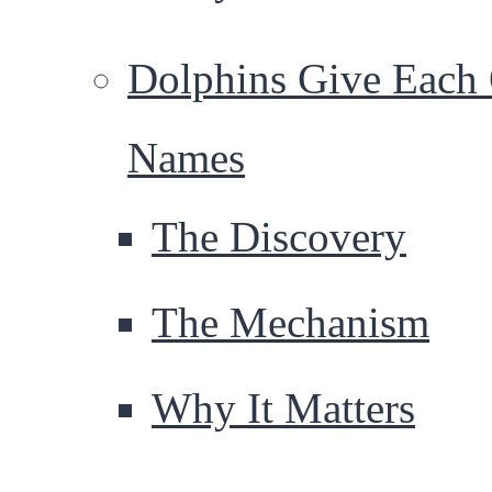
Dolphins Give Each 
Names
The Discovery
The Mechanism
Why It Matters