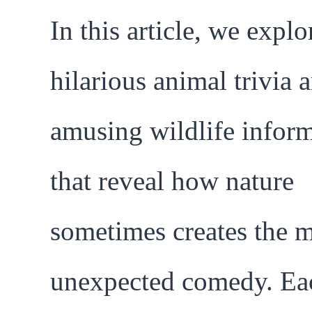
In this article, we explo
hilarious animal trivia 
amusing wildlife infor
that reveal how nature
sometimes creates the 
unexpected comedy. Eac