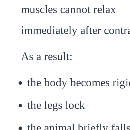
muscles cannot relax
immediately after contr
As a result:
the body becomes rigi
the legs lock
the animal briefly fall