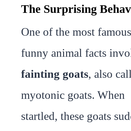
The Surprising Behav
One of the most famou
funny animal facts invo
fainting goats
, also cal
myotonic goats. When
startled, these goats su