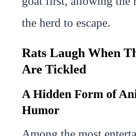
goat first, allowing the 
the herd to escape.
Rats Laugh When T
Are Tickled
A Hidden Form of An
Humor
Among the most enterta