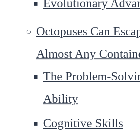
Evolutionary Adva
Octopuses Can Esca
Almost Any Contain
The Problem-Solvi
Ability
Cognitive Skills