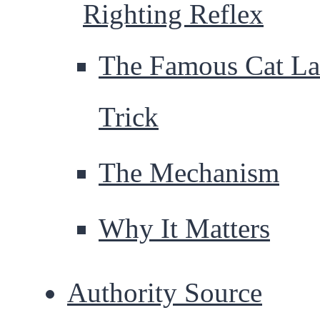
Righting Reflex
The Famous Cat La
Trick
The Mechanism
Why It Matters
Authority Source