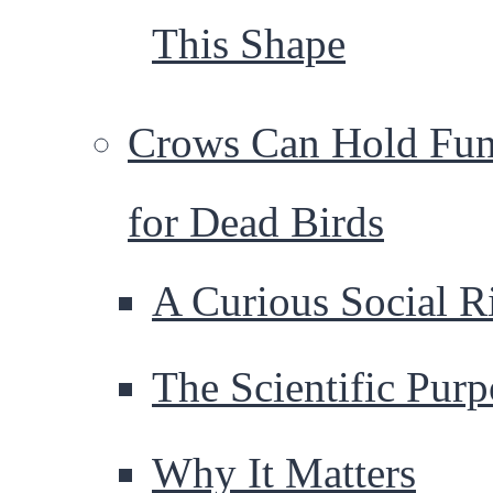
This Shape
Crows Can Hold Fun
for Dead Birds
A Curious Social Ri
The Scientific Purp
Why It Matters