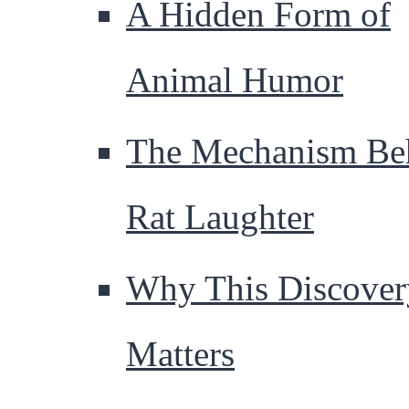
A Hidden Form of
Animal Humor
The Mechanism Be
Rat Laughter
Why This Discover
Matters