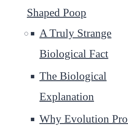
Shaped Poop
A Truly Strange
Biological Fact
The Biological
Explanation
Why Evolution Pr