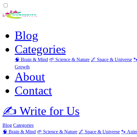
Blog
Categories
🧠 Brain & Mind
🌱 Science & Nature
🌌 Space & Universe

Growth
About
Contact
✍️ Write for Us
Blog
Categories
🧠 Brain & Mind
🌱 Science & Nature
🌌 Space & Universe
🐾 Anim