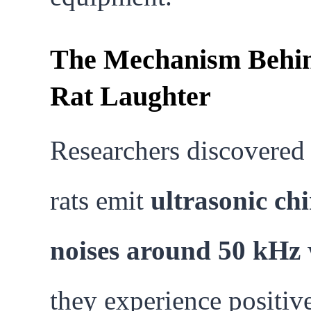
The Mechanism Behi
Rat Laughter
Researchers discovered 
rats emit
ultrasonic ch
noises around 50 kHz
they experience positiv