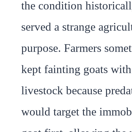
the condition historical
served a strange agricul
purpose. Farmers some
kept fainting goats with
livestock because preda
would target the immob