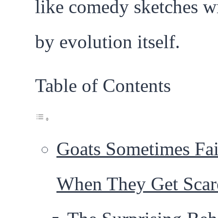
like comedy sketches wr
by evolution itself.
Table of Contents
Goats Sometimes Fai
When They Get Scar