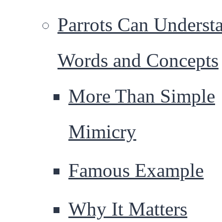
Parrots Can Underst
Words and Concepts
More Than Simple
Mimicry
Famous Example
Why It Matters