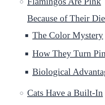
Flamingos Are Pink
Because of Their Die
The Color Mystery
How They Turn Pi
Biological Advanta
Cats Have a Built-In