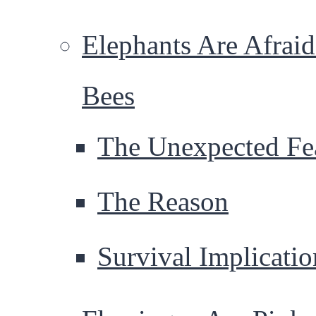
Elephants Are Afraid
Bees
The Unexpected Fe
The Reason
Survival Implicatio