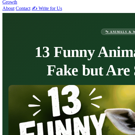
Growth
About
Contact
✍️ Write for Us
🐾 ANIMALS & 
13 Funny Anima
Fake but Are 