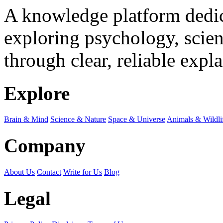
A knowledge platform dedi
exploring psychology, scienc
through clear, reliable expl
Explore
Brain & Mind
Science & Nature
Space & Universe
Animals & Wildli
Company
About Us
Contact
Write for Us
Blog
Legal