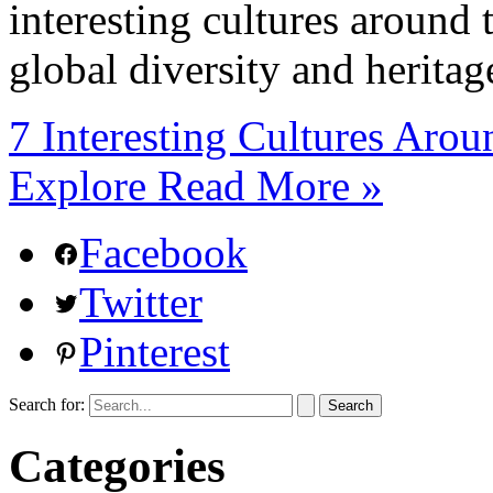
interesting cultures around
global diversity and heritag
7 Interesting Cultures Aro
Explore
Read More »
Facebook
Twitter
Pinterest
Search for:
Categories