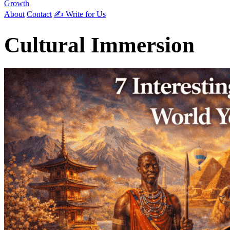
Growth
About
Contact
✍️ Write for Us
Cultural Immersion