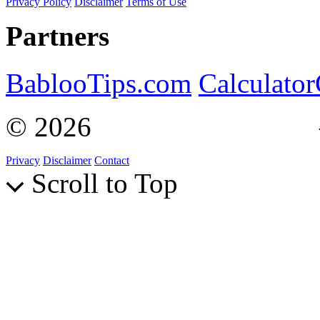
Privacy Policy
Disclaimer
Terms of Use
Partners
BablooTips.com
Calculato
© 2026
Curiosity Explain
Privacy
Disclaimer
Contact
Scroll to Top