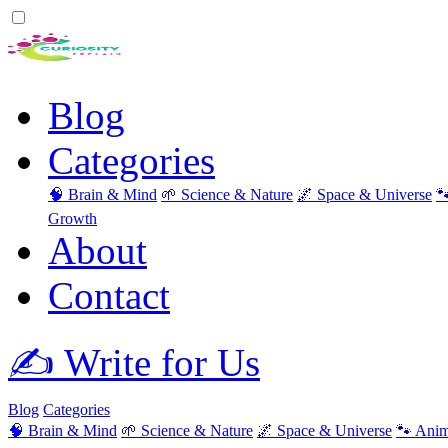
Blog
Categories
🧠 Brain & Mind
🌱 Science & Nature
🌌 Space & Universe

Growth
About
Contact
✍️ Write for Us
Blog
Categories
🧠 Brain & Mind
🌱 Science & Nature
🌌 Space & Universe
🐾 Anim