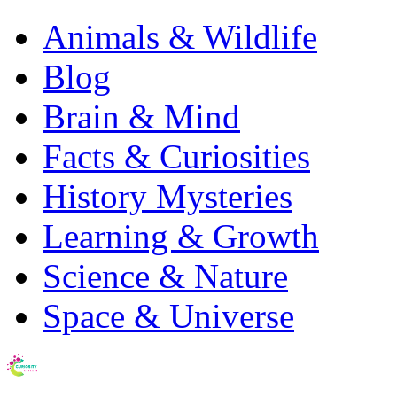
Animals & Wildlife
Blog
Brain & Mind
Facts & Curiosities
History Mysteries
Learning & Growth
Science & Nature
Space & Universe