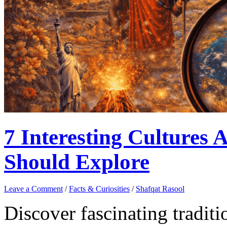
7 Interesting Cultures
Should Explore
Leave a Comment
/
Facts & Curiosities
/
Shafqat Rasool
Discover fascinating tradit