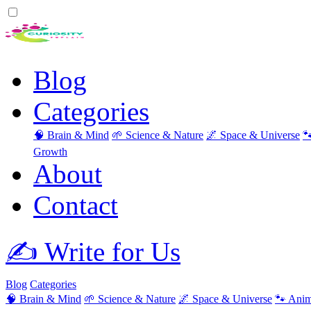
Blog
Categories
🧠 Brain & Mind
🌱 Science & Nature
🌌 Space & Universe

Growth
About
Contact
✍️ Write for Us
Blog
Categories
🧠 Brain & Mind
🌱 Science & Nature
🌌 Space & Universe
🐾 Anim