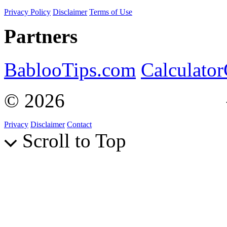
Privacy Policy
Disclaimer
Terms of Use
Partners
BablooTips.com
Calculato
© 2026
Curiosity Explain
Privacy
Disclaimer
Contact
Scroll to Top