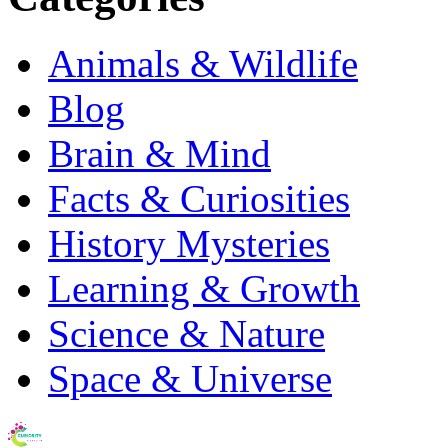
Animals & Wildlife
Blog
Brain & Mind
Facts & Curiosities
History Mysteries
Learning & Growth
Science & Nature
Space & Universe