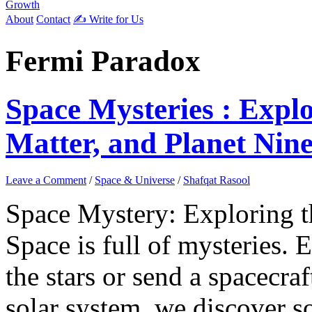
Growth
About
Contact
✍️ Write for Us
Fermi Paradox
Space Mysteries : Expl
Matter, and Planet Nin
Leave a Comment
/
Space & Universe
/
Shafqat Rasool
Space Mystery: Exploring 
Space is full of mysteries. 
the stars or send a spacecraf
solar system, we discover 