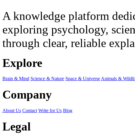
A knowledge platform dedi
exploring psychology, scienc
through clear, reliable expl
Explore
Brain & Mind
Science & Nature
Space & Universe
Animals & Wildli
Company
About Us
Contact
Write for Us
Blog
Legal