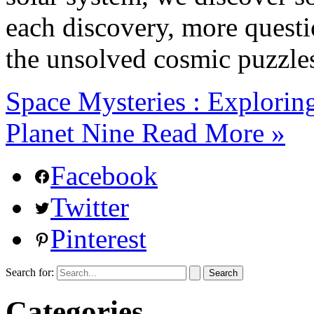
each discovery, more questio
the unsolved cosmic puzzle
Space Mysteries : Explorin
Planet Nine
Read More »
Facebook
Twitter
Pinterest
Search for:
Categories