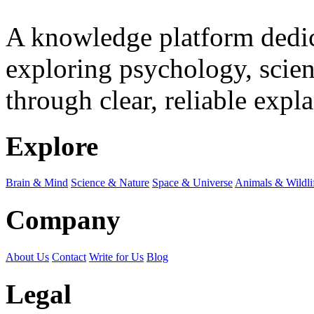
A knowledge platform dedi
exploring psychology, scienc
through clear, reliable expl
Explore
Brain & Mind
Science & Nature
Space & Universe
Animals & Wildli
Company
About Us
Contact
Write for Us
Blog
Legal