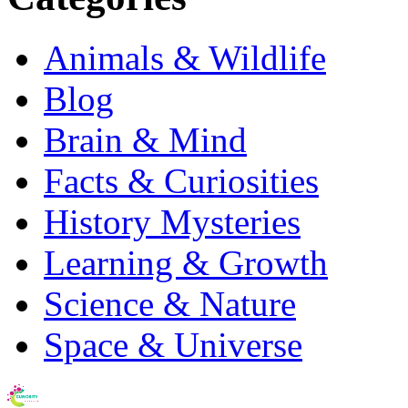
Animals & Wildlife
Blog
Brain & Mind
Facts & Curiosities
History Mysteries
Learning & Growth
Science & Nature
Space & Universe