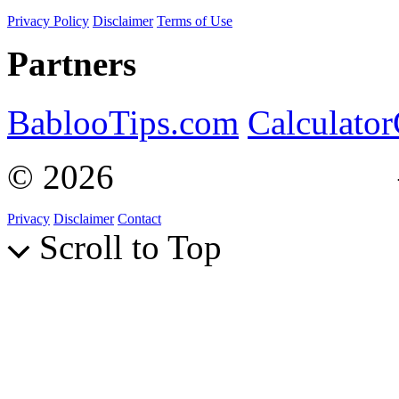
Privacy Policy
Disclaimer
Terms of Use
Partners
BablooTips.com
Calculato
© 2026
Curiosity Explain
Privacy
Disclaimer
Contact
Scroll to Top