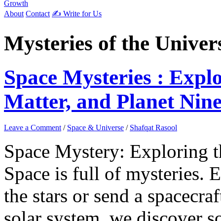
Growth
About
Contact
✍️ Write for Us
Mysteries of the Univer
Space Mysteries : Expl
Matter, and Planet Nin
Leave a Comment
/
Space & Universe
/
Shafqat Rasool
Space Mystery: Exploring 
Space is full of mysteries. 
the stars or send a spacecraf
solar system, we discover 