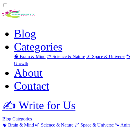
Blog
Categories
🧠 Brain & Mind
🌱 Science & Nature
🌌 Space & Universe

Growth
About
Contact
✍️ Write for Us
Blog
Categories
🧠 Brain & Mind
🌱 Science & Nature
🌌 Space & Universe
🐾 Anim