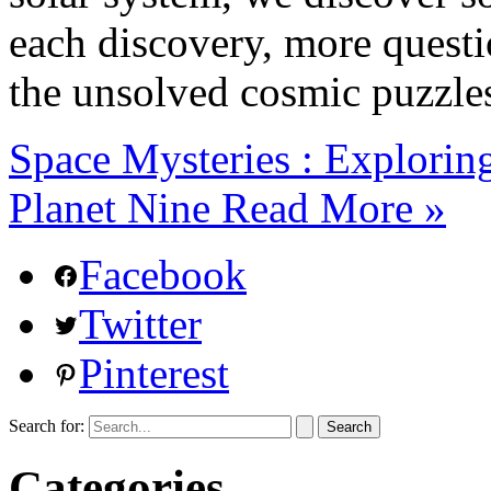
each discovery, more questio
the unsolved cosmic puzzle
Space Mysteries : Explorin
Planet Nine
Read More »
Facebook
Twitter
Pinterest
Search for:
Categories