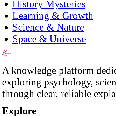
History Mysteries
Learning & Growth
Science & Nature
Space & Universe
A knowledge platform dedi
exploring psychology, scienc
through clear, reliable expl
Explore