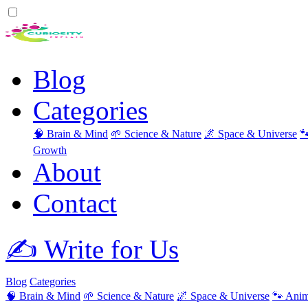
Blog
Categories
🧠 Brain & Mind
🌱 Science & Nature
🌌 Space & Universe

Growth
About
Contact
✍️ Write for Us
Blog
Categories
🧠 Brain & Mind
🌱 Science & Nature
🌌 Space & Universe
🐾 Anim