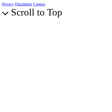
Privacy
Disclaimer
Contact
Scroll to Top