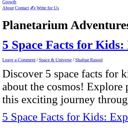
Growth
About
Contact
✍️ Write for Us
Planetarium Adventure
5 Space Facts for Kids:
Leave a Comment
/
Space & Universe
/
Shafqat Rasool
Discover 5 space facts for ki
about the cosmos! Explore pl
this exciting journey throug
5 Space Facts for Kids: Exp