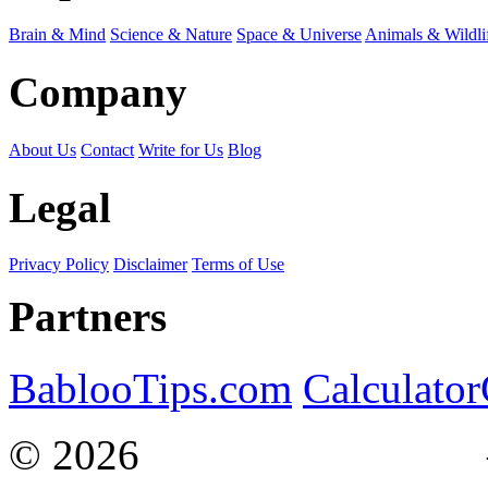
Brain & Mind
Science & Nature
Space & Universe
Animals & Wildli
Company
About Us
Contact
Write for Us
Blog
Legal
Privacy Policy
Disclaimer
Terms of Use
Partners
BablooTips.com
Calculato
© 2026
Curiosity Explain