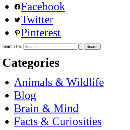
Facebook
Twitter
Pinterest
Search for:
Categories
Animals & Wildlife
Blog
Brain & Mind
Facts & Curiosities