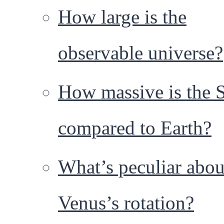
How large is the
observable universe?
How massive is the 
compared to Earth?
What’s peculiar abou
Venus’s rotation?