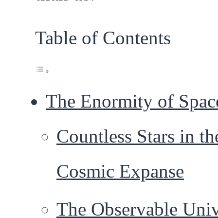
Table of Contents
The Enormity of Spac
Countless Stars in th
Cosmic Expanse
The Observable Univ