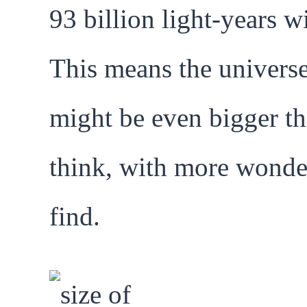
93 billion light-years w
This means the univers
might be even bigger t
think, with more wonde
find.