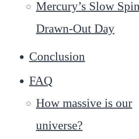
Mercury’s Slow Spin
Drawn-Out Day
Conclusion
FAQ
How massive is our
universe?