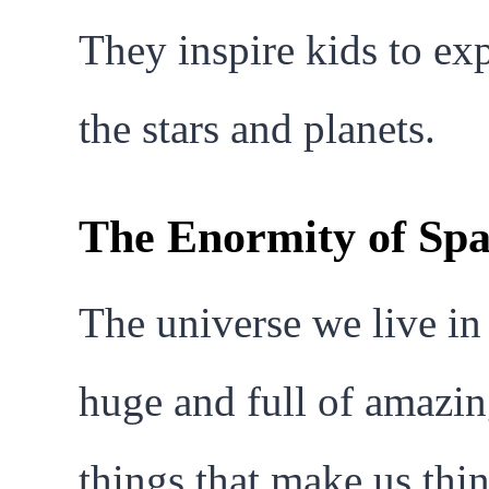
They inspire kids to ex
the stars and planets.
The Enormity of Sp
The universe we live in 
huge and full of amazi
things that make us thin