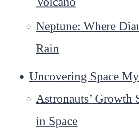
Volcano
Neptune: Where Di
Rain
Uncovering Space Mys
Astronauts’ Growth 
in Space