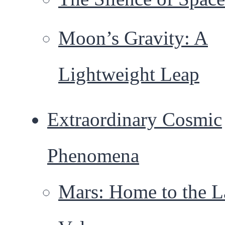
Moon’s Gravity: A
Lightweight Leap
Extraordinary Cosmic
Phenomena
Mars: Home to the L