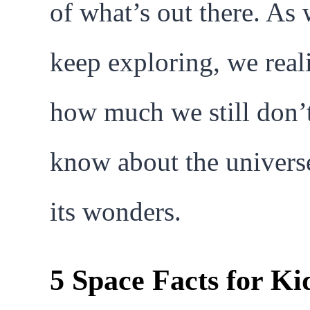
of what’s out there. As
keep exploring, we real
how much we still don’
know about the univers
its wonders.
5 Space Facts for Ki