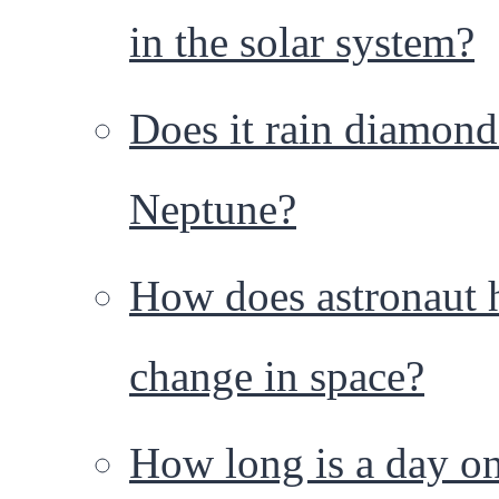
in the solar system?
Does it rain diamond
Neptune?
How does astronaut 
change in space?
How long is a day o