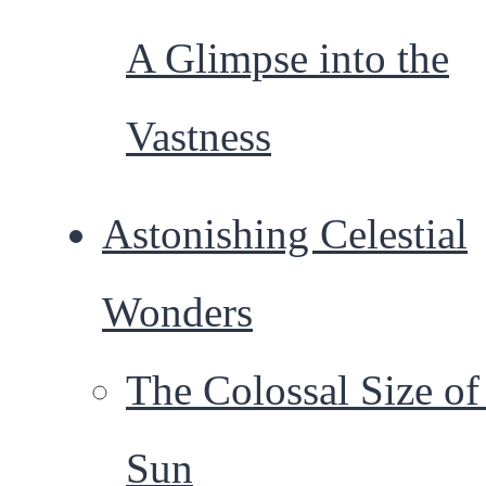
A Glimpse into the
Vastness
Astonishing Celestial
Wonders
The Colossal Size of
Sun