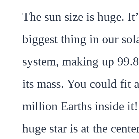
The sun size is huge. It’
biggest thing in our sol
system, making up 99.
its mass. You could fit 
million Earths inside it
huge star is at the cente