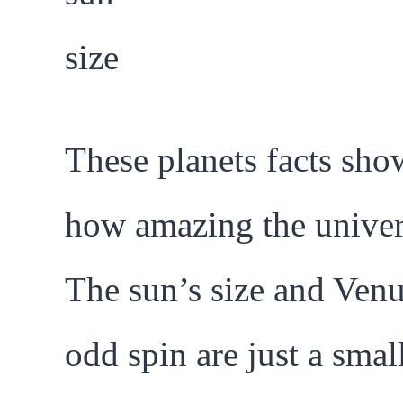
These planets facts sho
how amazing the univers
The sun’s size and Venu
odd spin are just a smal