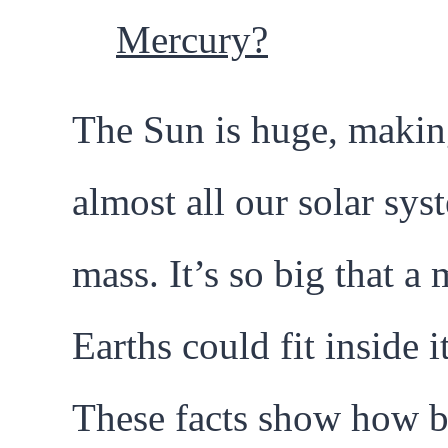
Mercury?
The Sun is huge, makin
almost all our solar sys
mass. It’s so big that a 
Earths could fit inside it
These facts show how b