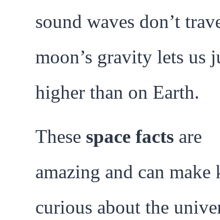
sound waves don’t trave
moon’s gravity lets us 
higher than on Earth.
These
space facts
are
amazing and can make 
curious about the unive