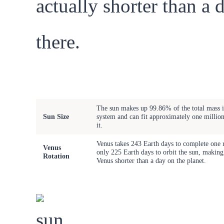
actually shorter than a 
there.
Celestial
Fact
Phenomenon
The sun makes up 99.86% of the total mass i
Sun Size
system and can fit approximately one million
it.
Venus takes 243 Earth days to complete one r
Venus
only 225 Earth days to orbit the sun, making
Rotation
Venus shorter than a day on the planet.