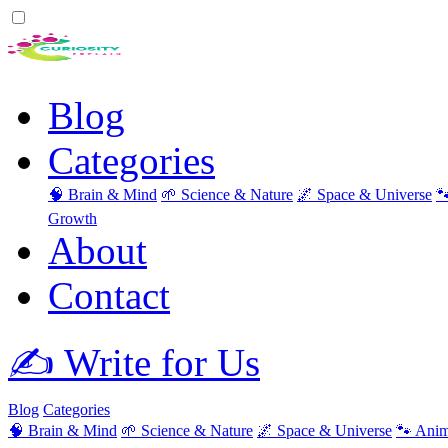
Blog
Categories
🧠 Brain & Mind
🌱 Science & Nature
🌌 Space & Universe

Growth
About
Contact
✍️ Write for Us
Blog
Categories
🧠 Brain & Mind
🌱 Science & Nature
🌌 Space & Universe
🐾 Anim