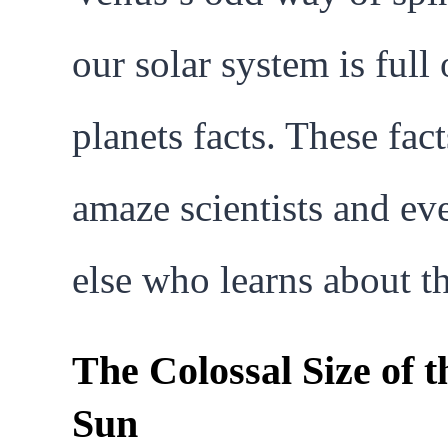
our solar system is full 
planets facts. These fact
amaze scientists and ev
else who learns about t
The Colossal Size of t
Sun