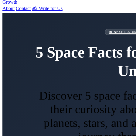
Growth
About
Contact
✍️ Write for Us
📖 SPACE & U
5 Space Facts f
Un
Discover 5 space fact
their curiosity a
planets, stars, and 