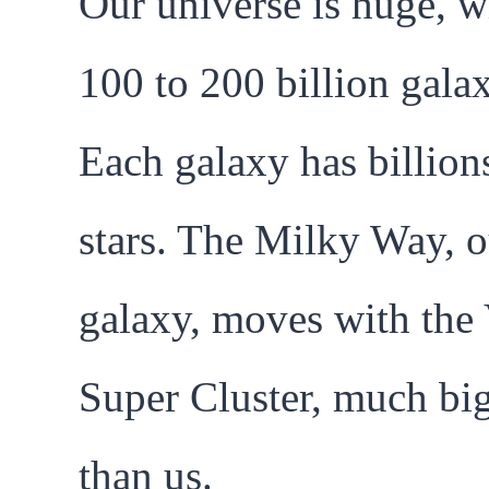
Our universe is huge, w
100 to 200 billion galax
Each galaxy has billion
stars. The Milky Way, o
galaxy, moves with the
Super Cluster, much bi
than us.