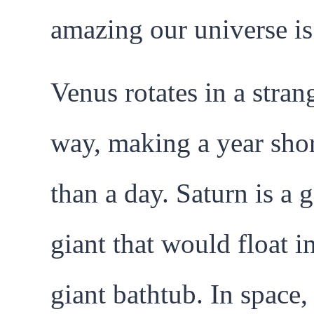
amazing our universe is
Venus rotates in a stran
way, making a year shor
than a day. Saturn is a 
giant that would float i
giant bathtub. In space