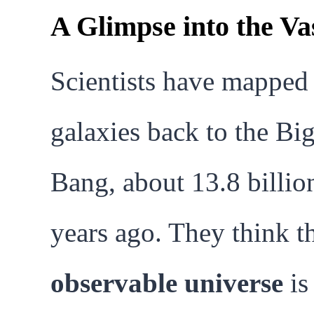
A Glimpse into the Va
Scientists have mapped
galaxies back to the Bi
Bang, about 13.8 billio
years ago. They think t
observable universe
is