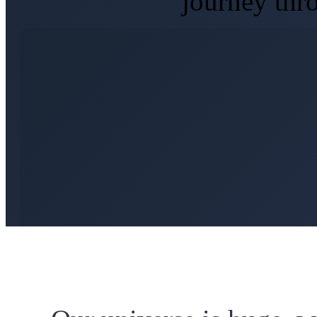
journey thr