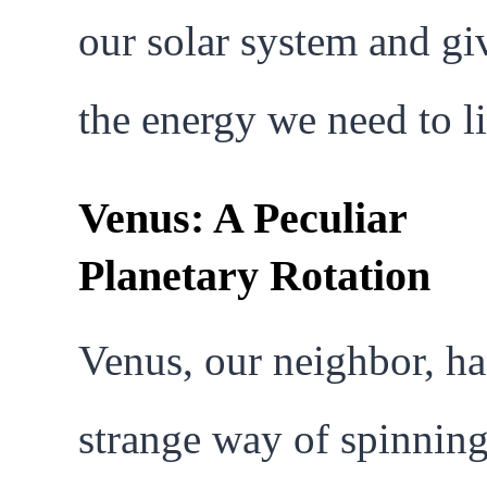
our solar system and gi
the energy we need to li
Venus: A Peculiar
Planetary Rotation
Venus, our neighbor, ha
strange way of spinning