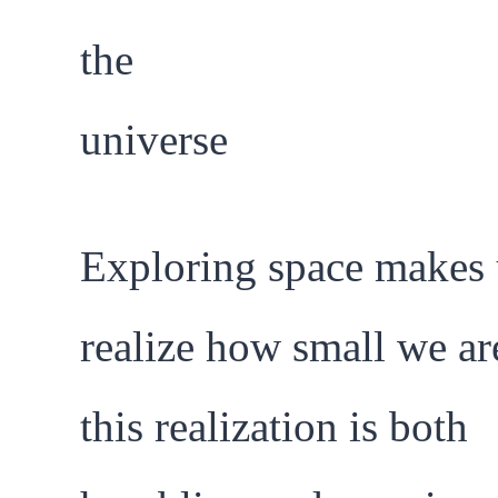
Exploring space makes 
realize how small we are
this realization is both