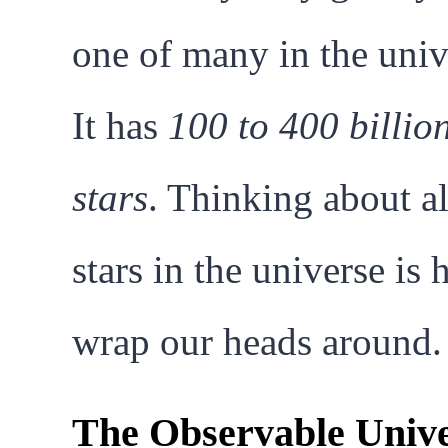
one of many in the univ
It has
100 to 400 billio
stars
. Thinking about al
stars in the universe is 
wrap our heads around.
The Observable Unive