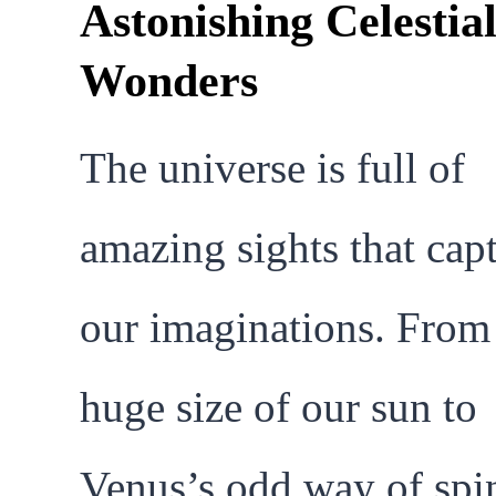
Astonishing Celestia
Wonders
The universe is full of
amazing sights that cap
our imaginations. From
huge size of our sun to
Venus’s odd way of spi