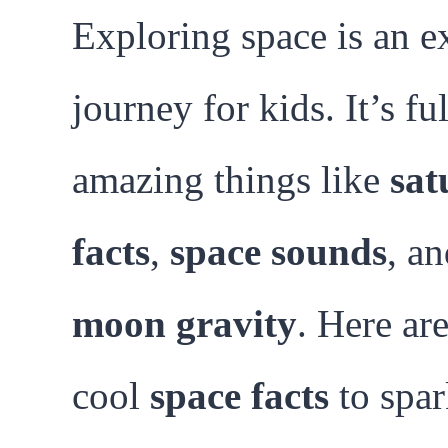
Exploring space is an e
journey for kids. It’s ful
amazing things like
sat
facts
,
space sounds
, a
moon gravity
. Here are
cool
space facts
to spar