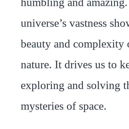
humbling and amazing.
universe’s vastness sho
beauty and complexity 
nature. It drives us to k
exploring and solving t
mysteries of space.