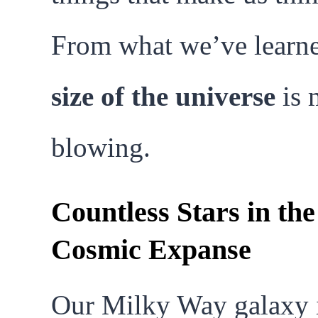
From what we’ve learne
size of the universe
is 
blowing.
Countless Stars in the
Cosmic Expanse
Our Milky Way galaxy i