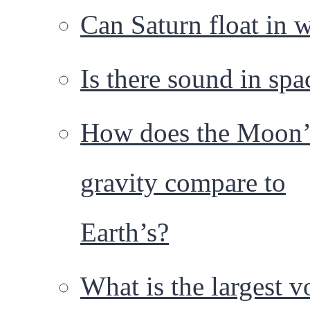
Can Saturn float in 
Is there sound in spa
How does the Moon’
gravity compare to
Earth’s?
What is the largest 