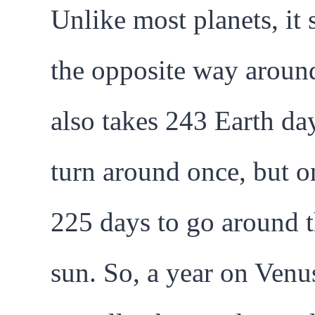
Unlike most planets, it 
the opposite way around
also takes 243 Earth da
turn around once, but o
225 days to go around 
sun. So, a year on Venus