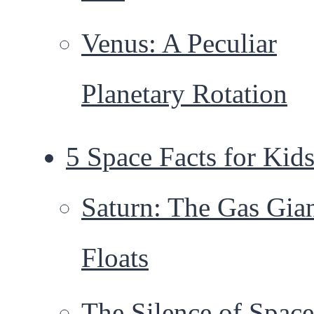
Venus: A Peculiar
Planetary Rotation
5 Space Facts for Kid
Saturn: The Gas Gia
Floats
The Silence of Space