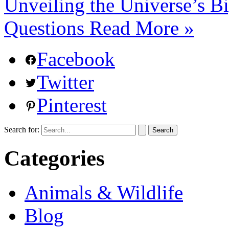
Unveiling the Universe’s B
Questions
Read More »
Facebook
Twitter
Pinterest
Search for:
Categories
Animals & Wildlife
Blog