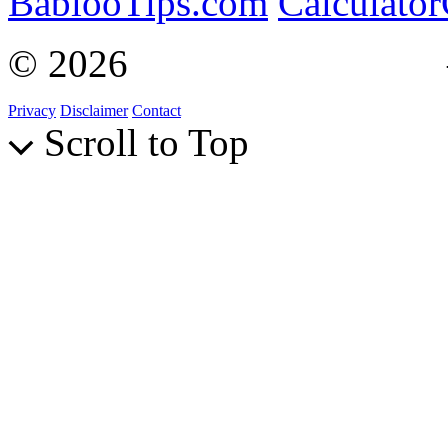
BablooTips.com
Calculato
© 2026
Curiosity Explain
Privacy
Disclaimer
Contact
Scroll to Top