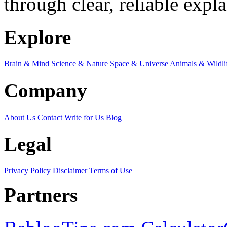
through clear, reliable expl
Explore
Brain & Mind
Science & Nature
Space & Universe
Animals & Wildli
Company
About Us
Contact
Write for Us
Blog
Legal
Privacy Policy
Disclaimer
Terms of Use
Partners