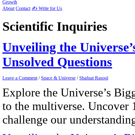
Growth
About
Contact
✍️ Write for Us
Scientific Inquiries
Unveiling the Universe’
Unsolved Questions
Leave a Comment
/
Space & Universe
/
Shafqat Rasool
Explore the Universe’s Bigg
to the multiverse. Uncover 
challenge our understandin