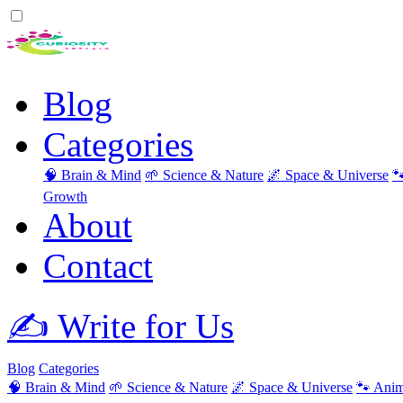
Blog
Categories
🧠 Brain & Mind
🌱 Science & Nature
🌌 Space & Universe

Growth
About
Contact
✍️ Write for Us
Blog
Categories
🧠 Brain & Mind
🌱 Science & Nature
🌌 Space & Universe
🐾 Anim