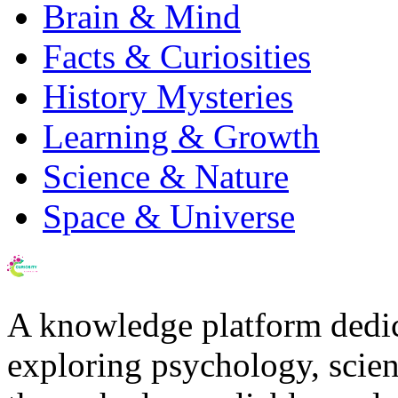
Brain & Mind
Facts & Curiosities
History Mysteries
Learning & Growth
Science & Nature
Space & Universe
A knowledge platform dedi
exploring psychology, scienc