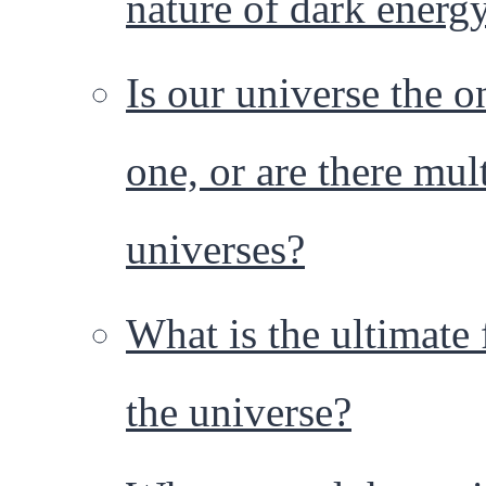
nature of dark energ
Is our universe the o
one, or are there mul
universes?
What is the ultimate 
the universe?