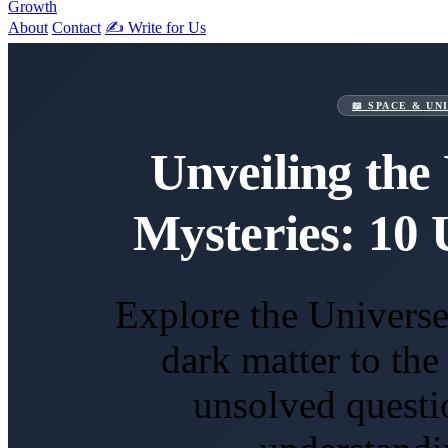
Growth
About
Contact
✍️ Write for Us
📖 SPACE & UN
Unveiling the 
Mysteries: 10 
Explore the Universe
dark matter to th
unsolved questi