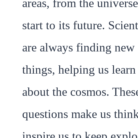
areas, from the universe
start to its future. Scient
are always finding new
things, helping us lear
about the cosmos. Thes
questions make us thin
inspire us to keep explo