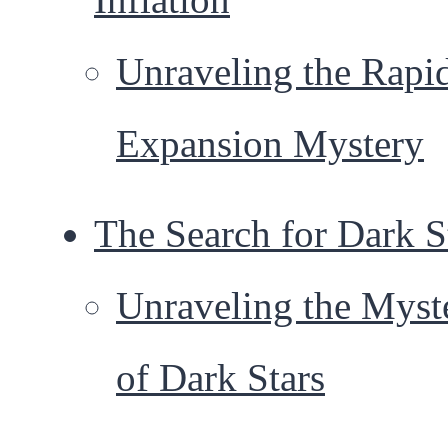
Unraveling the Rapi
Expansion Mystery
The Search for Dark S
Unraveling the Myst
of Dark Stars