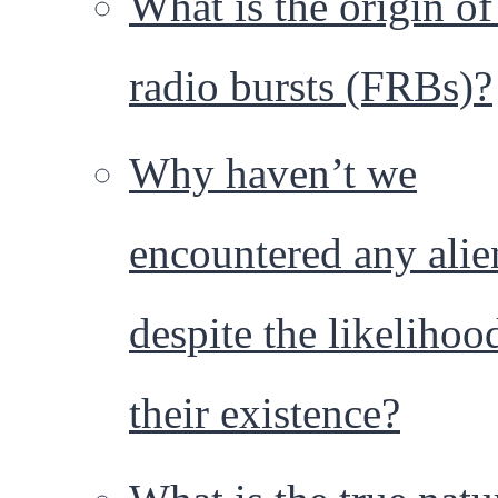
What is the origin of
radio bursts (FRBs)?
Why haven’t we
encountered any alie
despite the likelihoo
their existence?