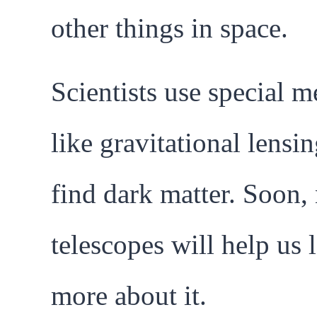
other things in space.
Scientists use special 
like gravitational lensin
find dark matter. Soon,
telescopes will help us 
more about it.