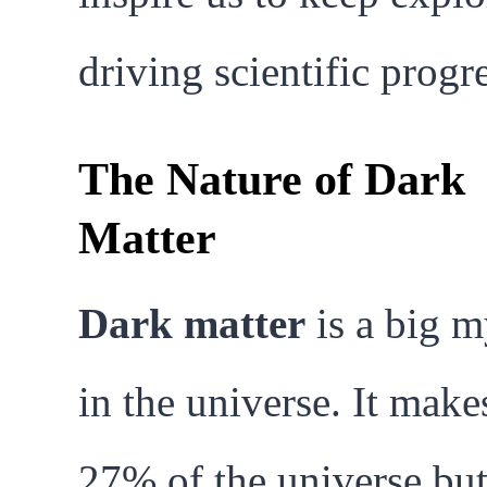
driving scientific progre
The Nature of Dark
Matter
Dark matter
is a big m
in the universe. It make
27% of the universe bu