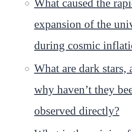
What caused the rap
expansion of the uni
during cosmic inflat
What are dark stars,
why haven’t they be
observed directly?