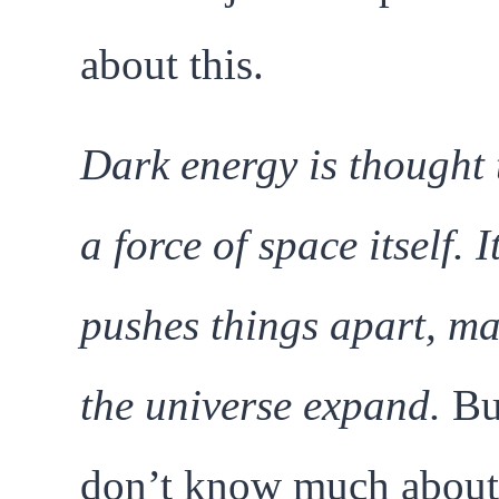
about this.
Dark energy is thought 
a force of space itself. I
pushes things apart, m
the universe expand.
Bu
don’t know much about 