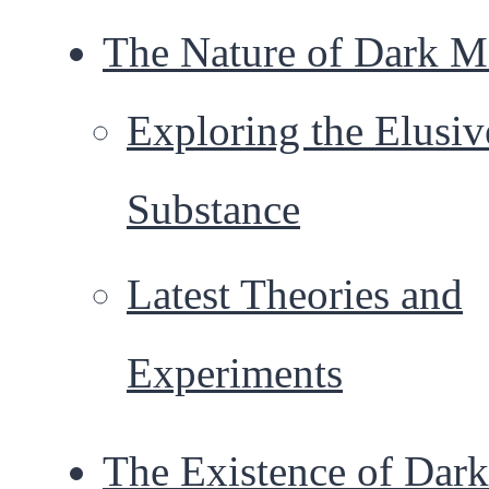
The Nature of Dark M
Exploring the Elusiv
Substance
Latest Theories and
Experiments
The Existence of Dark