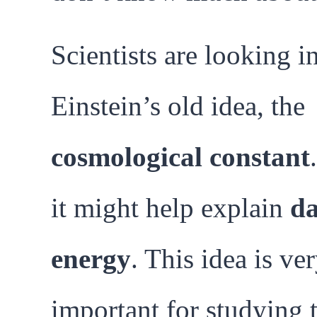
Scientists are looking i
Einstein’s old idea, the
cosmological constant
it might help explain
d
energy
. This idea is ve
important for studying 