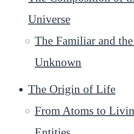
Universe
The Familiar and th
Unknown
The Origin of Life
From Atoms to Livi
Entities