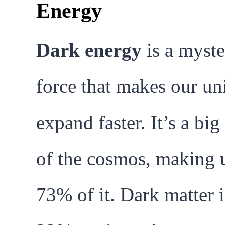
Energy
Dark energy
is a myste
force that makes our un
expand faster. It’s a big
of the cosmos, making 
73% of it. Dark matter i