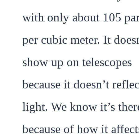
with only about 105 par
per cubic meter. It does
show up on telescopes
because it doesn’t reflec
light. We know it’s ther
because of how it affect