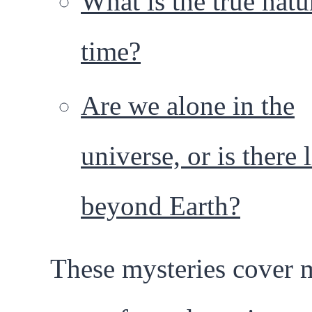
What is the true natu
time?
Are we alone in the
universe, or is there l
beyond Earth?
These mysteries cover