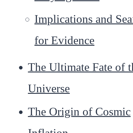
Implications and Sea
for Evidence
The Ultimate Fate of t
Universe
The Origin of Cosmic
Inflation