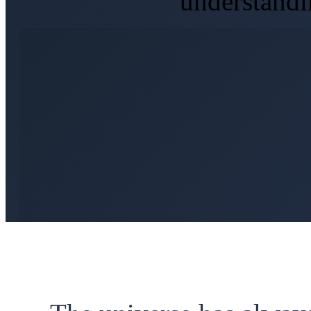
understandi