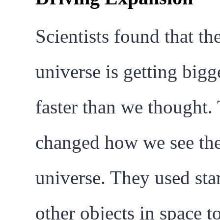
Scientists found that th
universe is getting bigg
faster than we thought.
changed how we see th
universe. They used sta
other objects in space t