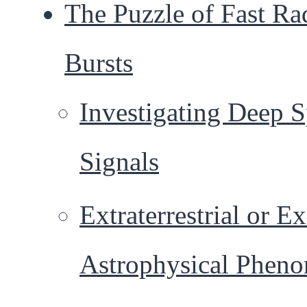
The Puzzle of Fast Ra
Bursts
Investigating Deep 
Signals
Extraterrestrial or Ex
Astrophysical Phen