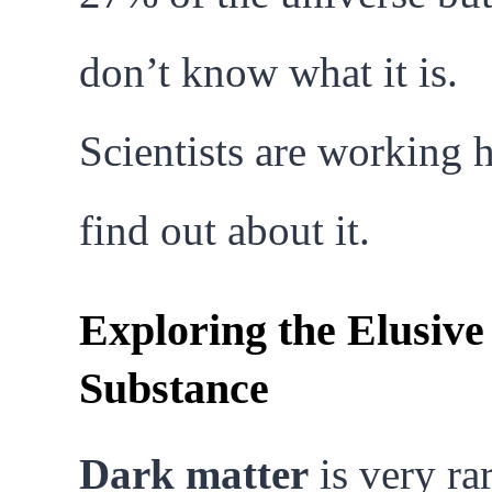
don’t know what it is.
Scientists are working h
find out about it.
Exploring the Elusive
Substance
Dark matter
is very rar