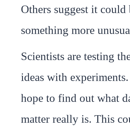
Others suggest it could
something more unusua
Scientists are testing th
ideas with experiments
hope to find out what d
matter really is. This co