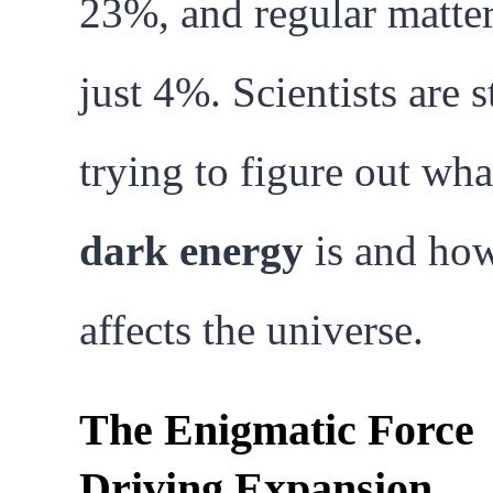
23%, and regular matter
just 4%. Scientists are st
trying to figure out wha
dark energy
is and how
affects the universe.
The Enigmatic Force
Driving Expansion