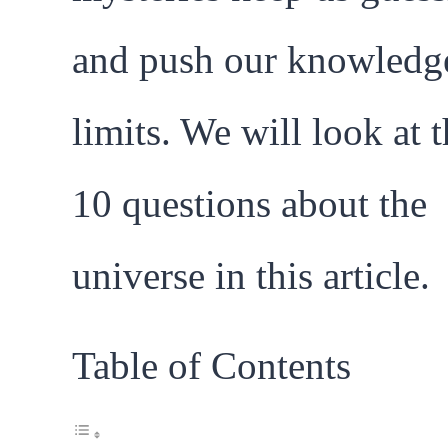
and push our knowledg
limits. We will look at 
10 questions about the
universe in this article.
Table of Contents