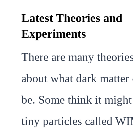
Latest Theories and
Experiments
There are many theorie
about what dark matter
be. Some think it might
tiny particles called W