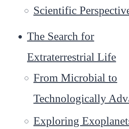
Scientific Perspectiv
The Search for
Extraterrestrial Life
From Microbial to
Technologically Ad
Exploring Exoplanet