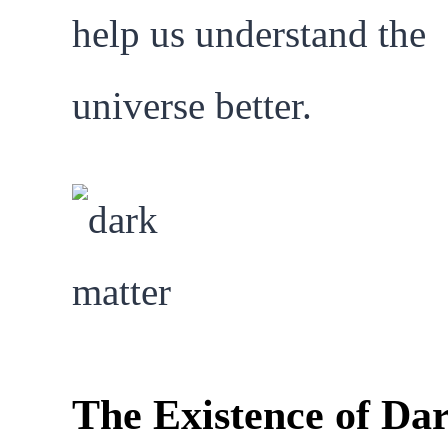
help us understand the
universe better.
The Existence of Da