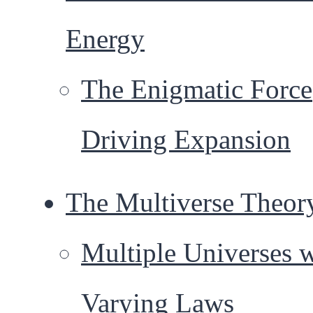
Energy
The Enigmatic Force
Driving Expansion
The Multiverse Theor
Multiple Universes 
Varying Laws