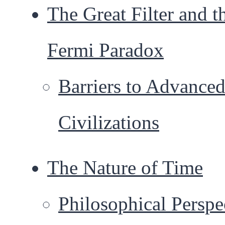
The Great Filter and t
Fermi Paradox
Barriers to Advance
Civilizations
The Nature of Time
Philosophical Perspe