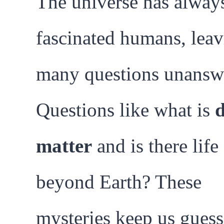
The universe has alway
fascinated humans, lea
many questions unansw
Questions like what is
matter
and is there life
beyond Earth? These
mysteries keep us gues