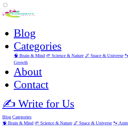
Blog
Categories
🧠 Brain & Mind
🌱 Science & Nature
🌌 Space & Universe

Growth
About
Contact
✍️ Write for Us
Blog
Categories
🧠 Brain & Mind
🌱 Science & Nature
🌌 Space & Universe
🐾 Anim