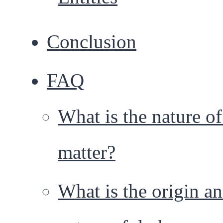
Conclusion
FAQ
What is the nature of
matter?
What is the origin a