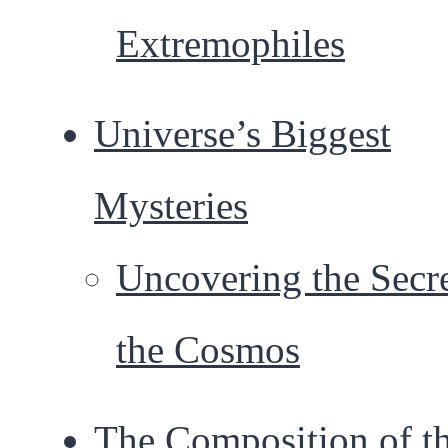
Extremophiles
Universe’s Biggest
Mysteries
Uncovering the Secre
the Cosmos
The Composition of t