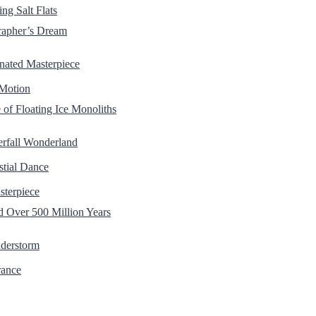
ng Salt Flats
rapher’s Dream
nated Masterpiece
 Motion
of Floating Ice Monoliths
erfall Wonderland
stial Dance
sterpiece
Over 500 Million Years
nderstorm
rance