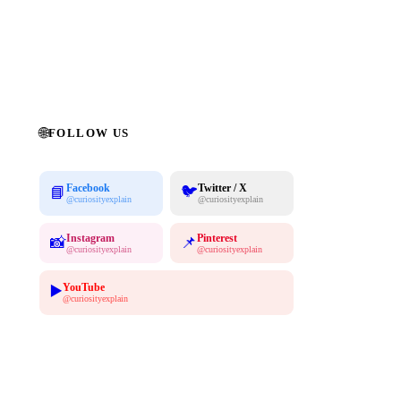
Subscribe Free →
No spam. Unsubscribe anytime. 100% free.
🌐
FOLLOW US
Facebook
Twitter / X
🐦
📘
@curiosityexplain
@curiosityexplain
Instagram
Pinterest
📸
📌
@curiosityexplain
@curiosityexplain
YouTube
▶️
@curiosityexplain