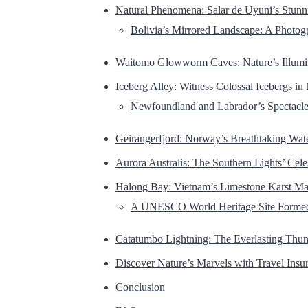
Natural Phenomena: Salar de Uyuni’s Stunni
Bolivia’s Mirrored Landscape: A Photog
Waitomo Glowworm Caves: Nature’s Illumi
Iceberg Alley: Witness Colossal Icebergs in
Newfoundland and Labrador’s Spectacle 
Geirangerfjord: Norway’s Breathtaking Wat
Aurora Australis: The Southern Lights’ Cele
Halong Bay: Vietnam’s Limestone Karst Ma
A UNESCO World Heritage Site Formed 
Catatumbo Lightning: The Everlasting Thu
Discover Nature’s Marvels with Travel Insu
Conclusion