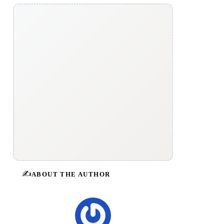
✍️
ABOUT THE AUTHOR