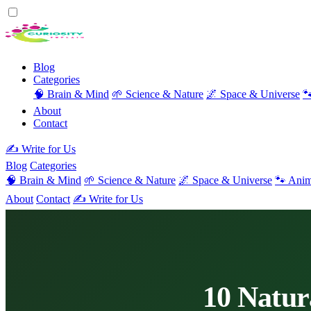
Blog
Categories
🧠 Brain & Mind
🌱 Science & Nature
🌌 Space & Universe

About
Contact
✍️ Write for Us
Blog
Categories
🧠 Brain & Mind
🌱 Science & Nature
🌌 Space & Universe
🐾 Anim
About
Contact
✍️ Write for Us
10 Natur