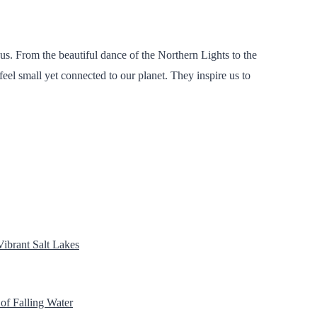
us. From the beautiful dance of the Northern Lights to the
feel small yet connected to our planet. They inspire us to
Vibrant Salt Lakes
 of Falling Water