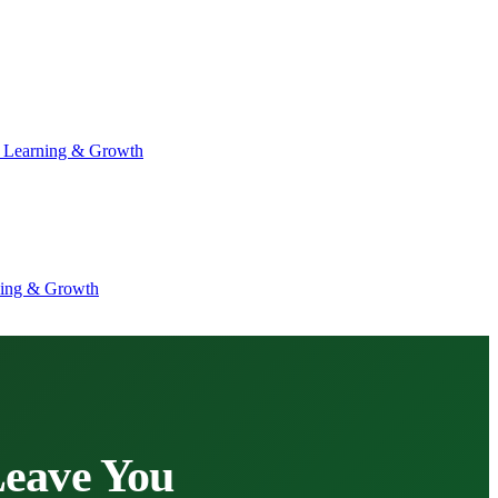
 Learning & Growth
ning & Growth
Leave You