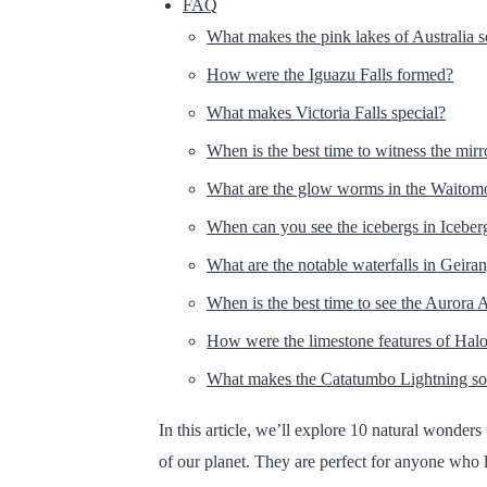
FAQ
What makes the pink lakes of Australia 
How were the Iguazu Falls formed?
What makes Victoria Falls special?
When is the best time to witness the mirr
What are the glow worms in the Waitom
When can you see the icebergs in Iceber
What are the notable waterfalls in Geira
When is the best time to see the Aurora A
How were the limestone features of Ha
What makes the Catatumbo Lightning so
In this article, we’ll explore 10 natural wonde
of our planet. They are perfect for anyone who 