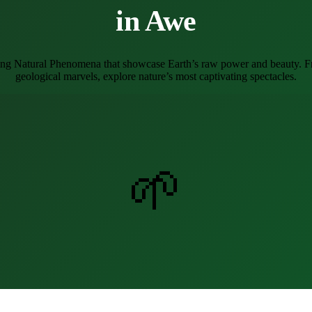
in Awe
ing Natural Phenomena that showcase Earth’s raw power and beauty. Fr
geological marvels, explore nature’s most captivating spectacles.
🌱