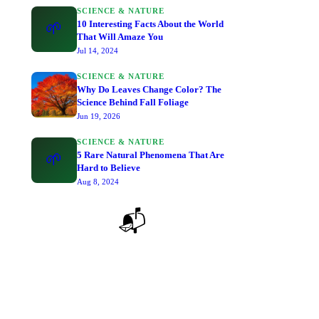
SCIENCE & NATURE
10 Interesting Facts About the World
🌱
That Will Amaze You
Jul 14, 2024
SCIENCE & NATURE
Why Do Leaves Change Color? The
Science Behind Fall Foliage
Jun 19, 2026
SCIENCE & NATURE
5 Rare Natural Phenomena That Are
🌱
Hard to Believe
Aug 8, 2024
📬
Stay Curious — Get New Articles
Join thousands of curious minds. No spam, just great
reads delivered to your inbox.