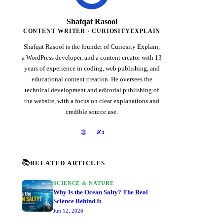
Shafqat Rasool
CONTENT WRITER · CURIOSITYEXPLAIN
Shafqat Rasool is the founder of Curiosity Explain,
a WordPress developer, and a content creator with 13
years of experience in coding, web publishing, and
educational content creation. He oversees the
technical development and editorial publishing of
the website, with a focus on clear explanations and
credible source use.
✍️
🌐
📚
RELATED ARTICLES
SCIENCE & NATURE
Why Is the Ocean Salty? The Real
Science Behind It
Jun 12, 2026