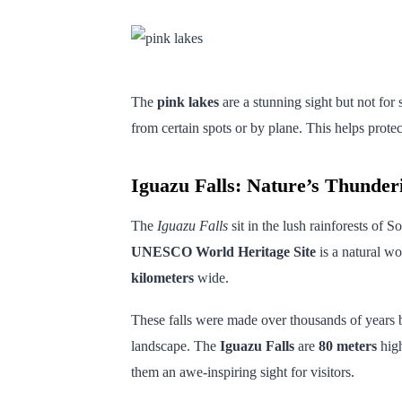
The
pink lakes
are a stunning sight but not for
from certain spots or by plane. This helps prote
Iguazu Falls: Nature’s Thunder
The
Iguazu Falls
sit in the lush rainforests of 
UNESCO World Heritage Site
is a natural wo
kilometers
wide.
These falls were made over thousands of years
landscape. The
Iguazu Falls
are
80 meters
high
them an awe-inspiring sight for visitors.