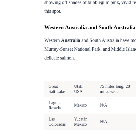
showing off shades of bubblegum pink, vivid red
this spot.
Western Australia and South Australia
Western
Australia
and South Australia have m
Murray-Sunset National Park, and Middle Island
delicate salmon.
Lake
Location
Size
Great
Utah,
75 miles long, 28
Salt Lake
USA
miles wide
Laguna
Mexico
N/A
Rosada
Las
Yucatán,
N/A
Coloradas
Mexico