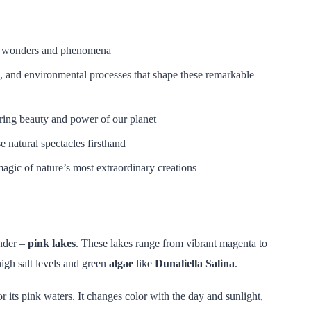
al wonders and phenomena
, and environmental processes that shape these remarkable
iring beauty and power of our planet
e natural spectacles firsthand
agic of nature’s most extraordinary creations
nder –
pink lakes
. These lakes range from vibrant magenta to
high salt levels and green
algae
like
Dunaliella Salina
.
r its pink waters. It changes color with the day and sunlight,