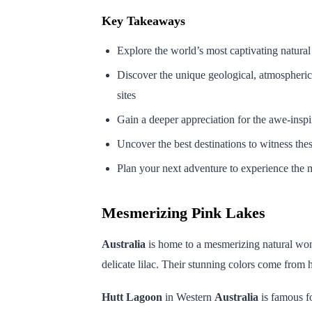
Key Takeaways
Explore the world’s most captivating natur
Discover the unique geological, atmospheric
sites
Gain a deeper appreciation for the awe-insp
Uncover the best destinations to witness thes
Plan your next adventure to experience the m
Mesmerizing Pink Lakes
Australia
is home to a mesmerizing natural wo
delicate lilac. Their stunning colors come from 
Hutt Lagoon
in Western
Australia
is famous fo