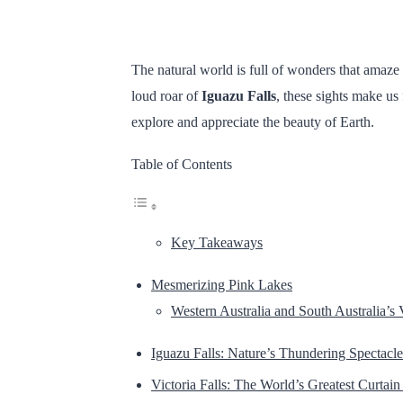
The natural world is full of wonders that amaze 
loud roar of
Iguazu Falls
, these sights make us 
explore and appreciate the beauty of Earth.
Table of Contents
Key Takeaways
Mesmerizing Pink Lakes
Western Australia and South Australia’s 
Iguazu Falls: Nature’s Thundering Spectacle
Victoria Falls: The World’s Greatest Curtain