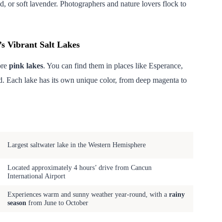
, or soft lavender. Photographers and nature lovers flock to
’s Vibrant Salt Lakes
ore
pink lakes
. You can find them in places like Esperance,
. Each lake has its own unique color, from deep magenta to
Notable Features
Largest saltwater lake in the Western Hemisphere
Located approximately 4 hours’ drive from Cancun
International Airport
Experiences warm and sunny weather year-round, with a
rainy
season
from June to October