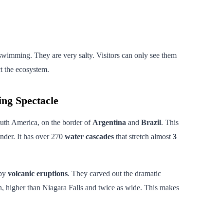
 swimming. They are very salty. Visitors can only see them
ct the ecosystem.
ing Spectacle
South America, on the border of
Argentina
and
Brazil
. This
nder. It has over 270
water cascades
that stretch almost
3
 by
volcanic eruptions
. They carved out the dramatic
, higher than Niagara Falls and twice as wide. This makes