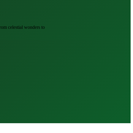
om celestial wonders to