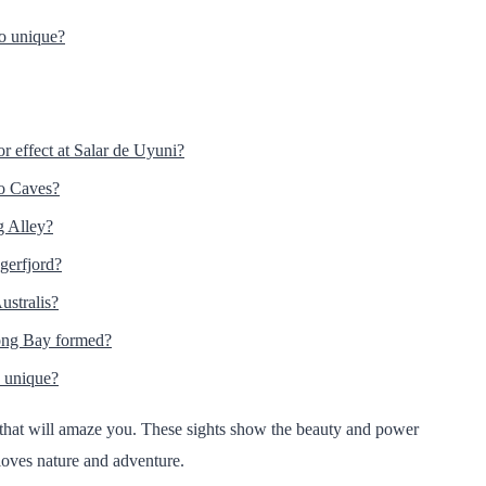
so unique?
or effect at Salar de Uyuni?
o Caves?
g Alley?
ngerfjord?
ustralis?
long Bay formed?
 unique?
rs that will amaze you. These sights show the beauty and power
loves nature and adventure.