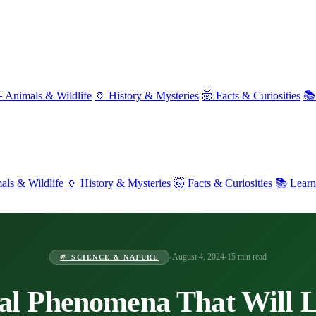
 Animals & Wildlife
🏺 History & Mysteries
🤯 Facts & Curiosities
📚
als & Wildlife
🏺 History & Mysteries
🤯 Facts & Curiosities
📚 Lear
August 4, 2024
15 min read
•
•
🌱 SCIENCE & NATURE
al Phenomena That Will 