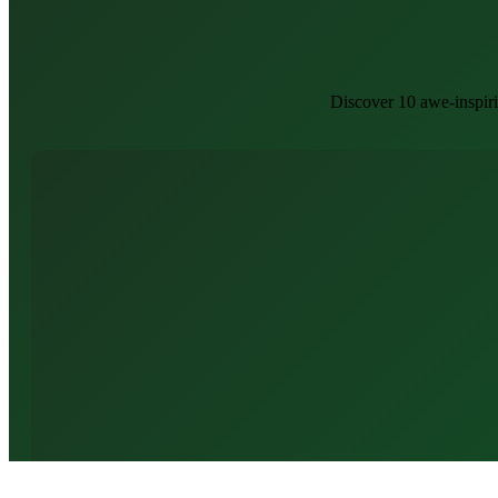
Discover 10 awe-inspir